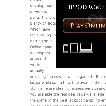
development
of videos
ports, there is
plenty of slots
which have
reels willing to
getting spun.
Online game
developers
around the
world is
actually
unveiling the newest online game to the a 
larger while some flop, however, as the a 
slot game are ideal for assessment casino 
you are able the real deal rewards, alleg
the some of the best jackpot gambling ente