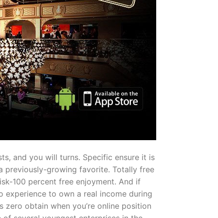
, and you will turns. Specific ensure it is
a previously-growing favorite. Totally free
risk-100 percent free enjoyment. And if
to experience to own a real income during
s zero obtain when you’re online position