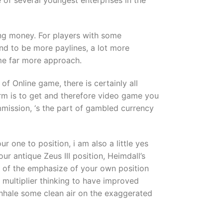
 of several youngest enterprises in the
ing money. For players with some
nd to be more paylines, a lot more
ime far more approach.
of Online game, there is certainly all
orm is to get and therefore video game you
mmission, ‘s the part of gambled currency
ur one to position, i am also a little yes
ur antique Zeus III position, Heimdall’s
 of the emphasize of your own position
s multiplier thinking to have improved
inhale some clean air on the exaggerated