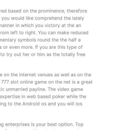
red based on the prominence, therefore
f you would like comprehend the lately
anner in which you victory at the an
rom left to right. You can make reduced
imentary symbols round the the half a
s or even more. If you are this type of
o try out her or him as the totally free
e on the internet venues as well as on the
777 slot online game on the net is a great
tic unmarried payline. The video game
e expertise in web based poker while the
ing to the Android os and you will ios
g enterprises is your best option. Top