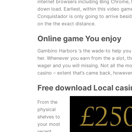
internet browsers including Bing Chrome, M
down load. Earliest, within this video game
Conquistador is only going to arrive bes
on the the exact distance.
Online game You enjoy
Gambino Harbors ‘s the wade-to help you h
her. Whenever you earn from the a slot, t
wager and you will missing. Not all the mo
casino – extent that’s came back, however
Free download Local casin
From the
physical
shelves to
your most
recent