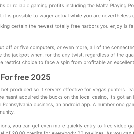
bs or reliable gaming profits including the Malta Playing P
t it is possible to wager actual while you are nevertheless d
ing certain the newest totally free harbors you enjoy is fa
ut off or five computers, or even more, all of the connect
ke the jackpot when, for the any twist, regardless of the qu
e restrict choice to face a spin from profitable an excellen
 For free 2025
 bet produced so it servers effective for Vegas punters. Da
hasnt acquired the bucks on the local casino, it’s got an 
he Pennsylvania business, an android app. A number one gam
munity.
ations, you can get even more quickly entry to free video
al of 20.00 credits for everybody 20 paylines. As you can t