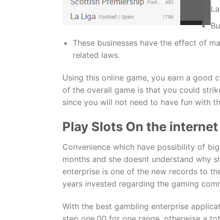
La
Bu
These businesses have the effect of mak
related laws.
Using this online game, you earn a good c
of the overall game is that you could stri
since you will not need to have fun with th
Play Slots On the internet
Convenience which have possibility of big
months and she doesnt understand why she 
enterprise is one of the new records to t
years invested regarding the gaming com
With the best gambling enterprise applic
step one.00 for one range, otherwise a tot