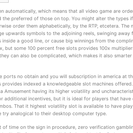
 automatically, which means that all video game are orde
 the preferred of those on top. You might alter the types i
rwise order them alphabetically, by the RTP, etcetera.
The m
ge upwards symbols to the adjoining reels, swinging away f
s inside a good line, or cause big winnings from the compl
5x, but some 100 percent free slots provides 100x multiplier
 they can also be complicated, which makes it also smarter t
ports no obtain and you will subscription in america at th
ls provides indexed a knowledgeable slot machines offered. 
a Amusement having its higher volatility and uncharacteris
 additional incentives, but it is ideal for players that hav
s. That it highest volatility slot is available to have play
 try analogical to their desktop computer type.
of time on the sign in procedure, zero verification gamblin