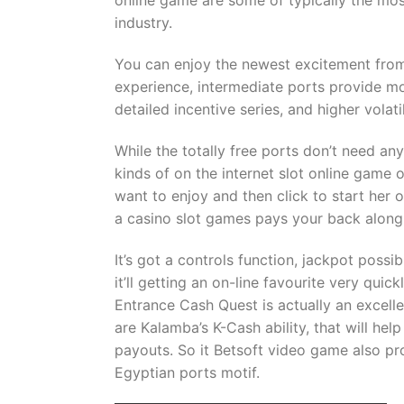
online game are some of typically the most
industry.
You can enjoy the newest excitement from
experience, intermediate ports provide mo
detailed incentive series, and higher volat
While the totally free ports don’t need any
kinds of on the internet slot online game
want to enjoy and then click to start her 
a casino slot games pays your back along 
It’s got a controls function, jackpot possib
it’ll getting an on-line favourite very qui
Entrance Cash Quest is actually an excel
are Kalamba’s K-Cash ability, that will he
payouts. So it Betsoft video game also pr
Egyptian ports motif.