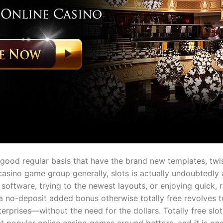
good regular basis that have the brand new templates, twists
casino game group generally, slots is actually undoubtedly 
software, trying to the newest layouts, or enjoying quick, 
e a no-deposit added bonus otherwise totally free revolves 
rprises—without the need for the dollars. Totally free slot