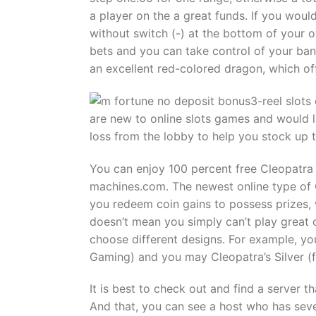
a player on the a great funds. If you woul
without switch (-) at the bottom of your 
bets and you can take control of your bank
an excellent red-colored dragon, which offe
3-reel slot
are new to online slots games and would 
loss from the lobby to help you stock up to
You can enjoy 100 percent free Cleopatra
machines.com. The newest online type of C
you redeem coin gains to possess prizes, 
doesn’t mean you simply can’t play great o
choose different designs. For example, y
Gaming) and you may Cleopatra’s Silver 
It is best to check out and find a server t
And that, you can see a host who has seve