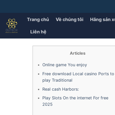
Chuyển
đến
PRODUCT
The new Online slots g
nội
Trang chủ
Về chúng tôi
Hãng sản x
dung
Liên hệ
ĐÃ ĐĂNG TRÊN
30/07/2025
BỞI
OUTECH.VN
Articles
Online game You enjoy
Free download Local casino Ports to
play Traditional
Real cash Harbors:
Play Slots On the internet For free
2025