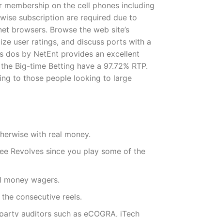
r membership on the cell phones including
wise subscription are required due to
net browsers. Browse the web site’s
ize user ratings, and discuss ports with a
rs dos by NetEnt provides an excellent
he Big-time Betting have a 97.72% RTP.
ing to those people looking to large
therwise with real money.
ree Revolves since you play some of the
al money wagers.
 the consecutive reels.
d party auditors such as eCOGRA, iTech