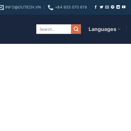
INFO@OUTECH.VN
+84 935 070 619
nes 100percent free
Languages