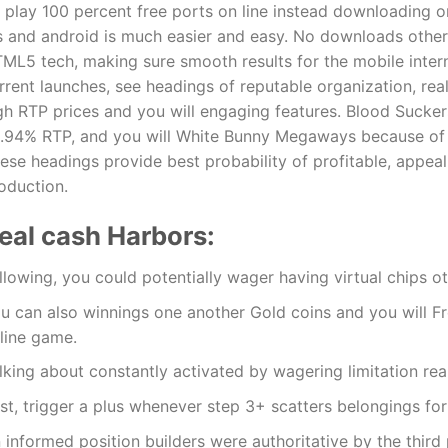
 play 100 percent free ports on line instead downloading o
s and android is much easier and easy. No downloads other
ML5 tech, making sure smooth results for the mobile inter
rrent launches, see headings of reputable organization, real
gh RTP prices and you will engaging features. Blood Sucke
.94% RTP, and you will White Bunny Megaways because of t
ese headings provide best probability of profitable, appeal
oduction.
eal cash Harbors:
llowing, you could potentially wager having virtual chips o
u can also winnings one another Gold coins and you will F
line game.
lking about constantly activated by wagering limitation re
rst, trigger a plus whenever step 3+ scatters belongings for
 informed position builders were authoritative by the thir