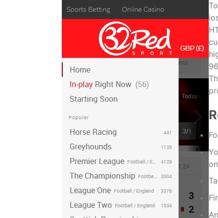
To
io
HT
cu
hi
96
Th
pr
R
Fo
Yo
on
Ta
Fi
An