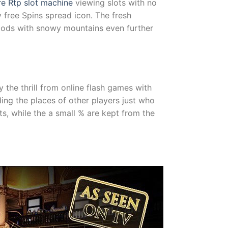
e Rtp slot machine
viewing slots with no
y free Spins spread icon. The fresh
woods with snowy mountains even further
the thrill from online flash games with
ing the places of other players just who
ts, while the a small % are kept from the