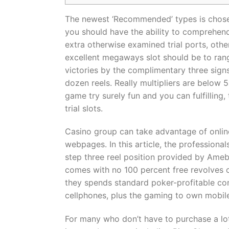
The newest ‘Recommended’ types is chosen
you should have the ability to comprehend
extra otherwise examined trial ports, othe
excellent megaways slot should be to ran
victories by the complimentary three sign
dozen reels. Really multipliers are below 
game try surely fun and you can fulfilling,
trial slots.
Casino group can take advantage of online 
webpages. In this article, the professiona
step three reel position provided by Ameb
comes with no 100 percent free revolves or
they spends standard poker-profitable combo
cellphones, plus the gaming to own mobile
For many who don’t have to purchase a lot 