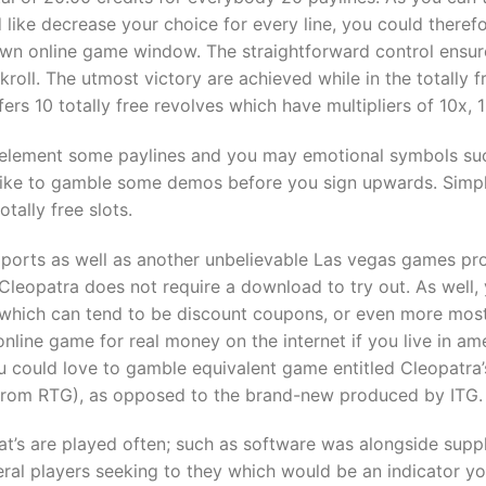
d like decrease your choice for every line, you could theref
own online game window. The straightforward control ensur
roll. The utmost victory are achieved while in the totally 
rs 10 totally free revolves which have multipliers of 10x, 1
s element some paylines and you may emotional symbols such
like to gamble some demos before you sign upwards. Simpl
tally free slots.
 ports as well as another unbelievable Las vegas games pr
leopatra does not require a download to try out. As well, y
which can tend to be discount coupons, or even more most 
nline game for real money on the internet if you live in ame
ou could love to gamble equivalent game entitled Cleopatr
(from RTG), as opposed to the brand-new produced by ITG.
hat’s are played often; such as software was alongside supply
ral players seeking to they which would be an indicator yo