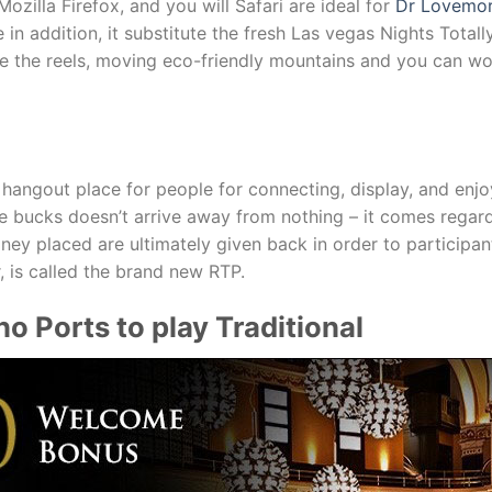
ozilla Firefox, and you will Safari are ideal for
Dr Lovemor
 in addition, it substitute the fresh Las vegas Nights Totall
ide the reels, moving eco-friendly mountains and you can 
angout place for people for connecting, display, and enjoy 
he bucks doesn’t arrive away from nothing – it comes regard
ney placed are ultimately given back in order to participan
, is called the brand new RTP.
o Ports to play Traditional