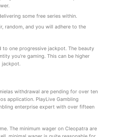
ower.
elivering some free series within.
ir, random, and you will adhere to the
ed to one progressive jackpot. The beauty
antity you’re gaming. This can be higher
t jackpot.
nielas withdrawal are pending for over ten
ios application. PlayLive Gambling
bling enterprise expert with over fifteen
 game. The minimum wager on Cleopatra are
ell, minimal wager is quite reasonable for