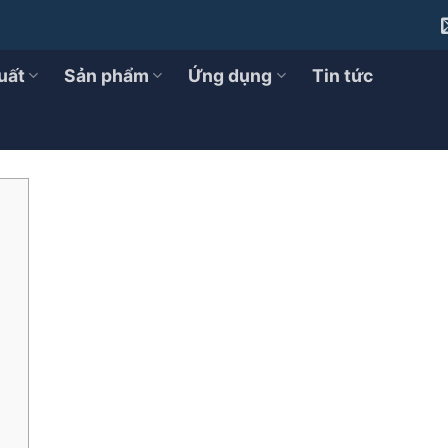
ames Gamble The fresh Slot machi
uất
Sản phẩm
Ứng dụng
Tin tức