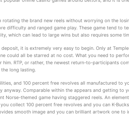
 popular online casino games around bettors, and it is one
 rotating the brand new reels without worrying on the los
re difficulty and ranged game play. These game tend to te
ility, which can lead to large wins but also requires some t
 deposit, it is extremely very easy to begin. Only at Temple 
 one could all be starred at no cost. What you need to perf
or him. RTP, or rather, the newest return-to-participants co
the long lasting.
ilities, and 100 percent free revolves all manufactured to yo
ckly anyway. Comparable within the appears and getting to yo
lent Norse-themed game having staggered reels. An element
lp you collect 100 percent free revolves and you can K-Buck
ovides smooth image and you can brilliant artwork one to 