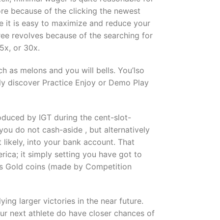
ore because of the clicking the newest
e it is easy to maximize and reduce your
free revolves because of the searching for
5x, or 30x.
 as melons and you will bells. You’lso
y discover Practice Enjoy or Demo Play
oduced by IGT during the cent-slot-
ou do not cash-aside , but alternatively
likely, into your bank account. That
rica; it simply setting you have got to
a’s Gold coins (made by Competition
ing larger victories in the near future.
ur next athlete do have closer chances of