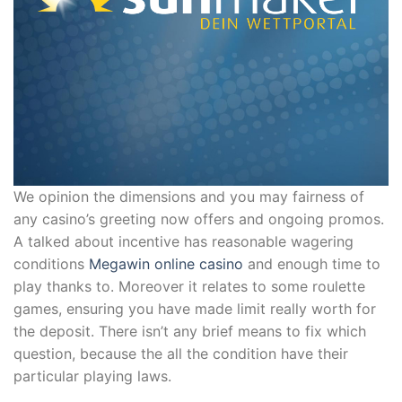
We opinion the dimensions and you may fairness of
any casino’s greeting now offers and ongoing promos.
A talked about incentive has reasonable wagering
conditions
Megawin online casino
and enough time to
play thanks to. Moreover it relates to some roulette
games, ensuring you have made limit really worth for
the deposit. There isn’t any brief means to fix which
question, because the all the condition have their
particular playing laws.