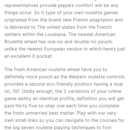
representatives provide players comfort will be any
things occur. So it type of your own roulette games
originated from the brand new French adaptation and
is delivered to The united states from the French
settlers within the Louisiana. The newest American
Roulette wheel has one-no and double-no pouch,
unlike the newest European version in which here’s just
an excellent 0 pocket.
The fresh American roulette wheel have you to
definitely more pouch as the Western roulette controls
provides a second eco-friendly position having a dual
no, ’00’. Oddly enough, the 2 variations of your online
game ability an identical profits, definition you will get
paid thirty five-to-step one each time you complete
the fresh unmarried best matter. Play with our very
own small links so you can navigate to the courses for
the big seven roulette playing techniques to fool