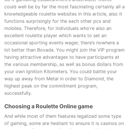
could well be by far the most fascinating certainly all a
knowledgeable roulette websites in this article, also it
functions surprisingly for the each other pcs and
mobiles. Therefore, for individuals who’re also an
excellent roulette player which wants to set an
occasional sporting events wager, there’s nowhere a
lot better than Bovada. You might join the VIP program
having attractive advantages to have participants at
the various membership, as well as bonus dollars from
your own Ignition Kilometers. You could battle your
way up away from Metal in order to Diamond, the
highest peak on the commitment program,
successfully.
Choosing a Roulette Online game
And while most of them features legalized some type
of gaming, some are hesitant to ensure it is casinos on