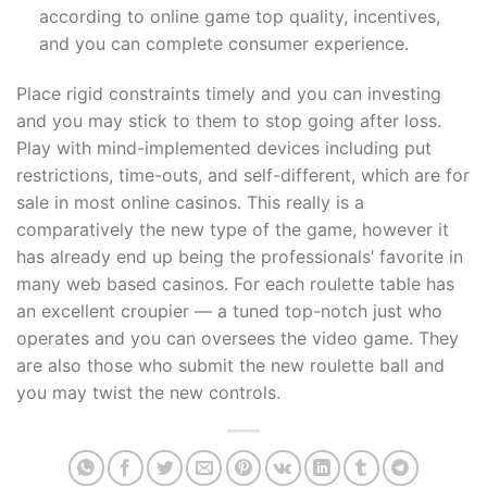
according to online game top quality, incentives,
and you can complete consumer experience.
Place rigid constraints timely and you can investing
and you may stick to them to stop going after loss.
Play with mind-implemented devices including put
restrictions, time-outs, and self-different, which are for
sale in most online casinos. This really is a
comparatively the new type of the game, however it
has already end up being the professionals’ favorite in
many web based casinos. For each roulette table has
an excellent croupier — a tuned top-notch just who
operates and you can oversees the video game. They
are also those who submit the new roulette ball and
you may twist the new controls.