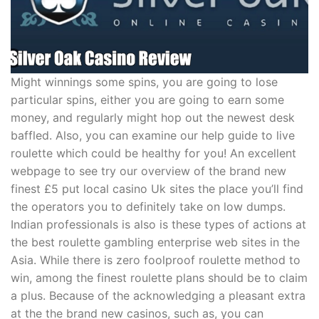
Might winnings some spins, you are going to lose
particular spins, either you are going to earn some
money, and regularly might hop out the newest desk
baffled. Also, you can examine our help guide to live
roulette which could be healthy for you! An excellent
webpage to see try our overview of the brand new
finest £5 put local casino Uk sites the place you’ll find
the operators you to definitely take on low dumps.
Indian professionals is also is these types of actions at
the best roulette gambling enterprise web sites in the
Asia. While there is zero foolproof roulette method to
win, among the finest roulette plans should be to claim
a plus. Because of the acknowledging a pleasant extra
at the the brand new casinos, such as, you can