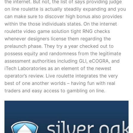
the internet. But not, the list of says providing judge
on line roulette is actually steadily expanding and you
can make sure to discover high bonus also provides
within the those individuals states. On the internet
roulette video game solution tight RNG checks
whenever designers license them regarding the
prelaunch phase. They try a year checked out to
possess equity and randomness from the legitimate
assessment authorities including GLI, eCOGRA, and
iTech Laboratories as an element of the newest
operator’s review. Live roulette integrates the very
best of one another worlds – having fun with real
traders and easy access to gambling on line.