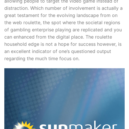
allowing people to target the video game instead of
distraction. Which number of involvement is actually a
great testament for the evolving landscape from on
the web roulette, the spot where the societal regions
of gambling enterprise playing are replicated and you
can enhanced from the digital place. Тhe roulette
household edge is not a hope for success however, is
an excellent indicator of one’s questioned output
regarding the much time focus on.