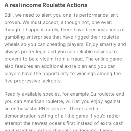
A real income Roulette Actions
Still, we need to alert you one its performance isn’t
proven. We must accept, although not, one even
though it happens rarely, there have been instances of
gambling enterprises that have rigged their roulette
wheels so you can cheating players. Enjoy smartly and
always prefer legal and you can reliable casinos to
prevent to be a victim from a fraud. The online game
also features an additional extra plan and you can
players have the opportunity to winnings among the
five progressive jackpots.
Readily available species, for example Eu roulette and
you can American roulette, will let you enjoy against
an enthusiastic RNG servers. There’s and a
demonstration setting of all the game if you’d rather
attempt the newest oceans first instead of extra cash.
So it gambling establishment’s underwater theme