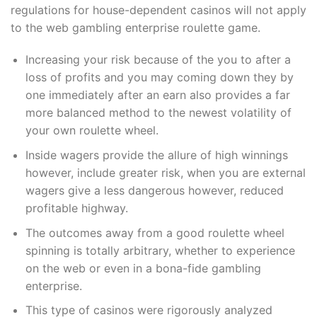
regulations for house-dependent casinos will not apply
to the web gambling enterprise roulette game.
Increasing your risk because of the you to after a
loss of profits and you may coming down they by
one immediately after an earn also provides a far
more balanced method to the newest volatility of
your own roulette wheel.
Inside wagers provide the allure of high winnings
however, include greater risk, when you are external
wagers give a less dangerous however, reduced
profitable highway.
The outcomes away from a good roulette wheel
spinning is totally arbitrary, whether to experience
on the web or even in a bona-fide gambling
enterprise.
This type of casinos were rigorously analyzed