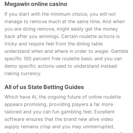
Megawin online casino
If you start with the minimum choice, you will not
manage to remove much at the same time. And when
you are doing remove, might easily get the money
back after you winnings. Certain roulette actions is
tricky and require feel from the dining table
understand when and where in order to wager. Gamble
specific 100 percent free roulette basic and you can
demo specific actions used to understand instead
risking currency.
All of us State Betting Guides
Which have AI, the ongoing future of online roulette
appears promising, providing players a far more
tailored and you can fun gambling feel. Excellent
software ensures that the brand new alive video
supply remains crisp and you may uninterrupted,