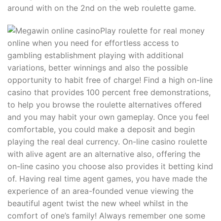
around with on the 2nd on the web roulette game.
Play roulette for real money
online when you need for effortless access to
gambling establishment playing with additional
variations, better winnings and also the possible
opportunity to habit free of charge! Find a high on-line
casino that provides 100 percent free demonstrations,
to help you browse the roulette alternatives offered
and you may habit your own gameplay. Once you feel
comfortable, you could make a deposit and begin
playing the real deal currency. On-line casino roulette
with alive agent are an alternative also, offering the
on-line casino you choose also provides it betting kind
of. Having real time agent games, you have made the
experience of an area-founded venue viewing the
beautiful agent twist the new wheel whilst in the
comfort of one’s family! Always remember one some