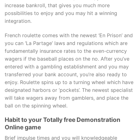
increase bankroll, that gives you much more
possibilities to enjoy and you may hit a winning
integration.
French roulette comes with the newest ‘En Prison’ and
you can ‘La Partage’ laws and regulations which are
fundamentally insurance rates to the even-currency
wagers if the baseball places on the no. After you’ve
entered with a gambling establishment and you may
transferred your bank account, you’re also ready to
enjoy. Roulette spins up to a turning wheel which have
designated harbors or ‘pockets’. The newest specialist
will take wagers away from gamblers, and place the
ball on the spinning wheel.
Habit to your Totally free Demonstration
Online game
Brief impulse times and you will knowledgeable