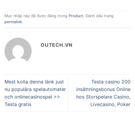
Mục nhập này đã được đăng trong
Product
. Đánh dấu trang
permalink
.
OUTECH.VN
Mest kolla denna länk just
Testa casino 200
nu populära spelautomater
insättningsbonus Online
och onlinecasinospel >>
hos Storspelare Casino,
Testa gratis
Livecasino, Poker