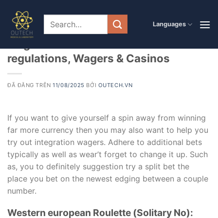
Chuyển
đến
PRODUCT
Languages
Tips Play Roulette Beginner’s Guide
nội
dung
Megawin online casino to Laws and
regulations, Wagers & Casinos
ĐÃ ĐĂNG TRÊN
11/08/2025
BỞI
OUTECH.VN
If you want to give yourself a spin away from winning
far more currency then you may also want to help you
try out integration wagers. Adhere to additional bets
typically as well as wear’t forget to change it up.
Such
as, you to definitely suggestion try a split bet the
place you bet on the newest edging between a couple
number.
Western european Roulette (Solitary No):