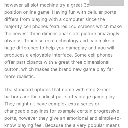
however all slot machine try a great 3d
position online game. Having fun with cellular ports
differs from playing with a computer since the
majority cell phones features Lcd screens which make
the newest three dimensional slots picture amazingly
obvious. Touch screen technology and can make a
huge difference to help you gameplay and you will
produces a enjoyable interface. Some cell phones
offer participants with a great three dimensional
button, which makes the brand new game play far
more realistic.
The standard options that come with step 3-reel
harbors are the earliest parts of vintage game play.
They might n’t have complex extra series or
changeable paylines for example certain progressive
ports, however they give an emotional and simple-to-
know playing feel. Because the a very popular means