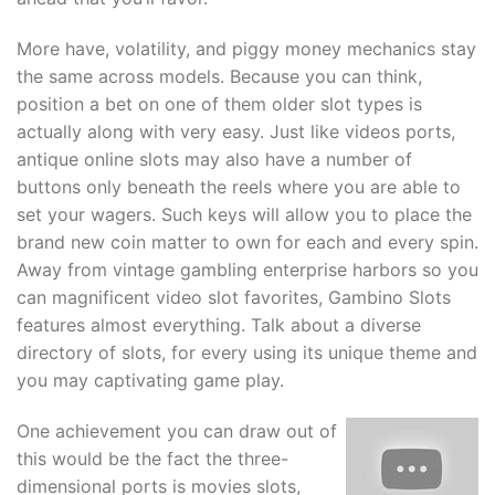
More have, volatility, and piggy money mechanics stay
the same across models. Because you can think,
position a bet on one of them older slot types is
actually along with very easy. Just like videos ports,
antique online slots may also have a number of
buttons only beneath the reels where you are able to
set your wagers. Such keys will allow you to place the
brand new coin matter to own for each and every spin.
Away from vintage gambling enterprise harbors so you
can magnificent video slot favorites, Gambino Slots
features almost everything. Talk about a diverse
directory of slots, for every using its unique theme and
you may captivating game play.
One achievement you can draw out of
this would be the fact the three-
dimensional ports is movies slots,