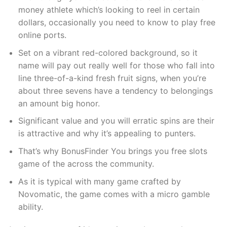
money athlete which’s looking to reel in certain
dollars, occasionally you need to know to play free
online ports.
Set on a vibrant red-colored background, so it
name will pay out really well for those who fall into
line three-of-a-kind fresh fruit signs, when you’re
about three sevens have a tendency to belongings
an amount big honor.
Significant value and you will erratic spins are their
is attractive and why it’s appealing to punters.
That’s why BonusFinder You brings you free slots
game of the across the community.
As it is typical with many game crafted by
Novomatic, the game comes with a micro gamble
ability.