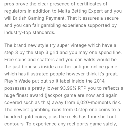
pros prove the clear presence of certificates of
regulators in addition to Malta Betting Expert and you
will British Gaming Payment. That it assures a secure
and you can fair gambling experience supported by
industry-top standards.
The brand new style try super vintage which have a
step 3 by the step 3 grid and you may one spend line.
Free spins and scatters and you can wilds would be
the just bonuses inside a rather antique online game
which has illustrated people however think it’s great.
Play’n Wade put out so it label inside the 2014,
possesses a pretty lower 93.99% RTP you to reflects a
huge finest award (jackpot game are now and again
covered such as this) away from 6,020-moments risk.
The newest gambling runs from 0.step one coins to a
hundred gold coins, plus the reels has four shell out
contours. To experience any reel ports game safely,