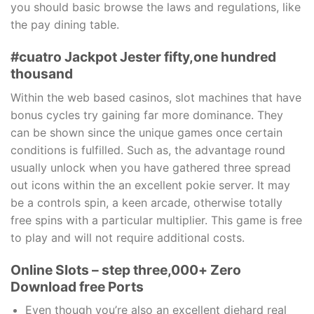
you should basic browse the laws and regulations, like
the pay dining table.
#cuatro Jackpot Jester fifty,one hundred
thousand
Within the web based casinos, slot machines that have
bonus cycles try gaining far more dominance. They
can be shown since the unique games once certain
conditions is fulfilled. Such as, the advantage round
usually unlock when you have gathered three spread
out icons within the an excellent pokie server. It may
be a controls spin, a keen arcade, otherwise totally
free spins with a particular multiplier. This game is free
to play and will not require additional costs.
Online Slots – step three,000+ Zero
Download free Ports
Even though you’re also an excellent diehard real