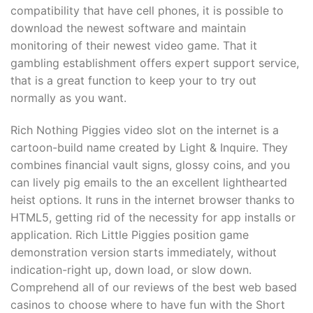
compatibility that have cell phones, it is possible to
download the newest software and maintain
monitoring of their newest video game. That it
gambling establishment offers expert support service,
that is a great function to keep your to try out
normally as you want.
Rich Nothing Piggies video slot on the internet is a
cartoon-build name created by Light & Inquire. They
combines financial vault signs, glossy coins, and you
can lively pig emails to the an excellent lighthearted
heist options. It runs in the internet browser thanks to
HTML5, getting rid of the necessity for app installs or
application. Rich Little Piggies position game
demonstration version starts immediately, without
indication-right up, down load, or slow down.
Comprehend all of our reviews of the best web based
casinos to choose where to have fun with the Short