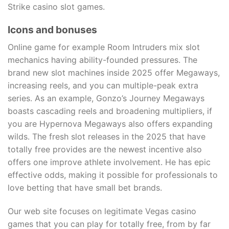
Strike casino slot games.
Icons and bonuses
Online game for example Room Intruders mix slot
mechanics having ability-founded pressures. The
brand new slot machines inside 2025 offer Megaways,
increasing reels, and you can multiple-peak extra
series. As an example, Gonzo’s Journey Megaways
boasts cascading reels and broadening multipliers, if
you are Hypernova Megaways also offers expanding
wilds. The fresh slot releases in the 2025 that have
totally free provides are the newest incentive also
offers one improve athlete involvement. He has epic
effective odds, making it possible for professionals to
love betting that have small bet brands.
Our web site focuses on legitimate Vegas casino
games that you can play for totally free, from by far