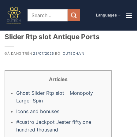
Chuyển
đến
PRODUCT
Languages
Top step three-Reel Slots Game
nội
dung
Determined because of the Ghost
Slider Rtp slot Antique Ports
ĐÃ ĐĂNG TRÊN
28/07/2025
BỞI
OUTECH.VN
Articles
Ghost Slider Rtp slot – Monopoly
Larger Spin
Icons and bonuses
#cuatro Jackpot Jester fifty,one
hundred thousand