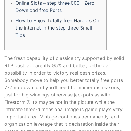
Online Slots – step three,000+ Zero
Download free Ports
How to Enjoy Totally free Harbors On
the internet in the step three Small
Tips
The fresh capability of classics try supported by solid
RTP cost, apparently 95% and better, getting a
possibility in order to victory real cash prizes.
Somebody move to help you better totally free ports
777 no down load you’ll need for numerous reasons,
just for big winnings otherwise jackpots as with
Firestorm 7. It’s maybe not in the picture while the
intricate three-dimensional image is game play’s very
important area.
Vintage continues permanently, and
organization leverage that it declaration inside their