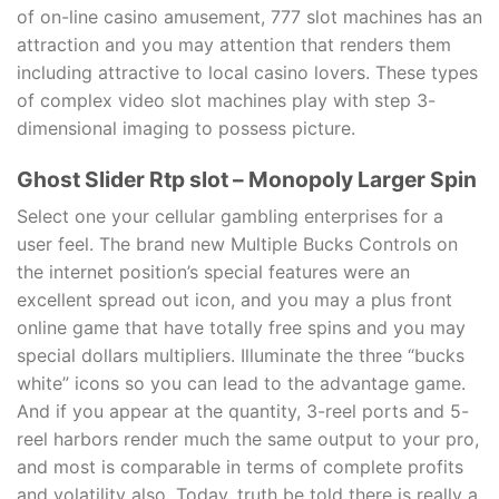
of on-line casino amusement, 777 slot machines has an
attraction and you may attention that renders them
including attractive to local casino lovers. These types
of complex video slot machines play with step 3-
dimensional imaging to possess picture.
Ghost Slider Rtp slot – Monopoly Larger Spin
Select one your cellular gambling enterprises for a
user feel. The brand new Multiple Bucks Controls on
the internet position’s special features were an
excellent spread out icon, and you may a plus front
online game that have totally free spins and you may
special dollars multipliers. Illuminate the three “bucks
white” icons so you can lead to the advantage game.
And if you appear at the quantity, 3-reel ports and 5-
reel harbors render much the same output to your pro,
and most is comparable in terms of complete profits
and volatility also. Today, truth be told there is really a