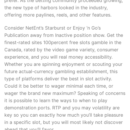
prefer. As the betting community proceeded growing,
the new type of harbors looked in the industry,
offering more paylines, reels, and other features.
Consider NetEnt’s Starburst or Enjoy ‘n Go’s
Publication away from Inactive position show. Get the
finest-rated sites 100percent free slots gamble in the
Canada, rated by the video game variety, consumer
experience, and you will real money accessibility.
Whether you are spinning enjoyment or scouting your
future actual-currency gambling establishment, this
type of platforms deliver the best in slot activity.
Could it be better to wager minimal each time, or
wager the brand new maximum? Speaking of concerns
it is possible to learn the ways to when to play
demonstration ports. RTP and you may volatility are
key so you can exactly how much you’ll take pleasure
in a specific slot, but you will most likely not discover
ahead that you’ll favor.