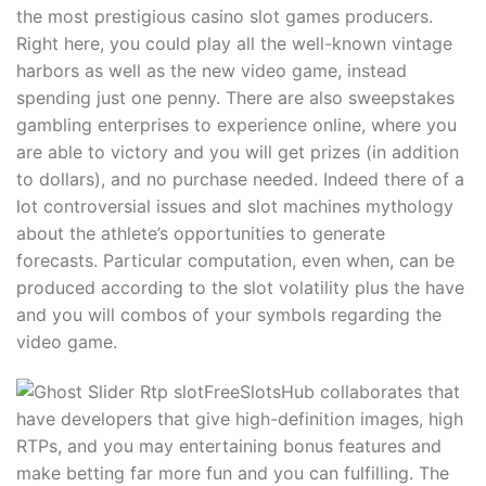
the most prestigious casino slot games producers.
Right here, you could play all the well-known vintage
harbors as well as the new video game, instead
spending just one penny. There are also sweepstakes
gambling enterprises to experience online, where you
are able to victory and you will get prizes (in addition
to dollars), and no purchase needed. Indeed there of a
lot controversial issues and slot machines mythology
about the athlete’s opportunities to generate
forecasts. Particular computation, even when, can be
produced according to the slot volatility plus the have
and you will combos of your symbols regarding the
video game.
FreeSlotsHub collaborates that
have developers that give high-definition images, high
RTPs, and you may entertaining bonus features and
make betting far more fun and you can fulfilling. The