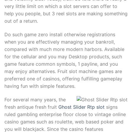
very little limit on which a slot servers can offer to
help you people, but 3 reel slots are making something
out of a return.
Do such game zero install otherwise registrations
when you are effectively managing your bankroll,
compared with much more modern harbors. Available
for the cellular and you may Desktop products, such
game feature common symbols, 1 payline, and you
may enjoy alternatives. Fruit slot machine games are
preferred one of casinos, offering fulfilling gameplay
having fun with simple features.
For several many years, the
fresh antique fresh fruit
Ghost Slider Rtp slot
signs
ruled gambling enterprise floor close to vintage online
casino games such as roulette, web based poker and
you will blackjack. Since the casino features