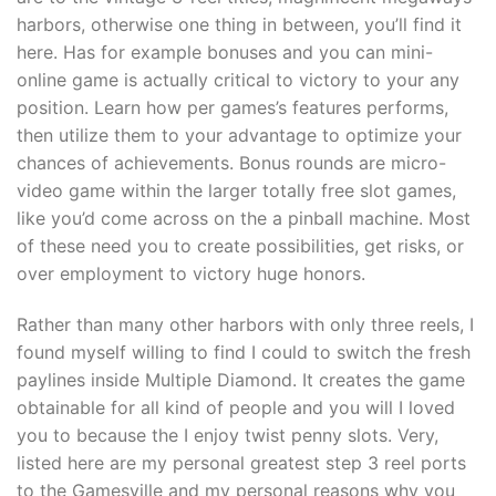
harbors, otherwise one thing in between, you’ll find it
here. Has for example bonuses and you can mini-
online game is actually critical to victory to your any
position. Learn how per games’s features performs,
then utilize them to your advantage to optimize your
chances of achievements. Bonus rounds are micro-
video game within the larger totally free slot games,
like you’d come across on the a pinball machine. Most
of these need you to create possibilities, get risks, or
over employment to victory huge honors.
Rather than many other harbors with only three reels, I
found myself willing to find I could to switch the fresh
paylines inside Multiple Diamond. It creates the game
obtainable for all kind of people and you will I loved
you to because the I enjoy twist penny slots. Very,
listed here are my personal greatest step 3 reel ports
to the Gamesville and my personal reasons why you