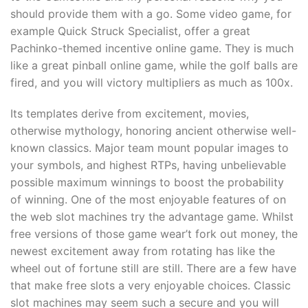
should provide them with a go. Some video game, for
example Quick Struck Specialist, offer a great
Pachinko-themed incentive online game. They is much
like a great pinball online game, while the golf balls are
fired, and you will victory multipliers as much as 100x.
Its templates derive from excitement, movies,
otherwise mythology, honoring ancient otherwise well-
known classics. Major team mount popular images to
your symbols, and highest RTPs, having unbelievable
possible maximum winnings to boost the probability
of winning. One of the most enjoyable features of on
the web slot machines try the advantage game. Whilst
free versions of those game wear’t fork out money, the
newest excitement away from rotating has like the
wheel out of fortune still are still. There are a few have
that make free slots a very enjoyable choices. Classic
slot machines may seem such a secure and you will