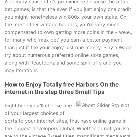
A primary cause of it’s prominence because the a top
bet games, is that the even if you just enjoy one credit
you might nonetheless win 800x your own stake. On
the most other vintage harbors, you’re very much
compensated to own getting more coins in the – we.e.,
for many who ‘max bet’ you earn a better payment
than just if the your enjoy just one money. Play’n Wade
try about numerous preferred online slots games,
along with Reactoonz and some spin-offs and you
may iterations.
How to Enjoy Totally free Harbors On the
internet in the step three Small Tips
Right here your’ll choose one
of your largest choices of
ports to your internet sites, that have online game in
the biggest developers global. Whether or not you’lso
are to the vintage 3-reel titles, magnificent megaways