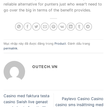
reliable alternative for punters just who wear’t need to
go over the big in terms of the benefit provides.
Mục nhập này đã được đăng trong
Product
. Đánh dấu trang
permalink
.
OUTECH.VN
Casino med faktura testa
Paylevo Casino Casino
casino Swish live genast
casino sms insättning med