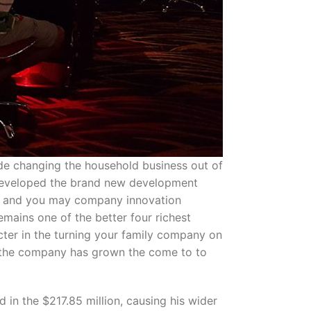
de changing the household business out of
s developed the brand new development
al, and you may company innovation
mains one of the better four richest
cter in the turning your family company on
s, the company has grown the come to to
 in the $217.85 million, causing his wider