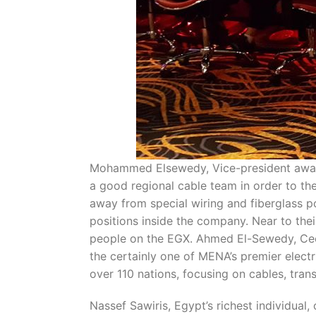
Mohammed Elsewedy, Vice-president away f
a good regional cable team in order to th
away from special wiring and fiberglass p
positions inside the company. Near to the
people on the EGX. Ahmed El-Sewedy, Ceo o
the certainly one of MENA’s premier elect
over 110 nations, focusing on cables, tra
Nassef Sawiris, Egypt’s richest individual