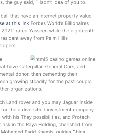
, the guy said, “Hadn’t idea of you to.
obal, that have an internet property value
 at this link
Forbes World’s Billionaires
t 2021” rated Yasseen while the eighteenth
 president away from Palm Hills
elopers.
he
at have Caterpillar, General Cars, and
mental donor, then cementing their
been growing steadily for the past couple
ther organizations.
such Land rover and you may Jaguar inside
n for the a diversified investment company
 with his They possibilities, and Protech
 risk in the Raya Holding, cherished from
n Mohamed Farid Khamis, guides China