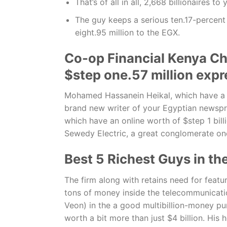
That’s of all in all, 2,668 billionaires t
The guy keeps a serious ten.17-percent 
eight.95 million to the EGX.
Co-op Financial Kenya Chi
$step one.57 million expr
Mohamed Hassanein Heikal, which have a we
brand new writer of your Egyptian newsp
which have an online worth of $step 1 bill
Sewedy Electric, a great conglomerate one
Best 5 Richest Guys in t
The firm along with retains need for feat
tons of money inside the telecommunicat
Veon) in the a good multibillion-money pur
worth a bit more than just $4 billion. His 