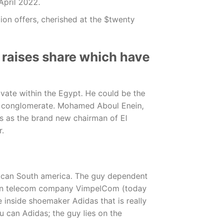
 April 2022.
ion offers, cherished at the $twenty
 raises share which have
vate within the Egypt. He could be the
s conglomerate. Mohamed Aboul Enein,
ons as the brand new chairman of El
r.
ou can South america. The guy dependent
sian telecom company VimpelCom (today
 inside shoemaker Adidas that is really
u can Adidas; the guy lies on the