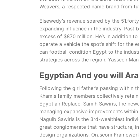
Weavers, a respected name brand from tuf
Elsewedy’s revenue soared by the 51.forty 
expanding influence in the industry. Past 
excess of $870 million. He’s in addition t
operate a vehicle the spot’s shift for the 
can football condition Egypt to the indus
strategies across the region. Yasseen Man
Egyptian And you will Ara
Following the girl father’s passing withi
Khamis family members collectively retain
Egyptian Replace. Samih Sawiris, the newe
managing expansive improvements within th
Naguib Sawiris is the 3rd-wealthiest indiv
great conglomerate that have structure, in
design organizations, Orascom Framework