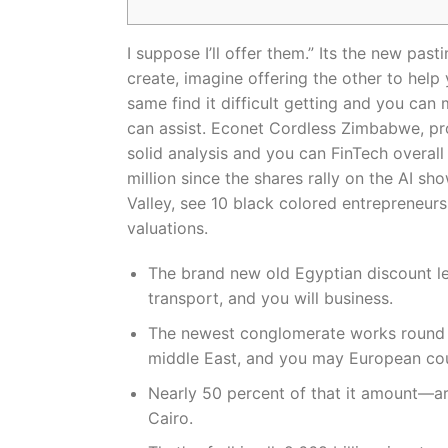
I suppose I’ll offer them.” Its the new pa
create, imagine offering the other to hel
same find it difficult getting and you can
can assist.
Econet Cordless Zimbabwe, provi
solid analysis and you can FinTech overa
million since the shares rally on the AI s
Valley, see 10 black colored entrepreneurs
valuations.
The brand new old Egyptian discount le
transport, and you will business.
The newest conglomerate works round th
middle East, and you may European cou
Nearly 50 percent of that it amount—ar
Cairo.