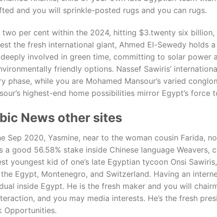
ted and you will sprinkle-posted rugs and you can rugs.
two per cent within the 2024, hitting $3.twenty six billio
best the fresh international giant, Ahmed El-Sewedy holds a
o deeply involved in green time, committing to solar power
environmentally friendly options. Nassef Sawiris’ internatio
try phase, while you are Mohamed Mansour’s varied conglom
sour’s highest-end home possibilities mirror Egypt’s force 
bic News other sites
n the Sep 2020, Yasmine, near to the woman cousin Farida,
s a good 56.58% stake inside Chinese language Weavers, ch
st youngest kid of one’s late Egyptian tycoon Onsi Sawiris
e Egypt, Montenegro, and Switzerland. Having an internet 
idual inside Egypt. He is the fresh maker and you will chair
teraction, and you may media interests. He’s the fresh pres
 Opportunities.