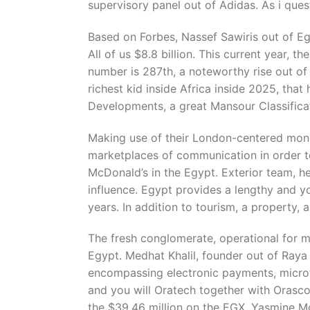
supervisory panel out of Adidas. As i ques
Based on Forbes, Nassef Sawiris out of Egy
All of us $8.8 billion. This current year, t
number is 287th, a noteworthy rise out of
richest kid inside Africa inside 2025, that
Developments, a great Mansour Classifica
Making use of their London-centered mone
marketplaces of communication in order to
McDonald’s in the Egypt. Exterior team, h
influence. Egypt provides a lengthy and yo
years. In addition to tourism, a property
The fresh conglomerate, operational for m
Egypt. Medhat Khalil, founder out of Raya
encompassing electronic payments, microfin
and you will Oratech together with Orasco
the $39.46 million on the EGX. Yasmine M