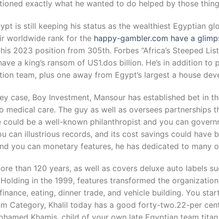
tioned exactly what he wanted to do helped by those things
pt is still keeping his status as the wealthiest Egyptian gl
heir worldwide rank for the
happy-gambler.com have a glimpse
 his 2023 position from 305th. Forbes “Africa’s Steeped Lis
 have a king’s ransom of US1.dos billion. He’s in addition to
tion team, plus one away from Egypt’s largest a house dev
y case, Boy Investment, Mansour has established bet in t
 medical care. The guy as well as oversees partnerships th
e could be a well-known philanthropist and you can govern
u can illustrious records, and its cost savings could have 
, and you can monetary features, he has dedicated to many o
ore than 120 years, as well as covers deluxe auto labels 
 Holding in the 1999, features transformed the organizatio
ance, eating, dinner trade, and vehicle building. You start
m Category, Khalil today has a good forty-two.22-per cent
ohamed Khamis, child of your own late Egyptian team tita