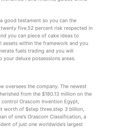
n, a good testament so you can the
 twenty five.52 percent risk respected in
 and you can piece of cake ideas to
nal assets within the framework and you
erate fuels trading and you will
to your deluxe possessions areas.
 now oversees the company. The newest
erished from the $180.13 million on the
, control Orascom Invention Egypt,
worth of $step three.step 3 billion,
man of one’s Orascom Classification, a
ident of just one worldwide’s largest