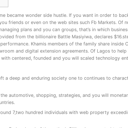
stime became wonder side hustle. If you want in order to ba
p you friends or even on the web sites such Fb Markets. Of
 managing plans and you can groups, that’s in which busines
ded from the billionaire Battle Masiyiwa, declares $16.ste
ll performance. Khamis members of the family share inside
howroom and digital extension agreements. Of Lagos to help 
 with centered, founded and you will scaled technology ent
ft a deep and enduring society one to continues to charact
e automotive, shopping, strategies, and you will monetary 
ntries.
ound 7,two hundred individuals with web property exceedin