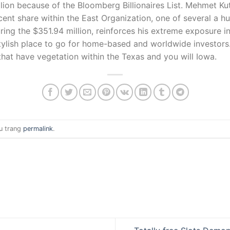
llion because of the Bloomberg Billionaires List. Mehmet 
cent share within the East Organization, one of several a h
uring the $351.94 million, reinforces his extreme exposure i
stylish place to go for home-based and worldwide investors
 that have vegetation within the Texas and you will Iowa.
u trang
permalink
.