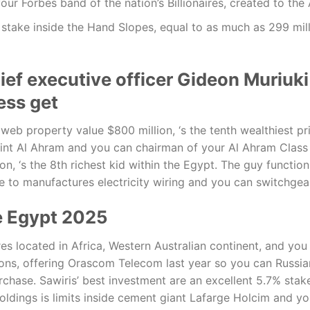
o your Forbes band of the nation’s Billionaires, created to the
stake inside the Hand Slopes, equal to as much as 299 mill
ef executive officer Gideon Muriuki
ess get
b property value $800 million, ‘s the tenth wealthiest pri
rint Al Ahram and you can chairman of your Al Ahram Clas
ion, ‘s the 8th richest kid within the Egypt. The guy functi
 to manufactures electricity wiring and you can switchgea
he Egypt 2025
ures located in Africa, Western Australian continent, and y
ions, offering Orascom Telecom last year so you can Rus
chase. Sawiris’ best investment are an excellent 5.7% stake
holdings is limits inside cement giant Lafarge Holcim and yo