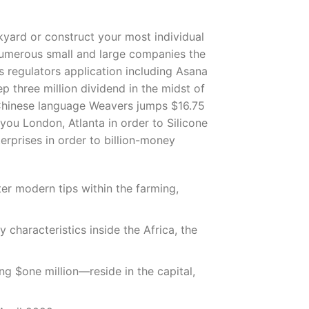
ckyard or construct your most individual
 numerous small and large companies the
s regulators application including Asana
p three million dividend in the midst of
 Chinese language Weavers jumps $16.75
you London, Atlanta in order to Silicone
erprises in order to billion-money
er modern tips within the farming,
characteristics inside the Africa, the
g $one million—reside in the capital,