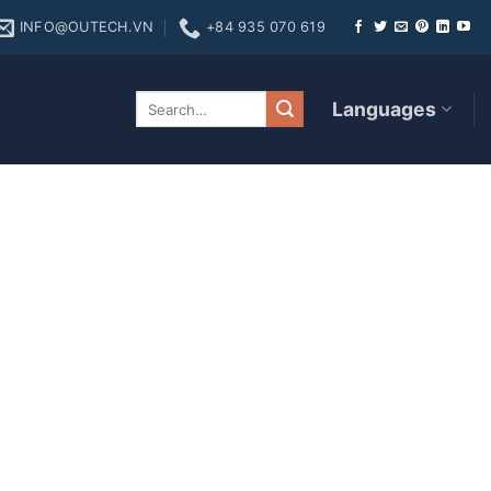
INFO@OUTECH.VN
+84 935 070 619
ires Net Value
Languages