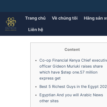
Chuyển
đến
PRODUCT
Top ten Richest Guys Ins
nội
Trang chủ
Về chúng tôi
Hãng sản x
dung
Liên hệ
ĐÃ ĐĂNG TRÊN
30/07/2025
BỞI
OUTECH.VN
Content
Co-op Financial Kenya Chief executi
officer Gideon Muriuki raises share
which have $step one.57 million
express get
Best 5 Richest Guys in the Egypt 20
Egyptian And you will Arabic News
other sites