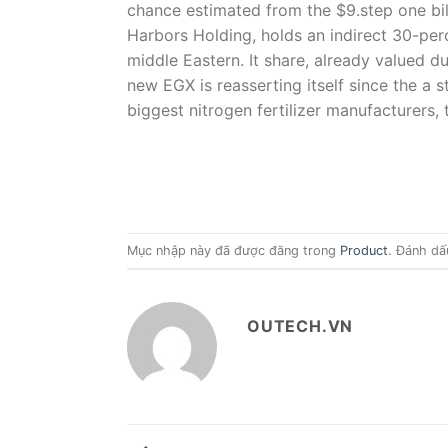
chance estimated from the $9.step one bi
Harbors Holding, holds an indirect 30-per
middle Eastern. It share, already valued d
new EGX is reasserting itself since the a 
biggest nitrogen fertilizer manufacturers,
Mục nhập này đã được đăng trong
Product
. Đánh dấ
OUTECH.VN