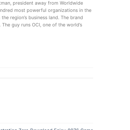
Kutman, president away from Worldwide
undred most powerful organizations in the
n the region’s business land. The brand
. The guy runs OCI, one of the world’s