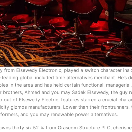
rom Elsewedy Electronic, played a switch character insi
e leading global included time alternatives merchant. He’
oles in the area and has held certain functional, manageri
ir brothers, Ahmed and you may Sadek Elsewedy, the guy re
ut of Elsewedy Electric, features starred a crucial chara
ricity gizmos manufacturers. Lower than their frontrunner
nsformers, and you may renewable power alternatives.
, owns thirty six.52 % from Orascom Structure PLC, cherished