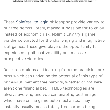
These
Spinfest lite login
philosophy provide variety to
our free demos library, making it possible for to enjoy
instead of economic risk. Nolimit City try a game
vendor celebrated for the challenging and imaginative
slot games. These give players the opportunity to
experience significant volatility and massive
prospective victories.
Research options and learning from the practising are
pros which can underline the potential of this type of
prices-100 percent free harbors, whether or not here
aren’t one financial bet. HTML5 technologies are
always evolving and you can enabling best image
which have online game auto mechanics. They
instantly usually means totally free harbors being