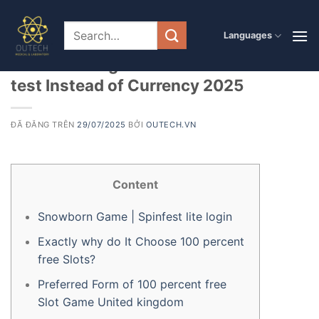
Chuyển
đến
PRODUCT
Languages
Totally Spinfest lite login free Harbors
nội
dung
Demo Video game : Finest Harbors to
test Instead of Currency 2025
ĐÃ ĐĂNG TRÊN
29/07/2025
BỞI
OUTECH.VN
Content
Snowborn Game | Spinfest lite login
Exactly why do It Choose 100 percent
free Slots?
Preferred Form of 100 percent free
Slot Game United kingdom