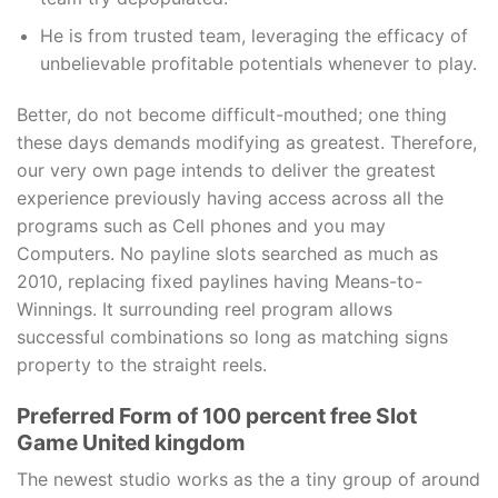
He is from trusted team, leveraging the efficacy of
unbelievable profitable potentials whenever to play.
Better, do not become difficult-mouthed; one thing
these days demands modifying as greatest. Therefore,
our very own page intends to deliver the greatest
experience previously having access across all the
programs such as Cell phones and you may
Computers. No payline slots searched as much as
2010, replacing fixed paylines having Means-to-
Winnings. It surrounding reel program allows
successful combinations so long as matching signs
property to the straight reels.
Preferred Form of 100 percent free Slot
Game United kingdom
The newest studio works as the a tiny group of around