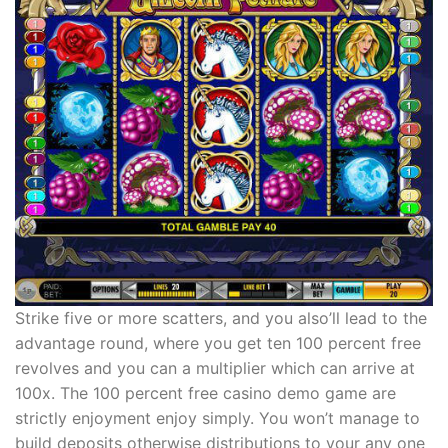
Strike five or more scatters, and you also’ll lead to the
advantage round, where you get ten 100 percent free
revolves and you can a multiplier which can arrive at
100x. The 100 percent free casino demo game are
strictly enjoyment enjoy simply. You won’t manage to
build deposits otherwise distributions to your any one