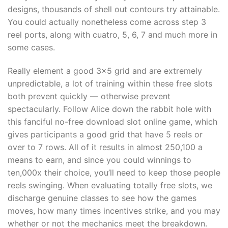
designs, thousands of shell out contours try attainable.
You could actually nonetheless come across step 3
reel ports, along with cuatro, 5, 6, 7 and much more in
some cases.
Really element a good 3×5 grid and are extremely
unpredictable, a lot of training within these free slots
both prevent quickly — otherwise prevent
spectacularly. Follow Alice down the rabbit hole with
this fanciful no-free download slot online game, which
gives participants a good grid that have 5 reels or
over to 7 rows. All of it results in almost 250,100 a
means to earn, and since you could winnings to
ten,000x their choice, you’ll need to keep those people
reels swinging. When evaluating totally free slots, we
discharge genuine classes to see how the games
moves, how many times incentives strike, and you may
whether or not the mechanics meet the breakdown.