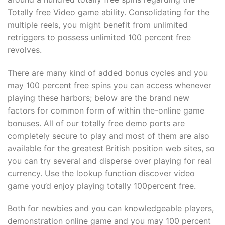
Totally free Video game ability. Consolidating for the
multiple reels, you might benefit from unlimited
retriggers to possess unlimited 100 percent free
revolves.
There are many kind of added bonus cycles and you
may 100 percent free spins you can access whenever
playing these harbors; below are the brand new
factors for common form of within the-online game
bonuses. All of our totally free demo ports are
completely secure to play and most of them are also
available for the greatest British position web sites, so
you can try several and disperse over playing for real
currency. Use the lookup function discover video
game you’d enjoy playing totally 100percent free.
Both for newbies and you can knowledgeable players,
demonstration online game and you may 100 percent