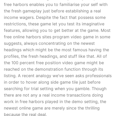
free harbors enables you to familiarise your self with
the fresh gameplay just before establishing a real
income wagers. Despite the fact that possess some
restrictions, these game let you test its imaginative
features, allowing you to get better at the game. Most
free online harbors sites program video game in some
suggests, always concentrating on the newest
headings which might be the most famous having the
profiles, the fresh headings, and stuff like that. All of
the 100 percent free position video game might be
reached on the demonstration function through its
listing. A recent analogy we’ve seen asks professionals
in order to hover along side game tile just before
searching for trial setting when you gamble. Though
there are not any a real income transactions doing
work in free harbors played in the demo setting, the
newest online game are merely since the thrilling
because the real deal.