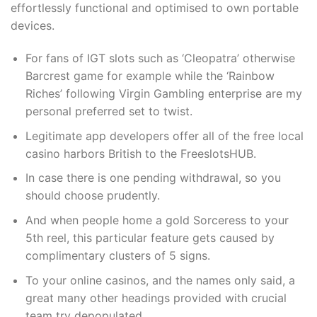
effortlessly functional and optimised to own portable
devices.
For fans of IGT slots such as ‘Cleopatra’ otherwise
Barcrest game for example while the ‘Rainbow
Riches’ following Virgin Gambling enterprise are my
personal preferred set to twist.
Legitimate app developers offer all of the free local
casino harbors British to the FreeslotsHUB.
In case there is one pending withdrawal, so you
should choose prudently.
And when people home a gold Sorceress to your
5th reel, this particular feature gets caused by
complimentary clusters of 5 signs.
To your online casinos, and the names only said, a
great many other headings provided with crucial
team try depopulated.