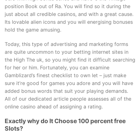
position Book out of Ra. You will find so it during the
just about all credible casinos, and with a great cause.
Its lovable alien icons and you will energising bonuses
hold the game amusing.
Today, this type of advertising and marketing forms
are quite uncommon to your betting internet sites in
the High The uk, so you might find it difficult searching
for her or him. Fortunately, you can examine
Gamblizard’s finest checklist to own let – just make
sure it’re good for games you adore and you will have
added bonus words that suit your playing demands.
All of our dedicated article people assesses all of the
online casino ahead of assigning a rating.
Exactly why do It Choose 100 percent free
Slots?