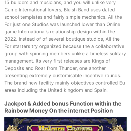
15 builders and musicians, and you will unlike very
Game International lovers, Bluish Band uses dated-
school templates and fairly simple mechanics. All the
For just one Studios was launched lower than Online
game International’s relationship design within the
2022. Instead of of several boutique studios, All the
For starters try organized because the a collaborative
group with spinning members unlike a timeless solitary
management. Its very first releases are Kings of
Deposits and Roar from Thunder, one another
presenting extremely customisable incentive rounds.
The brand new facility mainly objectives controlled Eu
areas including the United kingdom and Spain.
Jackpot & Added bonus Function within the
Rainbow Money On the internet Position