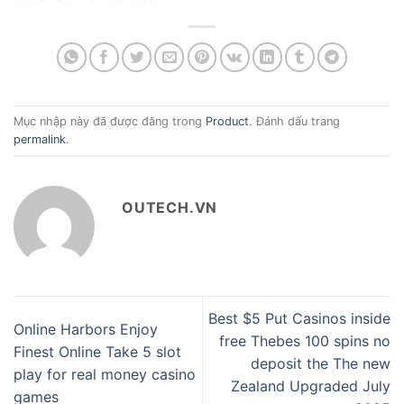
Mục nhập này đã được đăng trong
Product
. Đánh dấu trang
permalink
.
OUTECH.VN
Best $5 Put Casinos inside
Online Harbors Enjoy
free Thebes 100 spins no
Finest Online Take 5 slot
deposit the The new
play for real money casino
Zealand Upgraded July
games