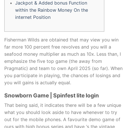
Jackpot & Added bonus Function
within the Rainbow Money On the
internet Position
Fisherman Wilds are obtained that may view you win
far more 100 percent free revolves and you will a
seafood money multiplier as much as 10x.
Less than, I
emphasize the five top game (the away from
Pragmatic) and team to own April 2025 (so far). When
you participate in playing, the chances of losings and
you will gains is actually equal.
Snowborn Game | Spinfest lite login
That being said, it indicates there will be a few unique
what you should look aside to have whenever to try
out for the mobile phones. A favourite demo game of
ours with high bonus series and have ‘s the vintage