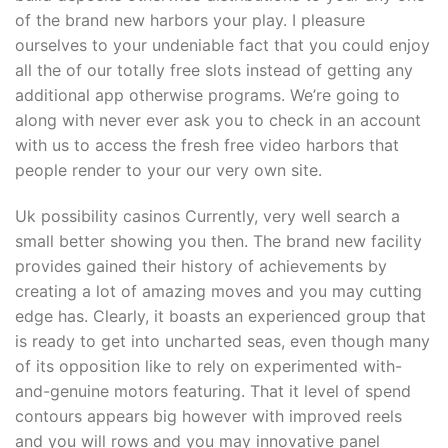
of the brand new harbors your play. I pleasure
ourselves to your undeniable fact that you could enjoy
all the of our totally free slots instead of getting any
additional app otherwise programs. We’re going to
along with never ever ask you to check in an account
with us to access the fresh free video harbors that
people render to your our very own site.
Uk possibility casinos Currently, very well search a
small better showing you then. The brand new facility
provides gained their history of achievements by
creating a lot of amazing moves and you may cutting
edge has. Clearly, it boasts an experienced group that
is ready to get into uncharted seas, even though many
of its opposition like to rely on experimented with-
and-genuine motors featuring. That it level of spend
contours appears big however with improved reels
and you will rows and you may innovative panel