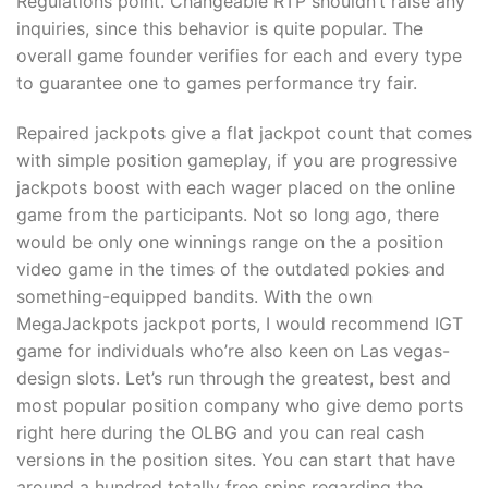
Regulations point. Changeable RTP shouldn’t raise any
inquiries, since this behavior is quite popular. The
overall game founder verifies for each and every type
to guarantee one to games performance try fair.
Repaired jackpots give a flat jackpot count that comes
with simple position gameplay, if you are progressive
jackpots boost with each wager placed on the online
game from the participants. Not so long ago, there
would be only one winnings range on the a position
video game in the times of the outdated pokies and
something-equipped bandits. With the own
MegaJackpots jackpot ports, I would recommend IGT
game for individuals who’re also keen on Las vegas-
design slots. Let’s run through the greatest, best and
most popular position company who give demo ports
right here during the OLBG and you can real cash
versions in the position sites. You can start that have
around a hundred totally free spins regarding the