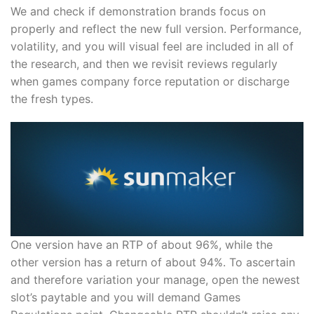
We and check if demonstration brands focus on
properly and reflect the new full version. Performance,
volatility, and you will visual feel are included in all of
the research, and then we revisit reviews regularly
when games company force reputation or discharge
the fresh types.
One version have an RTP of about 96%, while the
other version has a return of about 94%. To ascertain
and therefore variation your manage, open the newest
slot’s paytable and you will demand Games