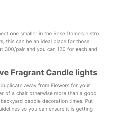
pect one smaller in the Rose Dome’s bistro
, this can be an ideal place for those
at 300/pair and you can 120 for each and
ve Fragrant Candle lights
a duplicate away from Flowers for your
ear of a chair otherwise more than a good
ll backyard people decoration times. Put
idelines so you can ensure it is getting