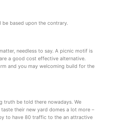
l be based upon the contrary.
atter, needless to say. A picnic motif is
are a good cost effective alternative.
 warm and you may welcoming build for the
ng truth be told there nowadays. We
e taste their new yard domes a lot more –
y to have 80 traffic to the an attractive