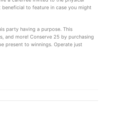
beneficial to feature in case you might
his party having a purpose. This
ions, and more! Conserve 25 by purchasing
be present to winnings. Operate just