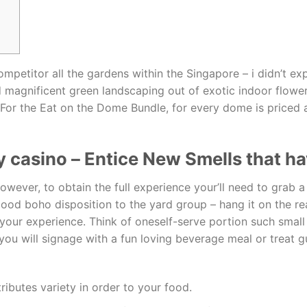
mpetitor all the gardens within the Singapore – i didn’t ex
magnificent green landscaping out of exotic indoor flowers
For the Eat on the Dome Bundle, for every dome is priced 
 casino – Entice New Smells that ha
owever, to obtain the full experience your’ll need to grab 
 good boho disposition to the yard group – hang it on the r
o your experience. Think of oneself-serve portion such sma
you will signage with a fun loving beverage meal or treat gu
ributes variety in order to your food.