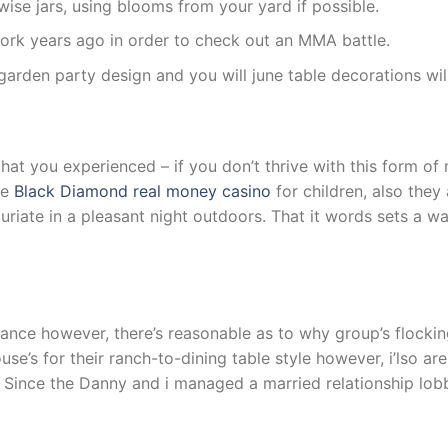
ise jars, using blooms from your yard if possible.
p work years ago in order to check out an MMA battle.
arden party design and you will june table decorations wil
hat you experienced – if you don’t thrive with this form of m
le
Black Diamond real money casino
for children, also they 
uxuriate in a pleasant night outdoors. That it words sets a
tance however, there’s reasonable as to why group’s flocki
’s for their ranch-to-dining table style however, i’lso ar
r. Since the Danny and i managed a married relationship lobb