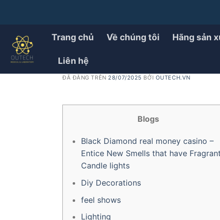
Chuyển
đến
PRODUCT
21 Unbelievable Summer
nội
Trang chủ
Về chúng tôi
Hãng sản x
dung
casino to Appeal your g
Liên hệ
ĐÃ ĐĂNG TRÊN
28/07/2025
BỞI
OUTECH.VN
Blogs
Black Diamond real money casino –
Entice New Smells that have Fragran
Candle lights
Diy Decorations
feel shows
Lighting