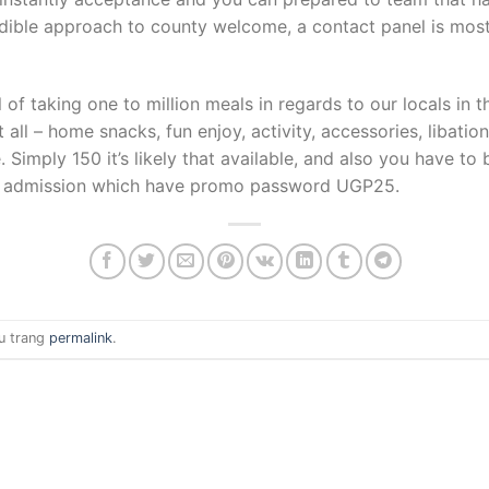
dible approach to county welcome, a contact panel is most 
of taking one to million meals in regards to our locals in t
all – home snacks, fun enjoy, activity, accessories, libat
Simply 150 it’s likely that available, and also you have to 
VIP admission which have promo password UGP25.
u trang
permalink
.