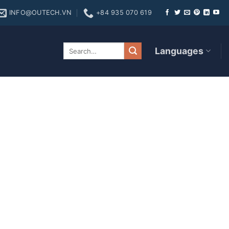
INFO@OUTECH.VN
+84 935 070 619
 Diamond real money
Languages