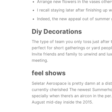
Arrange new flowers in the vases otherw
I recall staying later after finishing u
Indeed, the new appeal out of summer g
Diy Decorations
The type of team you only toss just after t
perfect for short gatherings or yard peop
Invite friends and family to unwind and l
meeting.
feel shows
Seletar Aerospace is pretty damn at a dis
currently cherished The newest Summerhouse
specially when there’s an aircon in the pe
August mid-day inside the 2015.