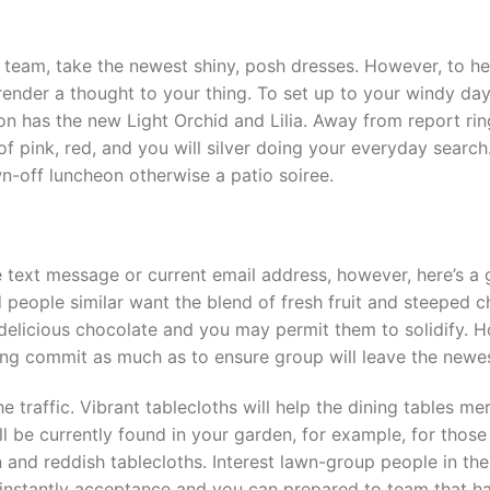
n team, take the newest shiny, posh dresses. However, to he
render a thought to your thing. To set up to your windy days
on has the new Light Orchid and Lilia. Away from report rin
of pink, red, and you will silver doing your everyday search
n-off luncheon otherwise a patio soiree.
e text message or current email address, however, here’s a g
nd people similar want the blend of fresh fruit and steeped
 delicious chocolate and you may permit them to solidify.
dining commit as much as to ensure group will leave the new
e traffic. Vibrant tablecloths will help the dining tables me
ll be currently found in your garden, for example, for th
n and reddish tablecloths. Interest lawn-group people in the
nstantly acceptance and you can prepared to team that hav