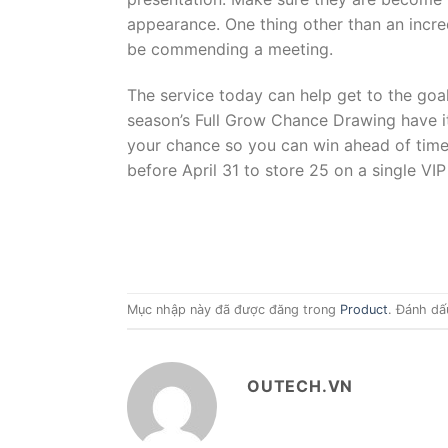
appearance. One thing other than an incre
be commending a meeting.
The service today can help get to the goal 
season’s Full Grow Chance Drawing have it 
your chance so you can win ahead of time. 
before April 31 to store 25 on a single 
Mục nhập này đã được đăng trong
Product
. Đánh dấ
OUTECH.VN