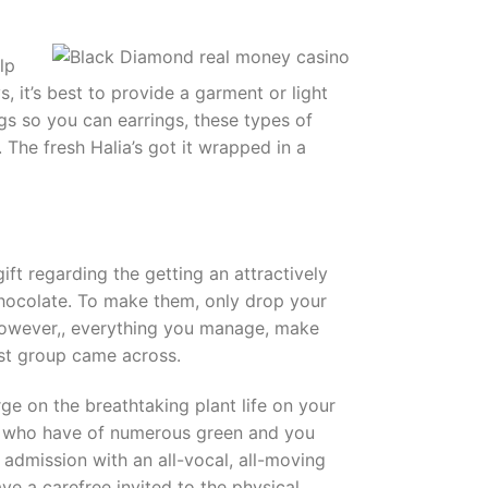
lp
, it’s best to provide a garment or light
gs so you can earrings, these types of
. The fresh Halia’s got it wrapped in a
ift regarding the getting an attractively
 chocolate. To make them, only drop your
 However,, everything you manage, make
est group came across.
rge on the breathtaking plant life on your
ose who have of numerous green and you
 admission with an all-vocal, all-moving
e a carefree invited to the physical