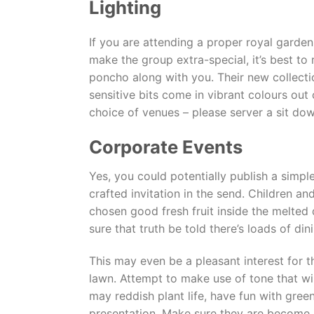
Lighting
If you are attending a proper royal garde
make the group extra-special, it’s best to 
poncho along with you. Their new collecti
sensitive bits come in vibrant colours out 
choice of venues – please server a sit dow
Corporate Events
Yes, you could potentially publish a simpl
crafted invitation in the send. Children a
chosen good fresh fruit inside the melted
sure that truth be told there’s loads of 
This may even be a pleasant interest for th
lawn. Attempt to make use of tone that wi
may reddish plant life, have fun with gree
presentation. Make sure they are become i