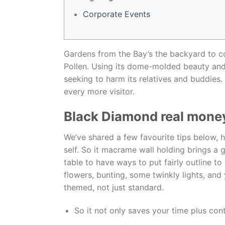
Corporate Events
Gardens from the Bay’s the backyard to co
Pollen. Using its dome-molded beauty and 
seeking to harm its relatives and buddies.
every more visitor.
Black Diamond real money
We’ve shared a few favourite tips below, h
self. So it macrame wall holding brings a
table to have ways to put fairly outline t
flowers, bunting, some twinkly lights, and 
themed, not just standard.
So it not only saves your time plus cont