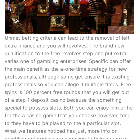
Unmet betting criteria can lead to the removal of left
extra finance and you will revolves. The brand new
qualification to the free revolves step one put extra
varies one of gambling enterprises. Specific can offer
the main benefit as the a-one-time strategy for new
professionals, although some get ensure it is existing
professionals so you can allege it multiple times. Free
spins is 100 percent free rounds that you will get out
of a step 1 deposit casino because the something
special to possess slots. Both you can enjoy him or her
for the a casino game that you choose however, tend
to they have to be played to the a particular slot.
What we features noticed has just, more info on
gambling enterprises are choosing to help you prize