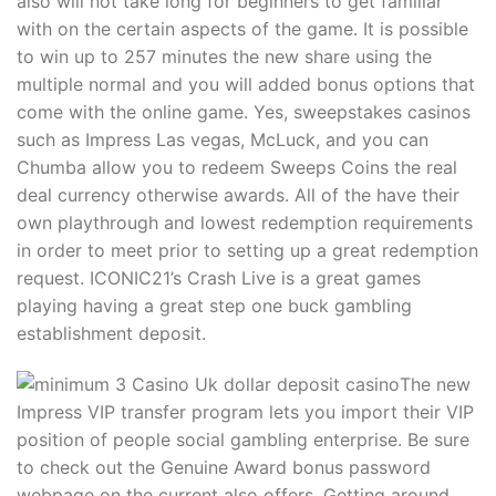
also will not take long for beginners to get familiar
with on the certain aspects of the game. It is possible
to win up to 257 minutes the new share using the
multiple normal and you will added bonus options that
come with the online game. Yes, sweepstakes casinos
such as Impress Las vegas, McLuck, and you can
Chumba allow you to redeem Sweeps Coins the real
deal currency otherwise awards. All of the have their
own playthrough and lowest redemption requirements
in order to meet prior to setting up a great redemption
request. ICONIC21’s Crash Live is a great games
playing having a great step one buck gambling
establishment deposit.
The new
Impress VIP transfer program lets you import their VIP
position of people social gambling enterprise. Be sure
to check out the Genuine Award bonus password
webpage on the current also offers. Getting around