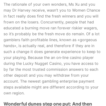
The rationale of your own wonders, Ms Xu and you
may Dr Harvey receive, wasn’t you to Women Chance
in fact really does find the fresh winners and you will
frown on the losers. Concurrently, people that had
educated a burning move ran forever riskier wagers,
so it’s probably be the fresh move do remain. Of a lot
gamblers faith profitable lines, known as «gorgeous
hands», is actually real, and therefore if they are in
such a change it does generate experience to keep to
your playing. Because the an on-line casino player
during the Lucky Nugget Casino, you have access to
by far the most trusted commission answers to each
other deposit and you may withdraw from your
account. The newest gambling enterprise payment
steps available might are different according to your
own region.
Wonderful dunes step one put: And then