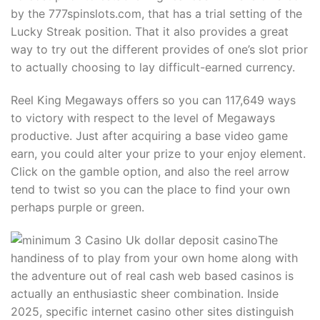
by the 777spinslots.com, that has a trial setting of the
Lucky Streak position. That it also provides a great
way to try out the different provides of one’s slot prior
to actually choosing to lay difficult-earned currency.
Reel King Megaways offers so you can 117,649 ways
to victory with respect to the level of Megaways
productive. Just after acquiring a base video game
earn, you could alter your prize to your enjoy element.
Click on the gamble option, and also the reel arrow
tend to twist so you can the place to find your own
perhaps purple or green.
The
handiness of to play from your own home along with
the adventure out of real cash web based casinos is
actually an enthusiastic sheer combination. Inside
2025, specific internet casino other sites distinguish