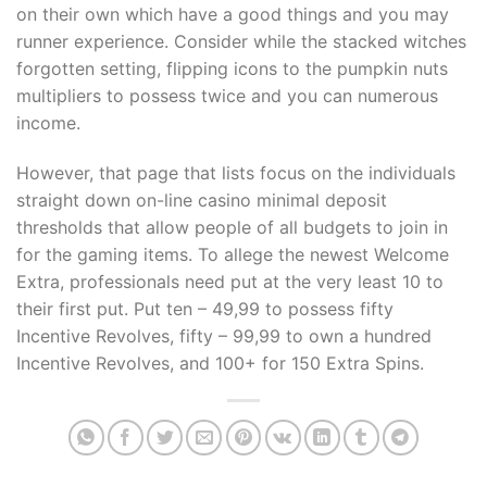
on their own which have a good things and you may
runner experience. Consider while the stacked witches
forgotten setting, flipping icons to the pumpkin nuts
multipliers to possess twice and you can numerous
income.
However, that page that lists focus on the individuals
straight down on-line casino minimal deposit
thresholds that allow people of all budgets to join in
for the gaming items. To allege the newest Welcome
Extra, professionals need put at the very least 10 to
their first put. Put ten – 49,99 to possess fifty
Incentive Revolves, fifty – 99,99 to own a hundred
Incentive Revolves, and 100+ for 150 Extra Spins.