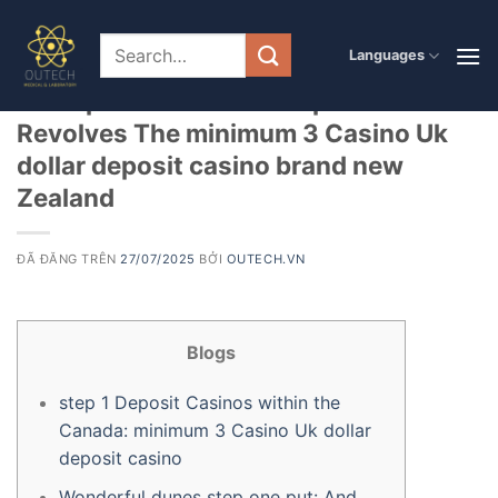
Chuyển
đến
PRODUCT
Languages
BDM Wager Gambling establishment
nội
dung
No deposit Extra 50 100 percent free
Revolves The minimum 3 Casino Uk
dollar deposit casino brand new
Zealand
ĐÃ ĐĂNG TRÊN
27/07/2025
BỞI
OUTECH.VN
Blogs
step 1 Deposit Casinos within the
Canada: minimum 3 Casino Uk dollar
deposit casino
Wonderful dunes step one put: And