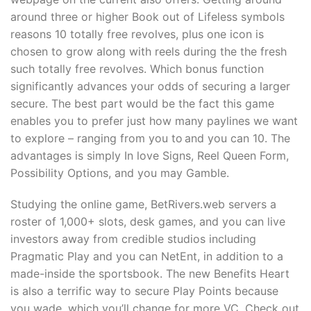
around three or higher Book out of Lifeless symbols
reasons 10 totally free revolves, plus one icon is
chosen to grow along with reels during the the fresh
such totally free revolves. Which bonus function
significantly advances your odds of securing a larger
secure. The best part would be the fact this game
enables you to prefer just how many paylines we want
to explore – ranging from you to and you can 10. The
advantages is simply In love Signs, Reel Queen Form,
Possibility Options, and you may Gamble.
Studying the online game, BetRivers.web servers a
roster of 1,000+ slots, desk games, and you can live
investors away from credible studios including
Pragmatic Play and you can NetEnt, in addition to a
made-inside the sportsbook. The new Benefits Heart
is also a terrific way to secure Play Points because
you wade, which you’ll change for more VC. Check out