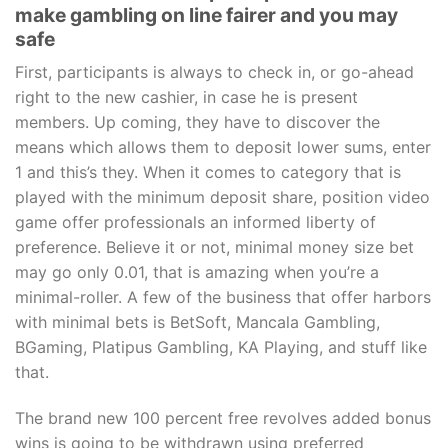
make gambling on line fairer and you may
safe
First, participants is always to check in, or go-ahead
right to the new cashier, in case he is present
members. Up coming, they have to discover the
means which allows them to deposit lower sums, enter
1 and this’s they. When it comes to category that is
played with the minimum deposit share, position video
game offer professionals an informed liberty of
preference. Believe it or not, minimal money size bet
may go only 0.01, that is amazing when you’re a
minimal-roller. A few of the business that offer harbors
with minimal bets is BetSoft, Mancala Gambling,
BGaming, Platipus Gambling, KA Playing, and stuff like
that.
The brand new 100 percent free revolves added bonus
wins is going to be withdrawn using preferred