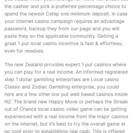
the cashier and pick a preferred percentage choice to
spend the newest Cstep one minimum deposit. In case
your internet casino campaign requires an advantage
password, backup they from our page and you will
paste they on the applicable community. Getting a
great 1 put local casino incentive is fast & effortless,
even for newbies.
The new Zealand provides expert 1 put casinos where
you can play for a real income. An informed registered
step 1 dollar gambling enterprises are Local casino
Classic and Zodiac Gambling enterprise, you could
here are a few other low put web based casinos inside
NZ. The brand new Happy Move or perhaps the Streak
out of Chance local casino video game can be getting
experienced with a real income from the major casinos
on the internet, but it’s best to try the overall game at
no cost prior to establishing real cash. This is offered