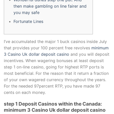
then make gambling on line fairer and
you may safe
Fortunate Lines
I’ve accumulated the major 1 buck casinos inside July
that provides your 100 percent free revolves
minimum
3 Casino Uk dollar deposit casino
and you will deposit
incentives. When wagering bonuses at least deposit
step 1 on-line casino, going for highest RTP ports is
most beneficial. For the reason that it return a fraction
of your own wagered currency throughout the years.
For the needed 97percent RTP, you have made 97
cents on each money.
step 1 Deposit Casinos within the Canada:
minimum 3 Casino Uk dollar deposit casino