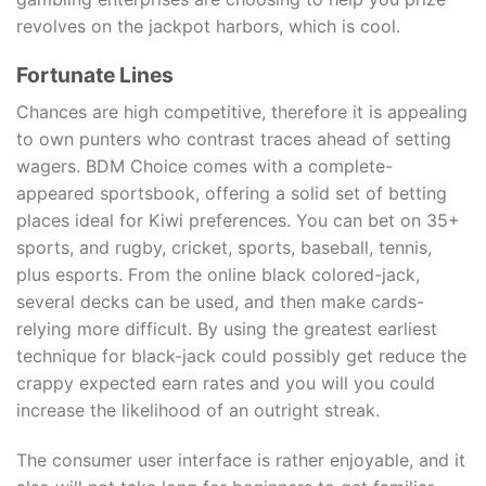
revolves on the jackpot harbors, which is cool.
Fortunate Lines
Chances are high competitive, therefore it is appealing
to own punters who contrast traces ahead of setting
wagers. BDM Choice comes with a complete-
appeared sportsbook, offering a solid set of betting
places ideal for Kiwi preferences. You can bet on 35+
sports, and rugby, cricket, sports, baseball, tennis,
plus esports. From the online black colored-jack,
several decks can be used, and then make cards-
relying more difficult. By using the greatest earliest
technique for black-jack could possibly get reduce the
crappy expected earn rates and you will you could
increase the likelihood of an outright streak.
The consumer user interface is rather enjoyable, and it