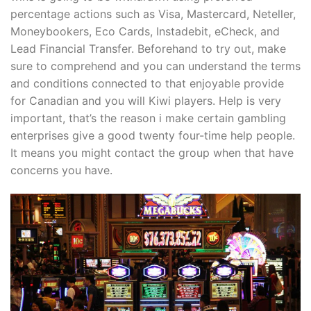
percentage actions such as Visa, Mastercard, Neteller,
Moneybookers, Eco Cards, Instadebit, eCheck, and
Lead Financial Transfer. Beforehand to try out, make
sure to comprehend and you can understand the terms
and conditions connected to that enjoyable provide
for Canadian and you will Kiwi players. Help is very
important, that’s the reason i make certain gambling
enterprises give a good twenty four-time help people.
It means you might contact the group when that have
concerns you have.