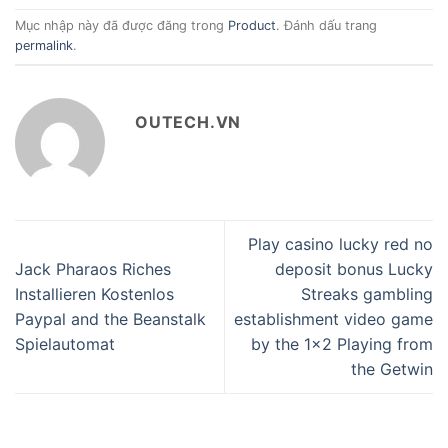
Mục nhập này đã được đăng trong
Product
. Đánh dấu trang
permalink
.
OUTECH.VN
Play casino lucky red no
Jack Pharaos Riches
deposit bonus Lucky
Installieren Kostenlos
Streaks gambling
Paypal and the Beanstalk
establishment video game
Spielautomat
by the 1×2 Playing from
the Getwin