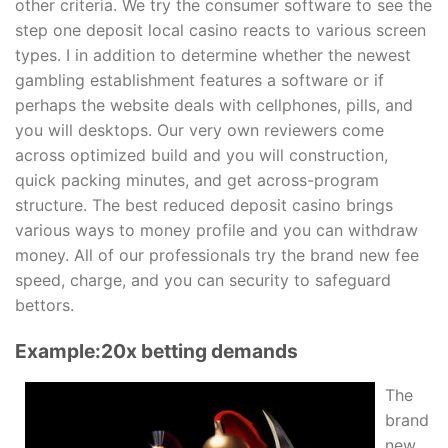
other criteria. We try the consumer software to see the
step one deposit local casino reacts to various screen
types. I in addition to determine whether the newest
gambling establishment features a software or if
perhaps the website deals with cellphones, pills, and
you will desktops. Our very own reviewers come
across optimized build and you will construction,
quick packing minutes, and get across-program
structure. The best reduced deposit casino brings
various ways to money profile and you can withdraw
money. All of our professionals try the brand new fee
speed, charge, and you can security to safeguard
bettors.
Example:20x betting demands
The
brand
new