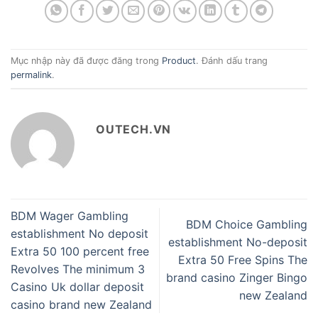
Mục nhập này đã được đăng trong
Product
. Đánh dấu trang
permalink
.
OUTECH.VN
BDM Wager Gambling
BDM Choice Gambling
establishment No deposit
establishment No-deposit
Extra 50 100 percent free
Extra 50 Free Spins The
Revolves The minimum 3
brand casino Zinger Bingo
Casino Uk dollar deposit
new Zealand
casino brand new Zealand