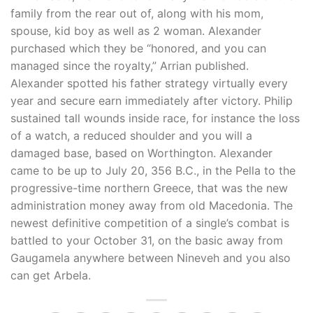
family from the rear out of, along with his mom,
spouse, kid boy as well as 2 woman. Alexander
purchased which they be “honored, and you can
managed since the royalty,” Arrian published.
Alexander spotted his father strategy virtually every
year and secure earn immediately after victory. Philip
sustained tall wounds inside race, for instance the loss
of a watch, a reduced shoulder and you will a
damaged base, based on Worthington. Alexander
came to be up to July 20, 356 B.C., in the Pella to the
progressive-time northern Greece, that was the new
administration money away from old Macedonia. The
newest definitive competition of a single’s combat is
battled to your October 31, on the basic away from
Gaugamela anywhere between Nineveh and you also
can get Arbela.