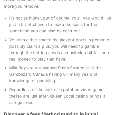
more you remove.
It’s not as higher, but of course, you’ll you would like
just a bit of chance to make the spins for the
something you can also be cash-out.
You can either smack the jackpot ports in person or
possibly claim a plus, you will need to gamble
through the betting needs and unlock a bit far more
real money to play that have.
Mila Roy are a seasoned Posts Strategist at the
Gamblizard Canada having 8+ many years of
knowledge of gambling.
Regardless of the sort of reputation video game
the’lso are just after, Queen Local casino brings it
safeguarded.
Discover a fees Method making in initial