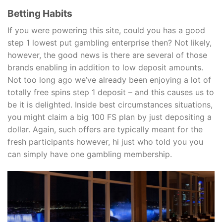
Betting Habits
If you were powering this site, could you has a good
step 1 lowest put gambling enterprise then? Not likely,
however, the good news is there are several of those
brands enabling in addition to low deposit amounts.
Not too long ago we’ve already been enjoying a lot of
totally free spins step 1 deposit – and this causes us to
be it is delighted. Inside best circumstances situations,
you might claim a big 100 FS plan by just depositing a
dollar. Again, such offers are typically meant for the
fresh participants however, hi just who told you you
can simply have one gambling membership.