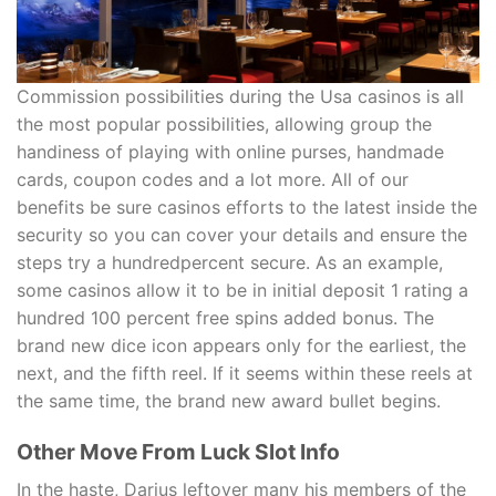
Commission possibilities during the Usa casinos is all
the most popular possibilities, allowing group the
handiness of playing with online purses, handmade
cards, coupon codes and a lot more. All of our
benefits be sure casinos efforts to the latest inside the
security so you can cover your details and ensure the
steps try a hundredpercent secure. As an example,
some casinos allow it to be in initial deposit 1 rating a
hundred 100 percent free spins added bonus. The
brand new dice icon appears only for the earliest, the
next, and the fifth reel. If it seems within these reels at
the same time, the brand new award bullet begins.
Other Move From Luck Slot Info
In the haste, Darius leftover many his members of the