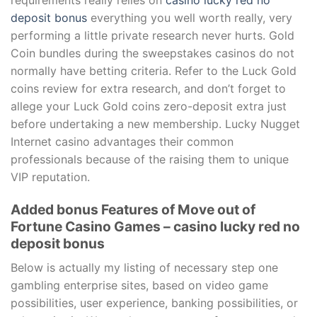
requirements really relies on
casino lucky red no
deposit bonus
everything you well worth really, very
performing a little private research never hurts. Gold
Coin bundles during the sweepstakes casinos do not
normally have betting criteria. Refer to the Luck Gold
coins review for extra research, and don’t forget to
allege your Luck Gold coins zero-deposit extra just
before undertaking a new membership. Lucky Nugget
Internet casino advantages their common
professionals because of the raising them to unique
VIP reputation.
Added bonus Features of Move out of
Fortune Casino Games – casino lucky red no
deposit bonus
Below is actually my listing of necessary step one
gambling enterprise sites, based on video game
possibilities, user experience, banking possibilities, or