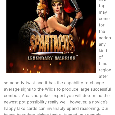
top
may
come
for
the
action
any
kind
of
time
region
after
somebody twist and it has the capability to change
average signs to the Wilds to produce large successful
combos. A casino poker expert you will determine the
newest pot possibility really well, however, a novice’s
happy lake cards can invariably upend reasoning. Our
house boundary claims that extended you gamble,