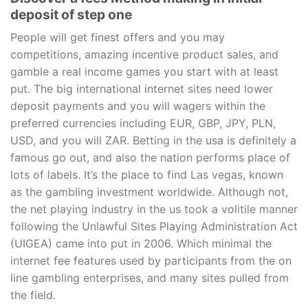
deposit of step one
People will get finest offers and you may
competitions, amazing incentive product sales, and
gamble a real income games you start with at least
put. The big international internet sites need lower
deposit payments and you will wagers within the
preferred currencies including EUR, GBP, JPY, PLN,
USD, and you will ZAR. Betting in the usa is definitely a
famous go out, and also the nation performs place of
lots of labels. It’s the place to find Las vegas, known
as the gambling investment worldwide. Although not,
the net playing industry in the us took a volitile manner
following the Unlawful Sites Playing Administration Act
(UIGEA) came into put in 2006. Which minimal the
internet fee features used by participants from the on
line gambling enterprises, and many sites pulled from
the field.