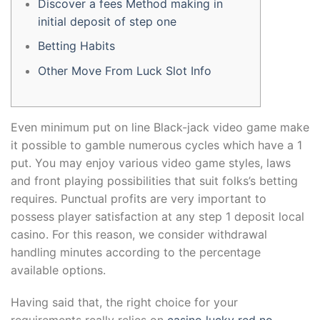
Discover a fees Method making in
initial deposit of step one
Betting Habits
Other Move From Luck Slot Info
Even minimum put on line Black-jack video game make
it possible to gamble numerous cycles which have a 1
put. You may enjoy various video game styles, laws
and front playing possibilities that suit folks’s betting
requires. Punctual profits are very important to
possess player satisfaction at any step 1 deposit local
casino.
For this reason, we consider withdrawal
handling minutes according to the percentage
available options.
Having said that, the right choice for your