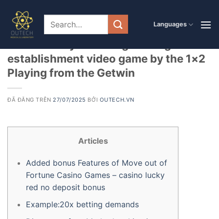
Chuyển
đến
PRODUCT
Languages
Play casino lucky red no deposit
nội
dung
bonus Lucky Streaks gambling
establishment video game by the 1×2
Playing from the Getwin
ĐÃ ĐĂNG TRÊN
27/07/2025
BỞI
OUTECH.VN
Articles
Added bonus Features of Move out of
Fortune Casino Games – casino lucky
red no deposit bonus
Example:20x betting demands