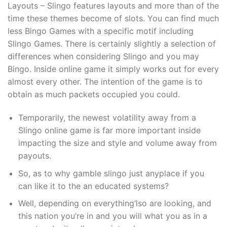
Layouts – Slingo features layouts and more than of the
time these themes become of slots. You can find much
less Bingo Games with a specific motif including
Slingo Games. There is certainly slightly a selection of
differences when considering Slingo and you may
Bingo. Inside online game it simply works out for every
almost every other. The intention of the game is to
obtain as much packets occupied you could.
Temporarily, the newest volatility away from a
Slingo online game is far more important inside
impacting the size and style and volume away from
payouts.
So, as to why gamble slingo just anyplace if you
can like it to the an educated systems?
Well, depending on everything’lso are looking, and
this nation you’re in and you will what you as in a