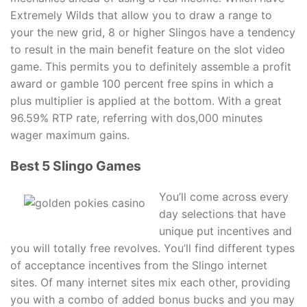
Extremely Wilds that allow you to draw a range to
your the new grid, 8 or higher Slingos have a tendency
to result in the main benefit feature on the slot video
game. This permits you to definitely assemble a profit
award or gamble 100 percent free spins in which a
plus multiplier is applied at the bottom. With a great
96.59% RTP rate, referring with dos,000 minutes
wager maximum gains.
Best 5 Slingo Games
You’ll come across every
day selections that have
unique put incentives and
you will totally free revolves. You’ll find different types
of acceptance incentives from the Slingo internet
sites. Of many internet sites mix each other, providing
you with a combo of added bonus bucks and you may