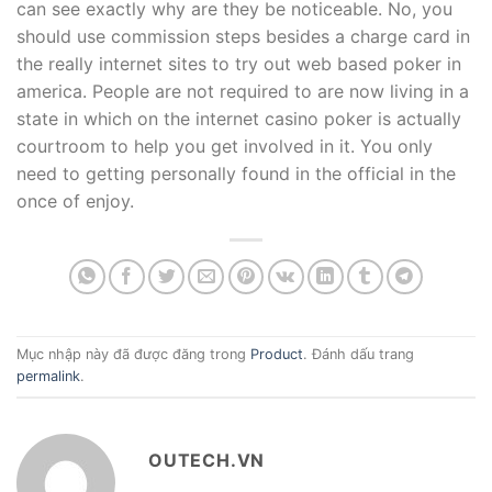
can see exactly why are they be noticeable. No, you
should use commission steps besides a charge card in
the really internet sites to try out web based poker in
america. People are not required to are now living in a
state in which on the internet casino poker is actually
courtroom to help you get involved in it. You only
need to getting personally found in the official in the
once of enjoy.
Mục nhập này đã được đăng trong
Product
. Đánh dấu trang
permalink
.
OUTECH.VN