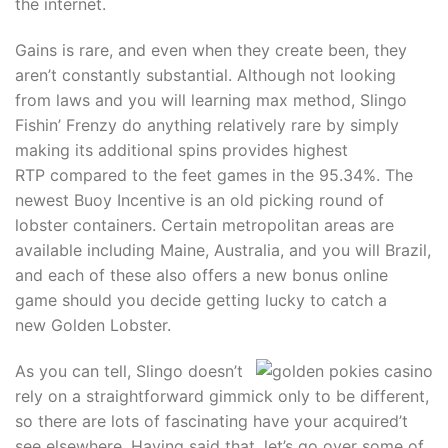
the internet.
Gains is rare, and even when they create been, they
aren’t constantly substantial. Although not looking
from laws and you will learning max method, Slingo
Fishin’ Frenzy do anything relatively rare by simply
making its additional spins provides highest
RTP compared to the feet games in the 95.34%. The
newest Buoy Incentive is an old picking round of
lobster containers. Certain metropolitan areas are
available including Maine, Australia, and you will Brazil,
and each of these also offers a new bonus online
game should you decide getting lucky to catch a
new Golden Lobster.
As you can tell, Slingo doesn’t
rely on a straightforward gimmick only to be different,
so there are lots of fascinating have your acquired’t
see elsewhere. Having said that, let’s go over some of