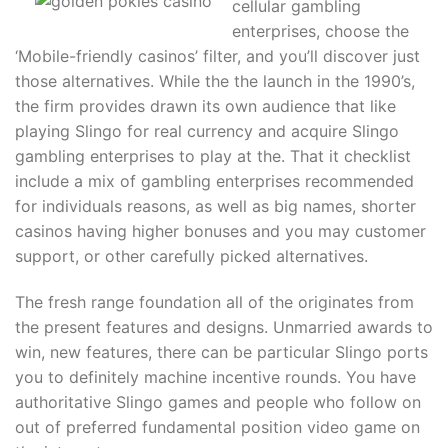
cellular gambling
enterprises, choose the
‘Mobile-friendly casinos’ filter, and you’ll discover just
those alternatives. While the the launch in the 1990’s,
the firm provides drawn its own audience that like
playing Slingo for real currency and acquire Slingo
gambling enterprises to play at the. That it checklist
include a mix of gambling enterprises recommended
for individuals reasons, as well as big names, shorter
casinos having higher bonuses and you may customer
support, or other carefully picked alternatives.
The fresh range foundation all of the originates from
the present features and designs. Unmarried awards to
win, new features, there can be particular Slingo ports
you to definitely machine incentive rounds. You have
authoritative Slingo games and people who follow on
out of preferred fundamental position video game on