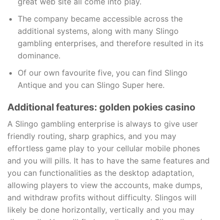
great web site all come into play.
The company became accessible across the
additional systems, along with many Slingo
gambling enterprises, and therefore resulted in its
dominance.
Of our own favourite five, you can find Slingo
Antique and you can Slingo Super here.
Additional features: golden pokies casino
A Slingo gambling enterprise is always to give user
friendly routing, sharp graphics, and you may
effortless game play to your cellular mobile phones
and you will pills. It has to have the same features and
you can functionalities as the desktop adaptation,
allowing players to view the accounts, make dumps,
and withdraw profits without difficulty. Slingos will
likely be done horizontally, vertically and you may