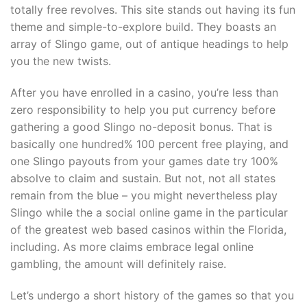
totally free revolves. This site stands out having its fun
theme and simple-to-explore build. They boasts an
array of Slingo game, out of antique headings to help
you the new twists.
After you have enrolled in a casino, you’re less than
zero responsibility to help you put currency before
gathering a good Slingo no-deposit bonus. That is
basically one hundred% 100 percent free playing, and
one Slingo payouts from your games date try 100%
absolve to claim and sustain. But not, not all states
remain from the blue – you might nevertheless play
Slingo while the a social online game in the particular
of the greatest web based casinos within the Florida,
including. As more claims embrace legal online
gambling, the amount will definitely raise.
Let’s undergo a short history of the games so that you