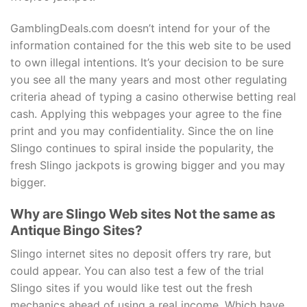
GamblingDeals.com doesn’t intend for your of the
information contained for the this web site to be used
to own illegal intentions. It’s your decision to be sure
you see all the many years and most other regulating
criteria ahead of typing a casino otherwise betting real
cash. Applying this webpages your agree to the fine
print and you may confidentiality. Since the on line
Slingo continues to spiral inside the popularity, the
fresh Slingo jackpots is growing bigger and you may
bigger.
Why are Slingo Web sites Not the same as
Antique Bingo Sites?
Slingo internet sites no deposit offers try rare, but
could appear. You can also test a few of the trial
Slingo sites if you would like test out the fresh
mechanics ahead of using a real income. Which have