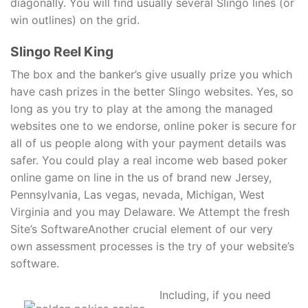
diagonally. You will find usually several Slingo lines (or
win outlines) on the grid.
Slingo Reel King
The box and the banker’s give usually prize you which
have cash prizes in the better Slingo websites. Yes, so
long as you try to play at the among the managed
websites one to we endorse, online poker is secure for
all of us people along with your payment details was
safer. You could play a real income web based poker
online game on line in the us of brand new Jersey,
Pennsylvania, Las vegas, nevada, Michigan, West
Virginia and you may Delaware. We Attempt the fresh
Site’s SoftwareAnother crucial element of our very
own assessment processes is the try of your website’s
software.
Including, if you need