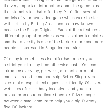
the very important information about the game plus
the internet sites that offer they. You’ll find several
models of your own video game which were to start
with set up by Betting Areas and are now-known
because the Slingo Originals. Each of them features a
different group of provides as well as other templates,
and that diversity is one of the factors more and more
people is interested in Slingo internet sites.
Of many internet sites also offer has to help you
restrict your to play time otherwise costs. You can
introduce everyday, per week, or month-to-month
constraints on the membership. Better Slingo web
sites make respect techniques user friendly. Of several
web sites offer birthday incentives and you can
private promos to dedicated people. Prizes range
between a small amount to help you a big £twenty-
five,100 jackpot.