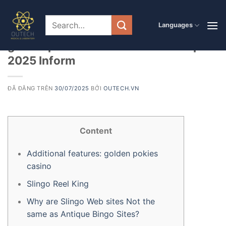
Chuyển
đến
PRODUCT
Languages
Best Internet poker Internet sites for
nội
dung
golden pokies casino all of us People
2025 Inform
ĐÃ ĐĂNG TRÊN
30/07/2025
BỞI
OUTECH.VN
Content
Additional features: golden pokies
casino
Slingo Reel King
Why are Slingo Web sites Not the
same as Antique Bingo Sites?