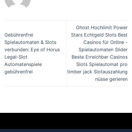
Ghost Hochlimit Power
Gebührenfrei
Stars Echtgeld Slots Best
Spielautomaten & Slots
Casinos für Online -
verbunden: Eye of Horus
Spielautomaten Slider
Legal-Slot
Beste Erreichbar Casinos
Automatenspiele
Slots Spielautomat pro
gebührenfrei
timber jack Slotauszahlung
nüsse gerieren