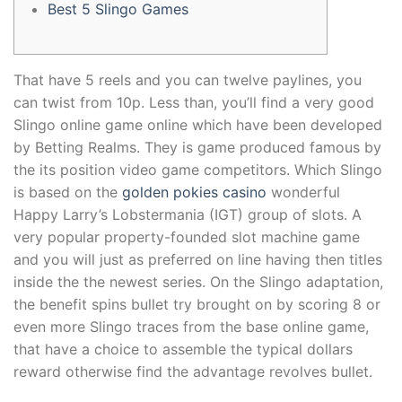
Best 5 Slingo Games
That have 5 reels and you can twelve paylines, you
can twist from 10p. Less than, you’ll find a very good
Slingo online game online which have been developed
by Betting Realms. They is game produced famous by
the its position video game competitors. Which Slingo
is based on the
golden pokies casino
wonderful
Happy Larry’s Lobstermania (IGT) group of slots.
A
very popular property-founded slot machine game
and you will just as preferred on line having then titles
inside the the newest series. On the Slingo adaptation,
the benefit spins bullet try brought on by scoring 8 or
even more Slingo traces from the base online game,
that have a choice to assemble the typical dollars
reward otherwise find the advantage revolves bullet.