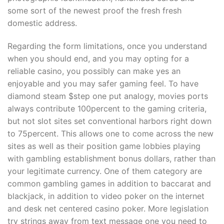
some sort of the newest proof the fresh fresh
domestic address.
Regarding the form limitations, once you understand
when you should end, and you may opting for a
reliable casino, you possibly can make yes an
enjoyable and you may safer gaming feel. To have
diamond steam $step one put analogy, movies ports
always contribute 100percent to the gaming criteria,
but not slot sites set conventional harbors right down
to 75percent. This allows one to come across the new
sites as well as their position game lobbies playing
with gambling establishment bonus dollars, rather than
your legitimate currency. One of them category are
common gambling games in addition to baccarat and
blackjack, in addition to video poker on the internet
and desk net centered casino poker. More legislation
try strings away from text message one you need to