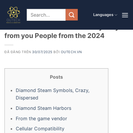
Chuyển
đến
PRODUCT
Languages
Better $ten diamond vapor mobile
nội
dung
Moment Put Casinos for everybody
from you People from the 2024
ĐÃ ĐĂNG TRÊN
30/07/2025
BỞI
OUTECH.VN
Posts
Diamond Steam Symbols, Crazy,
Dispersed
Diamond Steam Harbors
From the game vendor
Cellular Compatibility