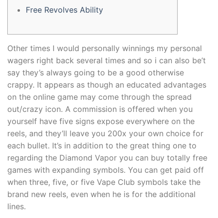
Free Revolves Ability
Other times I would personally winnings my personal
wagers right back several times and so i can also be’t
say they’s always going to be a good otherwise
crappy. It appears as though an educated advantages
on the online game may come through the spread
out/crazy icon. A commission is offered when you
yourself have five signs expose everywhere on the
reels, and they’ll leave you 200x your own choice for
each bullet.
It’s in addition to the great thing one to
regarding the Diamond Vapor you can buy totally free
games with expanding symbols. You can get paid off
when three, five, or five Vape Club symbols take the
brand new reels, even when he is for the additional
lines.