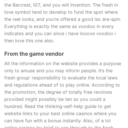
the Barcrest, IGT, and you will Invention. The fresh in
love symbol tend to develop to fund the spot where
the reel looks, and you’re offered a good lso are-spin.
Everything is exactly the same as voodoo in every
indicates and you can since i have looove voodoo i
then love this one also.
From the game vendor
All the information on the website provides a purpose
only to amuse and you may inform people. It’s the
fresh group’ responsibility to evaluate the local laws
and regulations ahead of to play online. According to
the promotion, the degree of totally free revolves
provided might possibly be ten so you could a
hundred. Read the thinking-self-help guide to get
website links to your best online casinos where you
can have fun with a bonus instantly. Also, of a lot
online casinos try brief to see through to the fresh