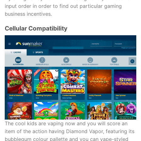
input order in order to find out particular gaming
business incentives.
Cellular Compatibility
The cool kids are vaping now and you will score an
item of the action having Diamond Vapor, featuring its
bubblegum colour pallette and you can vape-styled