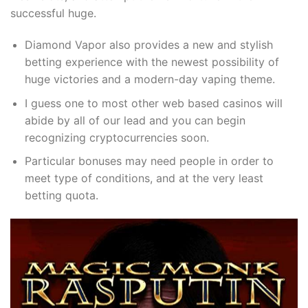
successful huge.
Diamond Vapor also provides a new and stylish
betting experience with the newest possibility of
huge victories and a modern-day vaping theme.
I guess one to most other web based casinos will
abide by all of our lead and you can begin
recognizing cryptocurrencies soon.
Particular bonuses may need people in order to
meet type of conditions, and at the very least
betting quota.