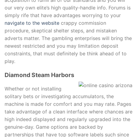
our very own elite’s high quality-handle info. Forums is
simply rife that have advantages worrying to your
navigate to the website
crappy commission
procedure, skeptical shelter steps, and mistaken
adverts matter. The gambling enterprises will bring the
newest restricted and you may limitation deposit
constraints, that must definitely be think ahead of to
play.
Diamond Steam Harbors
Whether or not installing
solitary bets or investigating accumulators, the
machine is made for comfort and you may rate. Pages
take advantage of a clean interface where chances are
high indeed displayed and regularly upgraded into the
genuine-day. Game options are backed by
partnerships that have top software labels such since