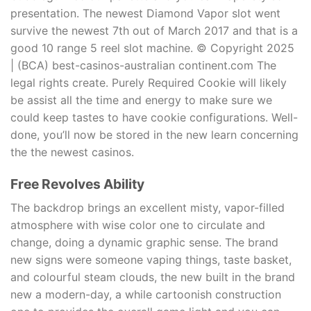
presentation. The newest Diamond Vapor slot went
survive the newest 7th out of March 2017 and that is a
good 10 range 5 reel slot machine. © Copyright 2025
| (BCA) best-casinos-australian continent.com The
legal rights create. Purely Required Cookie will likely
be assist all the time and energy to make sure we
could keep tastes to have cookie configurations. Well-
done, you’ll now be stored in the new learn concerning
the the newest casinos.
Free Revolves Ability
The backdrop brings an excellent misty, vapor-filled
atmosphere with wise color one to circulate and
change, doing a dynamic graphic sense. The brand
new signs were someone vaping things, taste basket,
and colourful steam clouds, the new built in the brand
new a modern-day, a while cartoonish construction