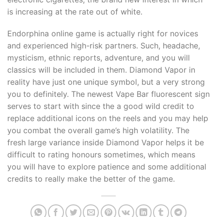
is increasing at the rate out of white.
Endorphina online game is actually right for novices
and experienced high-risk partners. Such, headache,
mysticism, ethnic reports, adventure, and you will
classics will be included in them. Diamond Vapor in
reality have just one unique symbol, but a very strong
you to definitely. The newest Vape Bar fluorescent sign
serves to start with since the a good wild credit to
replace additional icons on the reels and you may help
you combat the overall game’s high volatility. The
fresh large variance inside Diamond Vapor helps it be
difficult to rating honours sometimes, which means
you will have to explore patience and some additional
credits to really make the better of the game.