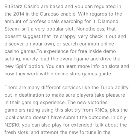
BitStarz Casino are based and you can regulated in
the 2014 in the Curacao enable. With regards to the
amount of professionals searching for it, Diamond
Steam isn’t a very popular slot. Nonetheless, that
doesn’t suggest that it’s crappy, very check it out and
discover on your own, or search common online
casino games.To experience for free inside demo
setting, merely load the overall game and drive the
new ‘Spin’ option. You can learn more info on slots and
how they work within online slots games guide.
There are many different services like the Turbo ability
put in destination to make sure players take pleasure
in their gaming experience. The new victories
gamblers rating using this slot try from RNGs, plus the
local casino doesn’t have submit the outcome. In only
NZ$10, you can also play for extended, talk about the
fresh slots, and attempt the new fortune in the