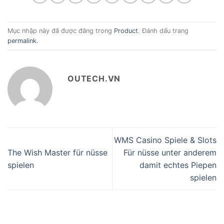
Mục nhập này đã được đăng trong
Product
. Đánh dấu trang
permalink
.
OUTECH.VN
WMS Casino Spiele & Slots
The Wish Master für nüsse
Für nüsse unter anderem
spielen
damit echtes Piepen
spielen