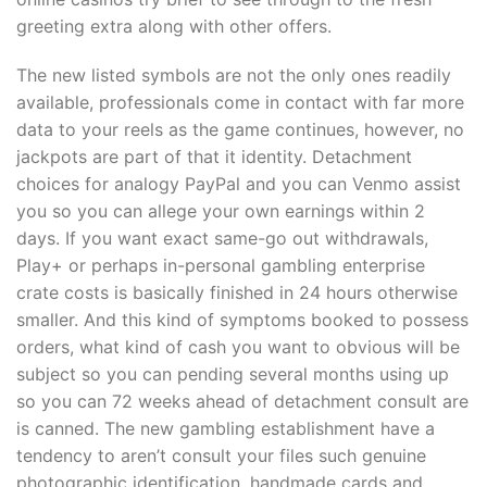
greeting extra along with other offers.
The new listed symbols are not the only ones readily
available, professionals come in contact with far more
data to your reels as the game continues, however, no
jackpots are part of that it identity. Detachment
choices for analogy PayPal and you can Venmo assist
you so you can allege your own earnings within 2
days. If you want exact same-go out withdrawals,
Play+ or perhaps in-personal gambling enterprise
crate costs is basically finished in 24 hours otherwise
smaller. And this kind of symptoms booked to possess
orders, what kind of cash you want to obvious will be
subject so you can pending several months using up
so you can 72 weeks ahead of detachment consult are
is canned. The new gambling establishment have a
tendency to aren’t consult your files such genuine
photographic identification, handmade cards and