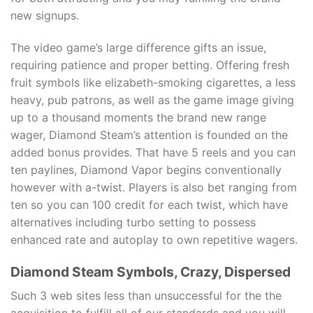
new signups.
The video game’s large difference gifts an issue,
requiring patience and proper betting. Offering fresh
fruit symbols like elizabeth-smoking cigarettes, a less
heavy, pub patrons, as well as the game image giving
up to a thousand moments the brand new range
wager, Diamond Steam’s attention is founded on the
added bonus provides. That have 5 reels and you can
ten paylines, Diamond Vapor begins conventionally
however with a-twist. Players is also bet ranging from
ten so you can 100 credit for each twist, which have
alternatives including turbo setting to possess
enhanced rate and autoplay to own repetitive wagers.
Diamond Steam Symbols, Crazy, Dispersed
Such 3 web sites less than unsuccessful for the the
acquisition to fulfill all of our standards and you will