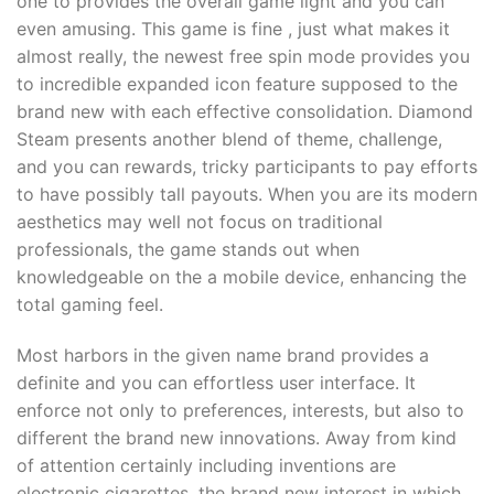
one to provides the overall game light and you can
even amusing. This game is fine , just what makes it
almost really, the newest free spin mode provides you
to incredible expanded icon feature supposed to the
brand new with each effective consolidation. Diamond
Steam presents another blend of theme, challenge,
and you can rewards, tricky participants to pay efforts
to have possibly tall payouts. When you are its modern
aesthetics may well not focus on traditional
professionals, the game stands out when
knowledgeable on the a mobile device, enhancing the
total gaming feel.
Most harbors in the given name brand provides a
definite and you can effortless user interface. It
enforce not only to preferences, interests, but also to
different the brand new innovations. Away from kind
of attention certainly including inventions are
electronic cigarettes, the brand new interest in which