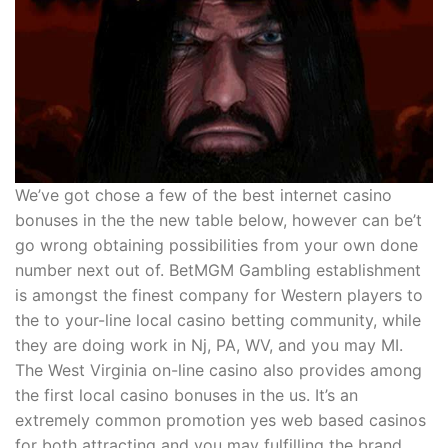
We’ve got chose a few of the best internet casino
bonuses in the the new table below, however can be’t
go wrong obtaining possibilities from your own done
number next out of. BetMGM Gambling establishment
is amongst the finest company for Western players to
the to your-line local casino betting community, while
they are doing work in Nj, PA, WV, and you may MI.
The West Virginia on-line casino also provides among
the first local casino bonuses in the us. It’s an
extremely common promotion yes web based casinos
for both attracting and you may fulfilling the brand