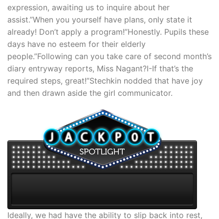
expression, awaiting us to inquire about her
assist.”When you yourself have plans, only state it
already! Don’t apply a program!”Honestly. Pupils these
days have no esteem for their elderly
people.”Following can you take care of second month’s
diary entryway reports, Miss Nagant?I-If that’s the
required steps, great!”Stechkin nodded that have joy
and then drawn aside the girl communicator.
Ideally, we had have the ability to slip back into rest,