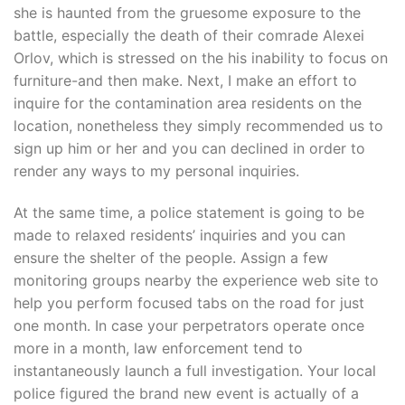
she is haunted from the gruesome exposure to the
battle, especially the death of their comrade Alexei
Orlov, which is stressed on the his inability to focus on
furniture-and then make. Next, I make an effort to
inquire for the contamination area residents on the
location, nonetheless they simply recommended us to
sign up him or her and you can declined in order to
render any ways to my personal inquiries.
At the same time, a police statement is going to be
made to relaxed residents’ inquiries and you can
ensure the shelter of the people. Assign a few
monitoring groups nearby the experience web site to
help you perform focused tabs on the road for just
one month. In case your perpetrators operate once
more in a month, law enforcement tend to
instantaneously launch a full investigation. Your local
police figured the brand new event is actually of a