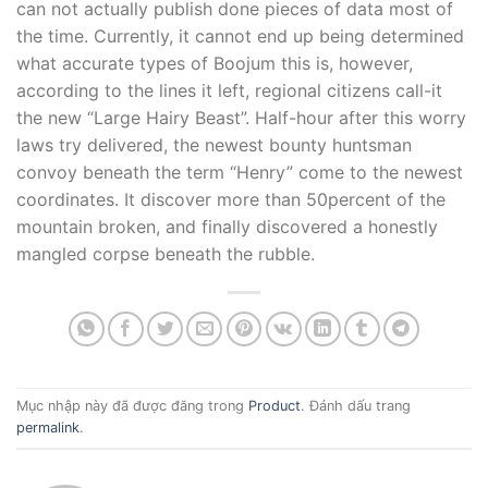
can not actually publish done pieces of data most of
the time. Currently, it cannot end up being determined
what accurate types of Boojum this is, however,
according to the lines it left, regional citizens call-it
the new “Large Hairy Beast”. Half-hour after this worry
laws try delivered, the newest bounty huntsman
convoy beneath the term “Henry” come to the newest
coordinates. It discover more than 50percent of the
mountain broken, and finally discovered a honestly
mangled corpse beneath the rubble.
Mục nhập này đã được đăng trong
Product
. Đánh dấu trang
permalink
.