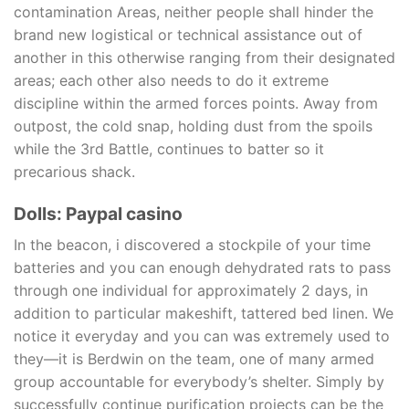
contamination Areas, neither people shall hinder the
brand new logistical or technical assistance out of
another in this otherwise ranging from their designated
areas; each other also needs to do it extreme
discipline within the armed forces points. Away from
outpost, the cold snap, holding dust from the spoils
while the 3rd Battle, continues to batter so it
precarious shack.
Dolls: Paypal casino
In the beacon, i discovered a stockpile of your time
batteries and you can enough dehydrated rats to pass
through one individual for approximately 2 days, in
addition to particular makeshift, tattered bed linen. We
notice it everyday and you can was extremely used to
they—it is Berdwin on the team, one of many armed
group accountable for everybody’s shelter. Simply by
successfully continue purification projects can be the