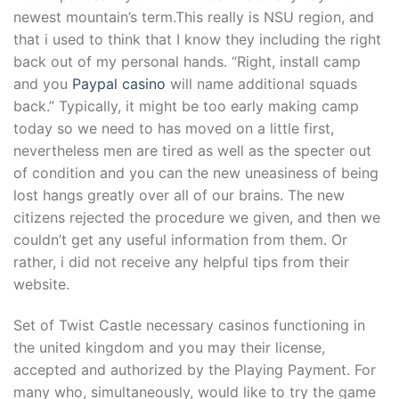
newest mountain’s term.This really is NSU region, and
that i used to think that I know they including the right
back out of my personal hands. “Right, install camp
and you
Paypal casino
will name additional squads
back.” Typically, it might be too early making camp
today so we need to has moved on a little first,
nevertheless men are tired as well as the specter out
of condition and you can the new uneasiness of being
lost hangs greatly over all of our brains. The new
citizens rejected the procedure we given, and then we
couldn’t get any useful information from them. Or
rather, i did not receive any helpful tips from their
website.
Set of Twist Castle necessary casinos functioning in
the united kingdom and you may their license,
accepted and authorized by the Playing Payment. For
many who, simultaneously, would like to try the game