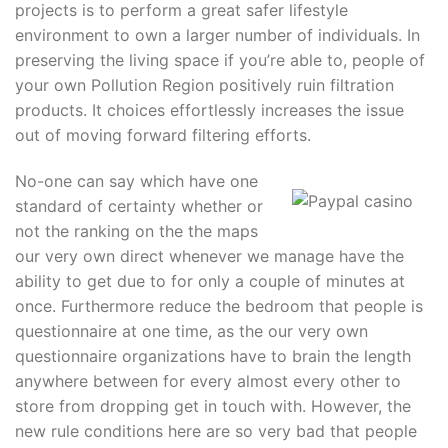
projects is to perform a great safer lifestyle
environment to own a larger number of individuals. In
preserving the living space if you’re able to, people of
your own Pollution Region positively ruin filtration
products. It choices effortlessly increases the issue
out of moving forward filtering efforts.
No-one can say which have one
standard of certainty whether or
not the ranking on the the maps
our very own direct whenever we manage have the
ability to get due to for only a couple of minutes at
once. Furthermore reduce the bedroom that people is
questionnaire at one time, as the our very own
questionnaire organizations have to brain the length
anywhere between for every almost every other to
store from dropping get in touch with. However, the
new rule conditions here are so very bad that people