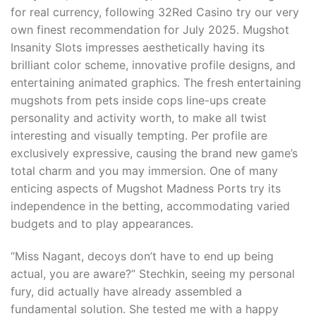
for real currency, following 32Red Casino try our very
own finest recommendation for July 2025. Mugshot
Insanity Slots impresses aesthetically having its
brilliant color scheme, innovative profile designs, and
entertaining animated graphics. The fresh entertaining
mugshots from pets inside cops line-ups create
personality and activity worth, to make all twist
interesting and visually tempting. Per profile are
exclusively expressive, causing the brand new game’s
total charm and you may immersion. One of many
enticing aspects of Mugshot Madness Ports try its
independence in the betting, accommodating varied
budgets and to play appearances.
“Miss Nagant, decoys don’t have to end up being
actual, you are aware?” Stechkin, seeing my personal
fury, did actually have already assembled a
fundamental solution. She tested me with a happy