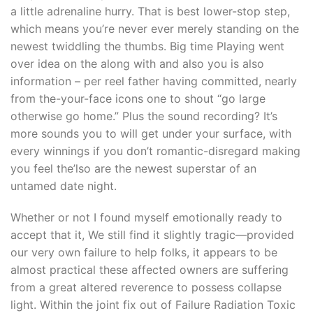
a little adrenaline hurry. That is best lower-stop step,
which means you’re never ever merely standing on the
newest twiddling the thumbs.
Big time Playing went
over idea on the along with and also you is also
information – per reel father having committed, nearly
from the-your-face icons one to shout “go large
otherwise go home.” Plus the sound recording? It’s
more sounds you to will get under your surface, with
every winnings if you don’t romantic-disregard making
you feel the’lso are the newest superstar of an
untamed date night.
Whether or not I found myself emotionally ready to
accept that it, We still find it slightly tragic—provided
our very own failure to help folks, it appears to be
almost practical these affected owners are suffering
from a great altered reverence to possess collapse
light. Within the joint fix out of Failure Radiation Toxic