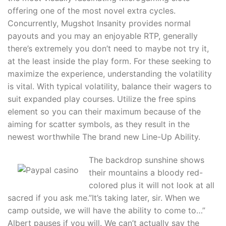
offering one of the most novel extra cycles.
Concurrently, Mugshot Insanity provides normal
payouts and you may an enjoyable RTP, generally
there’s extremely you don’t need to maybe not try it,
at the least inside the play form. For these seeking to
maximize the experience, understanding the volatility
is vital. With typical volatility, balance their wagers to
suit expanded play courses. Utilize the free spins
element so you can their maximum because of the
aiming for scatter symbols, as they result in the
newest worthwhile The brand new Line-Up Ability.
The backdrop sunshine shows
their mountains a bloody red-
colored plus it will not look at all
sacred if you ask me.”It’s taking later, sir. When we
camp outside, we will have the ability to come to…”
Albert pauses if you will. We can’t actually say the