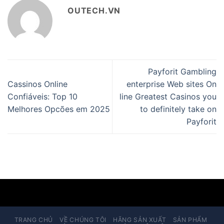
OUTECH.VN
Payforit Gambling
Cassinos Online
enterprise Web sites On
Confiáveis: Top 10
line Greatest Casinos you
Melhores Opcões em 2025
to definitely take on
Payforit
TRANG CHỦ
VỀ CHÚNG TÔI
HÃNG SẢN XUẤT
SẢN PHẨM