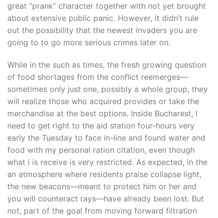
great “prank” character together with not yet brought
about extensive public panic. However, it didn’t rule
out the possibility that the newest invaders you are
going to to go more serious crimes later on.
While in the such as times, the fresh growing question
of food shortages from the conflict reemerges—
sometimes only just one, possibly a whole group, they
will realize those who acquired provides or take the
merchandise at the best options. Inside Bucharest, I
need to get right to the aid station four-hours very
early the Tuesday to face in-line and found water and
food with my personal ration citation, even though
what i is receive is very restricted. As expected, in the
an atmosphere where residents praise collapse light,
the new beacons—meant to protect him or her and
you will counteract rays—have already been lost. But
not, part of the goal from moving forward filtration