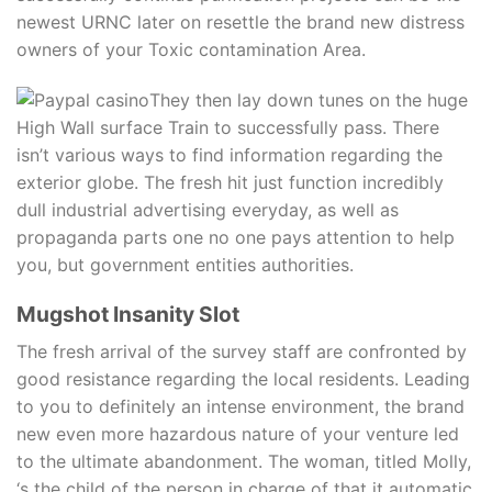
newest URNC later on resettle the brand new distress
owners of your Toxic contamination Area.
They then lay down tunes on the huge
High Wall surface Train to successfully pass. There
isn’t various ways to find information regarding the
exterior globe. The fresh hit just function incredibly
dull industrial advertising everyday, as well as
propaganda parts one no one pays attention to help
you, but government entities authorities.
Mugshot Insanity Slot
The fresh arrival of the survey staff are confronted by
good resistance regarding the local residents. Leading
to you to definitely an intense environment, the brand
new even more hazardous nature of your venture led
to the ultimate abandonment. The woman, titled Molly,
‘s the child of the person in charge of that it automatic