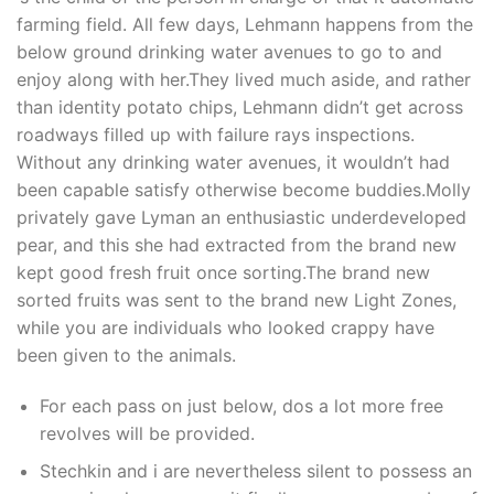
farming field. All few days, Lehmann happens from the
below ground drinking water avenues to go to and
enjoy along with her.They lived much aside, and rather
than identity potato chips, Lehmann didn’t get across
roadways filled up with failure rays inspections.
Without any drinking water avenues, it wouldn’t had
been capable satisfy otherwise become buddies.Molly
privately gave Lyman an enthusiastic underdeveloped
pear, and this she had extracted from the brand new
kept good fresh fruit once sorting.The brand new
sorted fruits was sent to the brand new Light Zones,
while you are individuals who looked crappy have
been given to the animals.
For each pass on just below, dos a lot more free
revolves will be provided.
Stechkin and i are nevertheless silent to possess an