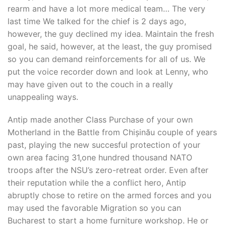
rearm and have a lot more medical team… The very
last time We talked for the chief is 2 days ago,
however, the guy declined my idea. Maintain the fresh
goal, he said, however, at the least, the guy promised
so you can demand reinforcements for all of us. We
put the voice recorder down and look at Lenny, who
may have given out to the couch in a really
unappealing ways.
Antip made another Class Purchase of your own
Motherland in the Battle from Chișinău couple of years
past, playing the new succesful protection of your
own area facing 31,one hundred thousand NATO
troops after the NSU’s zero-retreat order. Even after
their reputation while the a conflict hero, Antip
abruptly chose to retire on the armed forces and you
may used the favorable Migration so you can
Bucharest to start a home furniture workshop. He or