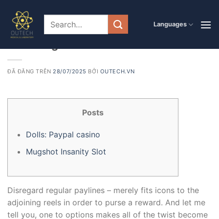
Chuyển
đến
PRODUCT
Languages
Discover Paypal casino the Fascinate
nội
dung
from Mugshot Madness Ports Now
ĐÃ ĐĂNG TRÊN
28/07/2025
BỞI
OUTECH.VN
Posts
Dolls: Paypal casino
Mugshot Insanity Slot
Disregard regular paylines – merely fits icons to the
adjoining reels in order to purse a reward. And let me
tell you, one to options makes all of the twist become