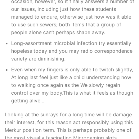
occasion, however, so it finally answers a number of
our issues, including just how these students
managed to endure, otherwise just how was it able
to use such sewers; both items that a group of
people alone can’t perhaps shape away.
Long-assortment microbial infection try essentially
hopeless today and you may radio correspondence
variety are diminishing.
Even when my fingers is only able to twitch slightly,
At long last feel just like a child understanding how
to walking once again as the We slowly regain
control over my body.This is what it feels as though
getting alive…
Looking at the sunrays for a long time will be damage
their interest, for this reason act responsibly using this
Merkur position term. This is perhaps probably one of
the most visually fascinating Microgaming slots