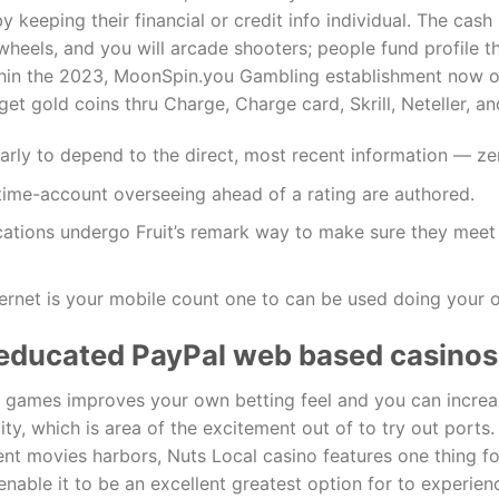
keeping their financial or credit info individual. The cash F
wheels, and you will arcade shooters; people fund profile t
thin the 2023, MoonSpin.you Gambling establishment now o
et gold coins thru Charge, Charge card, Skrill, Neteller, a
arly to depend to the direct, most recent information — z
time-account overseeing ahead of a rating are authored.
lications undergo Fruit’s remark way to make sure they meet
ernet is your mobile count one to can be used doing your o
 educated PayPal web based casinos
n games improves your own betting feel and you can incre
ty, which is area of the excitement out of to try out ports.
nt movies harbors, Nuts Local casino features one thing for
nable it to be an excellent greatest option for to experien