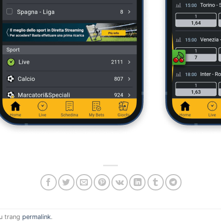
u trang
permalink
.