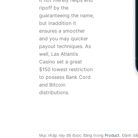
it not merely helps end
ripoff by the
guaranteeing the name,
but inaddition it
ensures a smoother
and you may quicker
payout techniques. As
well, Las Atlantis
Casino set a great
$150 lowest restriction
to possess Bank Cord
and Bitcoin
distributions.
Mục nhập này đã được đăng trong
Product
. Đánh dấ