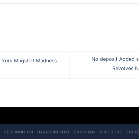
No deposit Added sl
te from Mugshot Madness
Revolves N
VỀ CHÚNG TÔI
HÃNG SẢN XUẤT
SẢN PHẨM
ỨNG DỤNG
TIN T