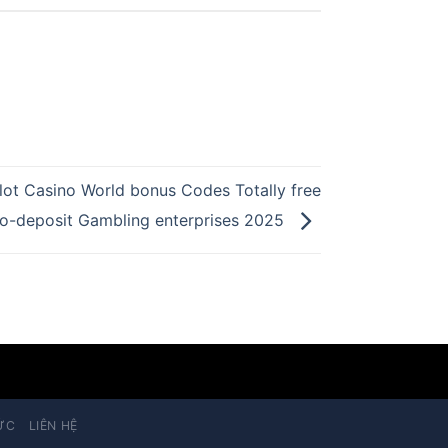
ot Casino World bonus Codes Totally free
o-deposit Gambling enterprises 2025
ỨC
LIÊN HỆ