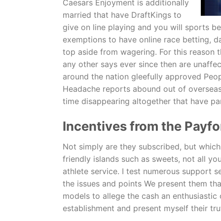
Caesars Enjoyment is additionally
married that have DraftKings to
give on line playing and you will sports b
exemptions to have online race betting, dai
top aside from wagering. For this reason
any other says ever since then are unaffec
around the nation gleefully approved Peop
Headache reports abound out of overseas 
time disappearing altogether that have pa
Incentives from the Payfo
Not simply are they subscribed, but which
friendly islands such as sweets, not all yo
athlete service. I test numerous support s
the issues and points We present them tha
models to allege the cash an enthusiastic 
establishment and present myself their tr