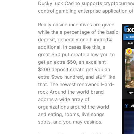
DuckyLuck Casino supports cryptocurrency 
control gambling enterprise application o
Really casino incentives are given
while the a percentage of the basic
deposit, generally one hundred%
additional. In cases like this, a
great $50 put create allow you to
get an extra $50, an excellent
$200 deposit create get you an
extra $two hundred, and stuff like
that. The newest renowned Hard-
rock Around the world brand
adorns a wide array of
organizations around the world
and eating, rooms, live songs
spots, and you may casinos.