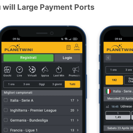
will Large Payment Ports