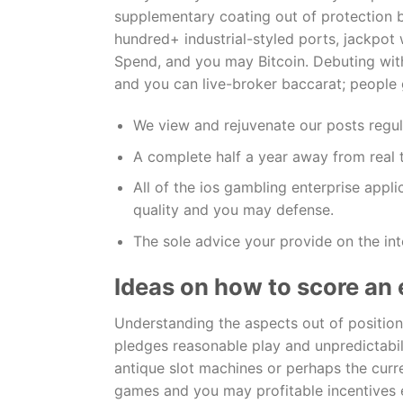
supplementary coating out of protection by 
hundred+ industrial-styled ports, jackpot 
Spend, and you may Bitcoin. Debuting wi
and you can live-broker baccarat; people g
We view and rejuvenate our posts regul
A complete half a year away from real 
All of the ios gambling enterprise app
quality and you may defense.
The sole advice your provide on the int
Ideas on how to score an
Understanding the aspects out of positio
pledges reasonable play and unpredictabili
antique slot machines or perhaps the curre
games and you may profitable incentives e