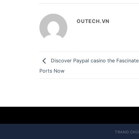
OUTECH.VN
Discover Paypal casino the Fascina
Ports Now
TRANG CHỦ