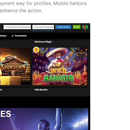
ayment way for profiles. Mobile harbors
enhance the action.