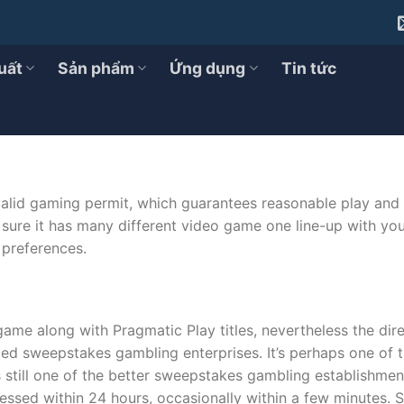
rise Web sites On line Greatest Ca
uất
Sản phẩm
Ứng dụng
Tin tức
valid gaming permit, which guarantees reasonable play and
e sure it has many different video game one line-up with yo
 preferences.
 game along with Pragmatic Play titles, nevertheless the d
ed sweepstakes gambling enterprises. It’s perhaps one of t
 still one of the better sweepstakes gambling establishment
ssed within 24 hours, occasionally within a few minutes. S