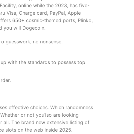
acility, online while the 2023, has five-
hru Visa, Charge card, PayPal, Apple
ffers 650+ cosmic-themed ports, Plinko,
nd you will Dogecoin.
ero guesswork, no nonsense.
 up with the standards to possess top
rder.
ases effective choices. Which randomness
 Whether or not you’lso are looking
 all. The brand new extensive listing of
ce slots on the web inside 2025.