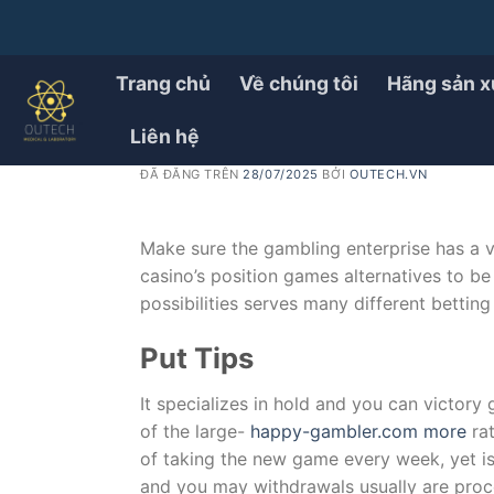
Chuyển
đến
PRODUCT
Payforit Gambling enterp
nội
Trang chủ
Về chúng tôi
Hãng sản x
dung
take on Payforit
Liên hệ
ĐÃ ĐĂNG TRÊN
28/07/2025
BỞI
OUTECH.VN
Make sure the gambling enterprise has a 
casino’s position games alternatives to b
possibilities serves many different betting
Put Tips
It specializes in hold and you can victory
of the large-
happy-gambler.com more
rat
of taking the new game every week, yet is
and you may withdrawals usually are proce