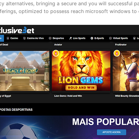
alternatives, bringing a secure and you will successful p
fferings, optimized to possess reach microsoft windows to 