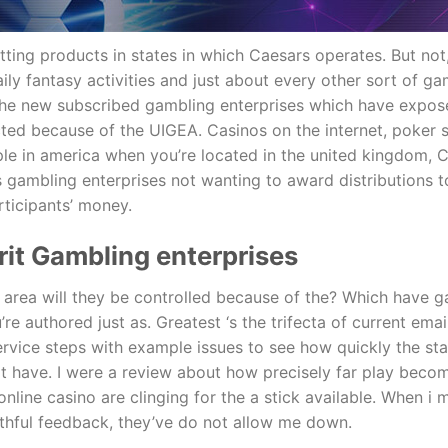
etting products in states in which Caesars operates. But not
ly fantasy activities and just about every other sort of gam
 the new subscribed gambling enterprises which have expos
ted because of the UIGEA. Casinos on the internet, poker s
le in america when you’re located in the united kingdom, C
gambling enterprises not wanting to award distributions t
rticipants’ money.
rit Gambling enterprises
 area will they be controlled because of the? Which have 
u’re authored just as. Greatest ‘s the trifecta of current e
ervice steps with example issues to see how quickly the sta
t have. I were a review about how precisely far play beco
online casino are clinging for the a stick available. When
uthful feedback, they’ve do not allow me down.