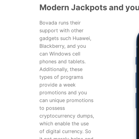
Modern Jackpots and you 
Bovada runs their
support with other
gadgets such Huawei,
Blackberry, and you
can Windows cell
phones and tablets.
Additionally, these
types of programs
provide a week
promotions and you
can unique promotions
to possess
cryptocurrency dumps,
which enable the use
of digital currency. So