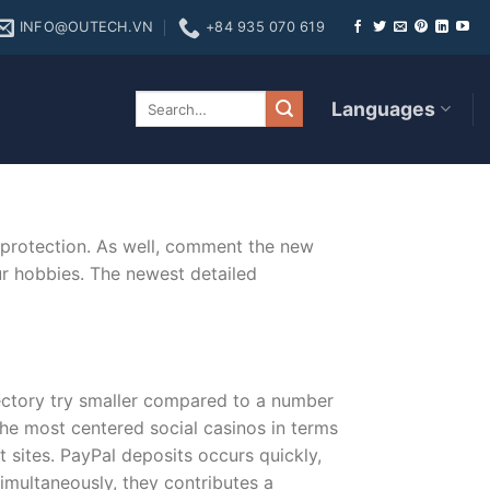
INFO@OUTECH.VN
+84 935 070 619
sinos you to definitely
Languages
 protection. As well, comment the new
ur hobbies.
The newest detailed
irectory try smaller compared to a number
he most centered social casinos in terms
 sites. PayPal deposits occurs quickly,
imultaneously, they contributes a