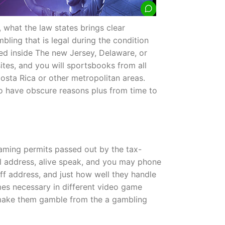
, what the law states brings clear
bling that is legal during the condition
ed inside The new Jersey, Delaware, or
ites, and you will sportsbooks from all
osta Rica or other metropolitan areas.
o have obscure reasons plus from time to
gaming permits passed out by the tax-
mail address, alive speak, and you may phone
ff address, and just how well they handle
mes necessary in different video game
 i make them gamble from the a gambling