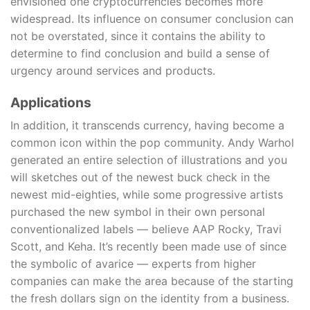
envisioned one cryptocurrencies becomes more
widespread. Its influence on consumer conclusion can
not be overstated, since it contains the ability to
determine to find conclusion and build a sense of
urgency around services and products.
Applications
In addition, it transcends currency, having become a
common icon within the pop community. Andy Warhol
generated an entire selection of illustrations and you
will sketches out of the newest buck check in the
newest mid-eighties, while some progressive artists
purchased the new symbol in their own personal
conventionalized labels — believe AAP Rocky, Travi
Scott, and Keha. It’s recently been made use of since
the symbolic of avarice — experts from higher
companies can make the area because of the starting
the fresh dollars sign on the identity from a business.