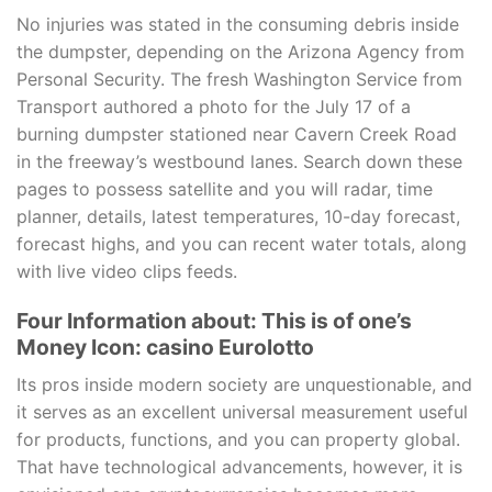
No injuries was stated in the consuming debris inside
the dumpster, depending on the Arizona Agency from
Personal Security. The fresh Washington Service from
Transport authored a photo for the July 17 of a
burning dumpster stationed near Cavern Creek Road
in the freeway’s westbound lanes.
Search down these
pages to possess satellite and you will radar, time
planner, details, latest temperatures, 10-day forecast,
forecast highs, and you can recent water totals, along
with live video clips feeds.
Four Information about: This is of one’s
Money Icon: casino Eurolotto
Its pros inside modern society are unquestionable, and
it serves as an excellent universal measurement useful
for products, functions, and you can property global.
That have technological advancements, however, it is