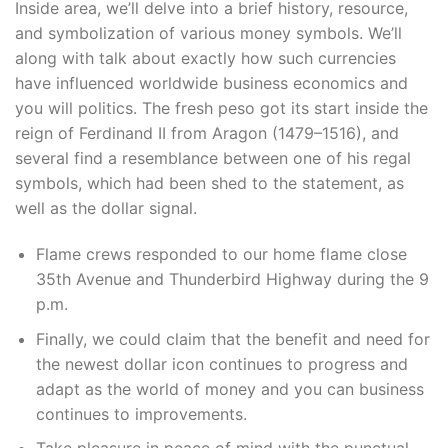
Inside area, we’ll delve into a brief history, resource,
and symbolization of various money symbols. We’ll
along with talk about exactly how such currencies
have influenced worldwide business economics and
you will politics. The fresh peso got its start inside the
reign of Ferdinand II from Aragon (1479–1516), and
several find a resemblance between one of his regal
symbols, which had been shed to the statement, as
well as the dollar signal.
Flame crews responded to our home flame close
35th Avenue and Thunderbird Highway during the 9
p.m.
Finally, we could claim that the benefit and need for
the newest dollar icon continues to progress and
adapt as the world of money and you can business
continues to improvements.