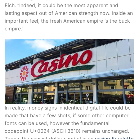
Eich. “Indeed, it could be the most apparent and
lasting aspect out of American strength now. Inside an
important feel, the fresh American empire ‘s the buck
empire.”
In reality, money signs in identical digital file could be
made that have a few shots, if some other computer
fonts can be used, however the fundamental
codepoint U+0024 (ASCII 3610) remains unchanged.
Today, the newest dollar symbol is an
casino Eurolotto