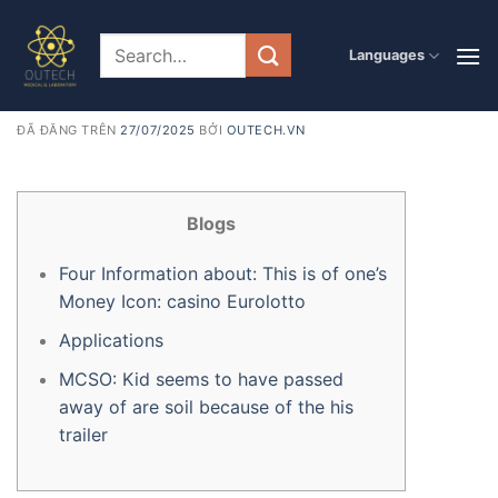
Chuyển
đến
PRODUCT
Languages
Dollar casino Eurolotto Sign
nội
dung
ĐÃ ĐĂNG TRÊN
27/07/2025
BỞI
OUTECH.VN
Blogs
Four Information about: This is of one’s
Money Icon: casino Eurolotto
Applications
MCSO: Kid seems to have passed
away of are soil because of the his
trailer