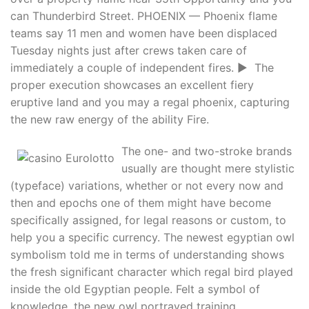
can Thunderbird Street. PHOENIX — Phoenix flame
teams say 11 men and women have been displaced
Tuesday nights just after crews taken care of
immediately a couple of independent fires. ▶ ​The
proper execution showcases an excellent fiery
eruptive land and you may a regal phoenix, capturing
the new raw energy of the ability Fire.
The one- and two-stroke brands
usually are thought mere stylistic
(typeface) variations, whether or not every now and
then and epochs one of them might have become
specifically assigned, for legal reasons or custom, to
help you a specific currency. The newest egyptian owl
symbolism told me in terms of understanding shows
the fresh significant character which regal bird played
inside the old Egyptian people. Felt a symbol of
knowledge, the new owl portrayed training,