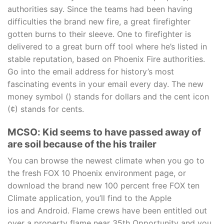
authorities say. Since the teams had been having
difficulties the brand new fire, a great firefighter
gotten burns to their sleeve. One to firefighter is
delivered to a great burn off tool where he’s listed in
stable reputation, based on Phoenix Fire authorities.
Go into the email address for history’s most
fascinating events in your email every day. The new
money symbol () stands for dollars and the cent icon
(¢) stands for cents.
MCSO: Kid seems to have passed away of
are soil because of the his trailer
You can browse the newest climate when you go to
the fresh FOX 10 Phoenix environment page, or
download the brand new 100 percent free FOX ten
Climate application, you’ll find to the Apple
ios and Android. Flame crews have been entitled out
over a property flame near 35th Opportunity and you