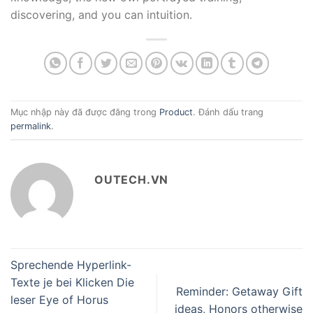
discovering, and you can intuition.
Mục nhập này đã được đăng trong
Product
. Đánh dấu trang
permalink
.
OUTECH.VN
Sprechende Hyperlink-
Texte je bei Klicken Die
Reminder: Getaway Gift
leser Eye of Horus
ideas, Honors otherwise