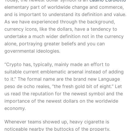
elementary part of worldwide change and commerce,
and is important to understand its definition and value.
As we have experienced through the background,
currency icons, like the dollars, have a tendency to
undertake a much wider definition not in the currency
alone, portraying greater beliefs and you can
governmental ideologies.
“Crypto has, typically, mainly made an effort to
suitable current emblematic arsenal instead of adding
to it.” The formal name are the brand new Language
peso de ocho reales, “the fresh gold bit of eight.” Let
us read the reputation for the newest symbol and the
importance of the newest dollars on the worldwide
economy.
Whenever teams showed up, heavy cigarette is
noticeable nearby the buttocks of the property,