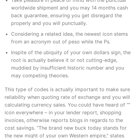
Take pleasure in peace of mind with the punctual
worldwide shipment and you may 14 months cash
back guarantee, ensuring you get disregard the
properly and you will punctually.
Considering a related idea, the newest icon stems
from an acronym out of peso while the Ps.
Inspite of the ubiquity of your own dollars sign, the
root is actually believe it or not cutting-edge,
muddied by insufficient historic number and you
may competing theories.
This type of codes is actually important to make sure
reliability when quoting rate of exchange and you will
calculating currency sales. You could have heard of “”
icon everywhere – in your lender report, shopping
invoices, otherwise reports blogs in regards to the
cost savings. “The brand new buck today stands for
the new might of your own Western empire,” states