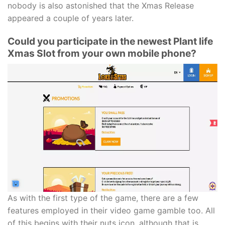
nobody is also astonished that the Xmas Release
appeared a couple of years later.
Could you participate in the newest Plant life
Xmas Slot from your own mobile phone?
As with the first type of the game, there are a few
features employed in their video game gamble too. All
of this begins with their nuts icon, although that is