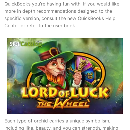
QuickBooks you’re having fun with. If you would like
more in depth recommendations designed to the
specific version, consult the new QuickBooks Help
Center or refer to the user book.
Each type of orchid carries a unique symbolism,
including like, beauty, and you can strength, making