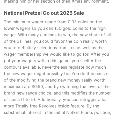
making him or her section of their Xmas environment.
National Pretzel Go out 2025 Sale
The minimum wager range from 0.03 coins on the
lower wagers so you can 150 gold coins to the high
wager. With many a means to win, the new share of all
of the 31 lines, you could favor the coin really worth
you to definitely selections from-ten as well as the
wager membership we would like to go for. After you
put your wagers within this game, you shelter the
contours available, nevertheless regulate how much
the new wager might possibly be. You do it because
of the modifying the brand new money really worth,
maximum are $0.50, and by switching the level of the
brand new range choice, and this modifies the number
of coins (1 to 5). Additionally, you can retrigger a lot
more Totally free Revolves inside feature. By the
substantial interest in the initial NetEnt Plants position,