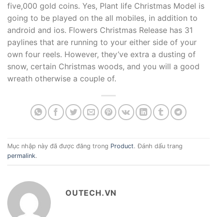
five,000 gold coins. Yes, Plant life Christmas Model is
going to be played on the all mobiles, in addition to
android and ios. Flowers Christmas Release has 31
paylines that are running to your either side of your
own four reels. However, they’ve extra a dusting of
snow, certain Christmas woods, and you will a good
wreath otherwise a couple of.
Mục nhập này đã được đăng trong
Product
. Đánh dấu trang
permalink
.
OUTECH.VN