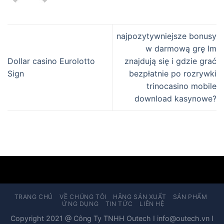
najpozytywniejsze bonusy
w darmową grę Im
Dollar casino Eurolotto
znajdują się i gdzie grać
Sign
bezpłatnie po rozrywki
trinocasino mobile
download kasynowe?
TRANG CHỦ
VỀ CHÚNG TÔI
HÃNG SẢN XUẤT
SẢN PHẨM
ỨNG DỤNG
TIN TỨC
LIÊN HỆ
Copyright 2021 @ Công Ty TNHH Outech I info@outech.vn I