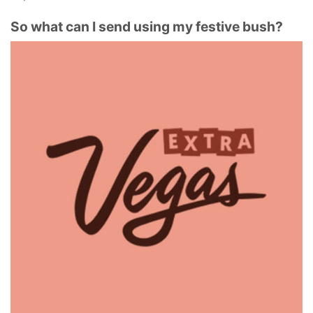
So what can I send using my festive bush?