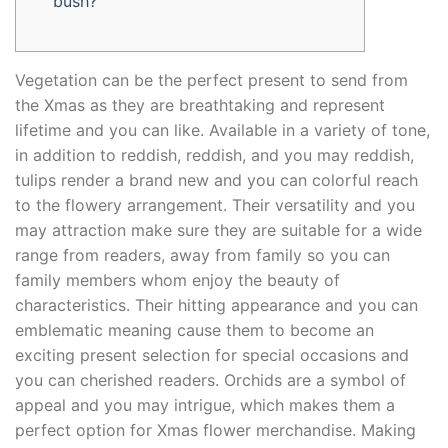
bush?
Vegetation can be the perfect present to send from
the Xmas as they are breathtaking and represent
lifetime and you can like. Available in a variety of tone,
in addition to reddish, reddish, and you may reddish,
tulips render a brand new and you can colorful reach
to the flowery arrangement. Their versatility and you
may attraction make sure they are suitable for a wide
range from readers, away from family so you can
family members whom enjoy the beauty of
characteristics.
Their hitting appearance and you can
emblematic meaning cause them to become an
exciting present selection for special occasions and
you can cherished readers. Orchids are a symbol of
appeal and you may intrigue, which makes them a
perfect option for Xmas flower merchandise. Making