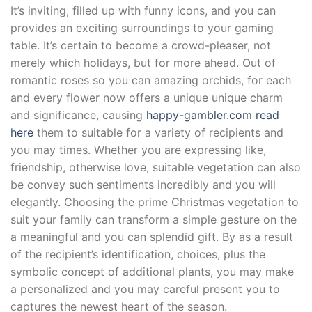
It’s inviting, filled up with funny icons, and you can
provides an exciting surroundings to your gaming
table. It’s certain to become a crowd-pleaser, not
merely which holidays, but for more ahead. Out of
romantic roses so you can amazing orchids, for each
and every flower now offers a unique unique charm
and significance, causing
happy-gambler.com read
here
them to suitable for a variety of recipients and
you may times. Whether you are expressing like,
friendship, otherwise love, suitable vegetation can also
be convey such sentiments incredibly and you will
elegantly. Choosing the prime Christmas vegetation to
suit your family can transform a simple gesture on the
a meaningful and you can splendid gift. By as a result
of the recipient’s identification, choices, plus the
symbolic concept of additional plants, you may make
a personalized and you may careful present you to
captures the newest heart of the season.