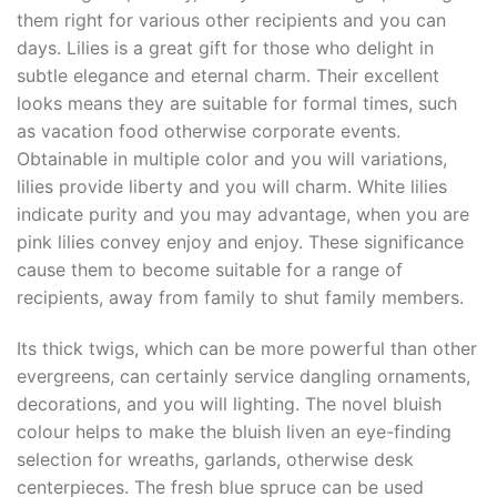
them right for various other recipients and you can
days. Lilies is a great gift for those who delight in
subtle elegance and eternal charm. Their excellent
looks means they are suitable for formal times, such
as vacation food otherwise corporate events.
Obtainable in multiple color and you will variations,
lilies provide liberty and you will charm. White lilies
indicate purity and you may advantage, when you are
pink lilies convey enjoy and enjoy. These significance
cause them to become suitable for a range of
recipients, away from family to shut family members.
Its thick twigs, which can be more powerful than other
evergreens, can certainly service dangling ornaments,
decorations, and you will lighting. The novel bluish
colour helps to make the bluish liven an eye-finding
selection for wreaths, garlands, otherwise desk
centerpieces. The fresh blue spruce can be used