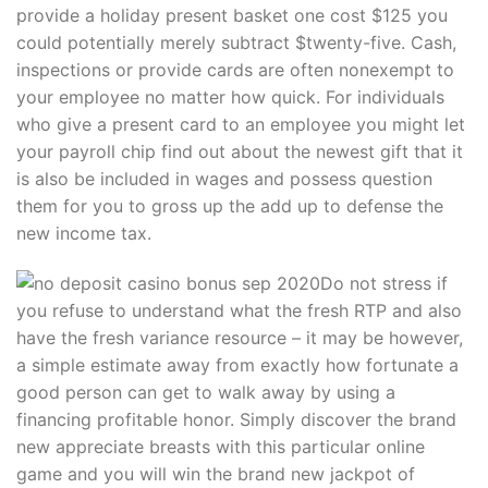
provide a holiday present basket one cost $125 you
could potentially merely subtract $twenty-five. Cash,
inspections or provide cards are often nonexempt to
your employee no matter how quick. For individuals
who give a present card to an employee you might let
your payroll chip find out about the newest gift that it
is also be included in wages and possess question
them for you to gross up the add up to defense the
new income tax.
Do not stress if
you refuse to understand what the fresh RTP and also
have the fresh variance resource – it may be however,
a simple estimate away from exactly how fortunate a
good person can get to walk away by using a
financing profitable honor. Simply discover the brand
new appreciate breasts with this particular online
game and you will win the brand new jackpot of