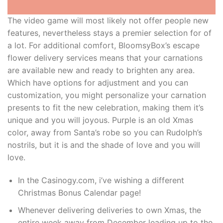
The video game will most likely not offer people new
features, nevertheless stays a premier selection for of
a lot. For additional comfort, BloomsyBox’s escape
flower delivery services means that your carnations
are available new and ready to brighten any area.
Which have options for adjustment and you can
customization, you might personalize your carnation
presents to fit the new celebration, making them it’s
unique and you will joyous. Purple is an old Xmas
color, away from Santa’s robe so you can Rudolph’s
nostrils, but it is and the shade of love and you will
love.
In the Casinogy.com, i’ve wishing a different
Christmas Bonus Calendar page!
Whenever delivering deliveries to own Xmas, the
entire week away from December leading up to the