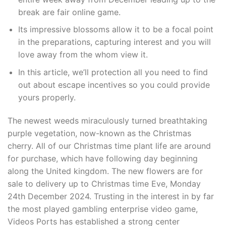
break are fair online game.
Its impressive blossoms allow it to be a focal point
in the preparations, capturing interest and you will
love away from the whom view it.
In this article, we’ll protection all you need to find
out about escape incentives so you could provide
yours properly.
The newest weeds miraculously turned breathtaking
purple vegetation, now-known as the Christmas
cherry. All of our Christmas time plant life are around
for purchase, which have following day beginning
along the United kingdom. The new flowers are for
sale to delivery up to Christmas time Eve, Monday
24th December 2024. Trusting in the interest in by far
the most played gambling enterprise video game,
Videos Ports has established a strong center