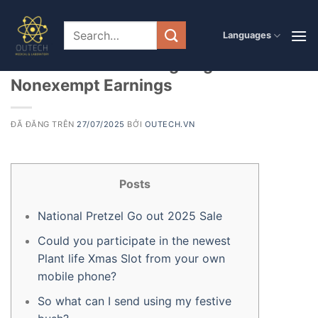
Chuyển
đến
PRODUCT
Languages
Reminder: Getaway Gift ideas, Honors
nội
dung
otherwise Parties Is going to be
Nonexempt Earnings
ĐÃ ĐĂNG TRÊN
27/07/2025
BỞI
OUTECH.VN
Posts
National Pretzel Go out 2025 Sale
Could you participate in the newest
Plant life Xmas Slot from your own
mobile phone?
So what can I send using my festive