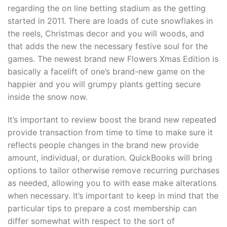
regarding the on line betting stadium as the getting
started in 2011. There are loads of cute snowflakes in
the reels, Christmas decor and you will woods, and
that adds the new the necessary festive soul for the
games. The newest brand new Flowers Xmas Edition is
basically a facelift of one’s brand-new game on the
happier and you will grumpy plants getting secure
inside the snow now.
It’s important to review boost the brand new repeated
provide transaction from time to time to make sure it
reflects people changes in the brand new provide
amount, individual, or duration. QuickBooks will bring
options to tailor otherwise remove recurring purchases
as needed, allowing you to with ease make alterations
when necessary. It’s important to keep in mind that the
particular tips to prepare a cost membership can
differ somewhat with respect to the sort of