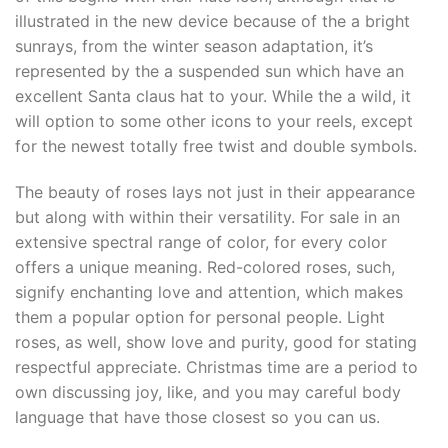
illustrated in the new device because of the a bright
sunrays, from the winter season adaptation, it’s
represented by the a suspended sun which have an
excellent Santa claus hat to your. While the a wild, it
will option to some other icons to your reels, except
for the newest totally free twist and double symbols.
The beauty of roses lays not just in their appearance
but along with within their versatility. For sale in an
extensive spectral range of color, for every color
offers a unique meaning. Red-colored roses, such,
signify enchanting love and attention, which makes
them a popular option for personal people. Light
roses, as well, show love and purity, good for stating
respectful appreciate. Christmas time are a period to
own discussing joy, like, and you may careful body
language that have those closest so you can us.