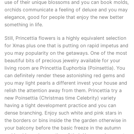
use of their unique blossoms and you can book molds,
orchids communicate a feeling of deluxe and you may
elegance, good for people that enjoy the new better
something in life.
Still, Princettia flowers is a highly equivalent selection
for Xmas plus one that is putting on rapid impetus and
you may popularity on the getaways. One of the most
beautiful bits of precious jewelry available for your
living room are Princettia Euphorbia (Poinsettia). You
can definitely render these astonishing red gems and
you may light pearls a different invest your house and
relish the attention away from them. Princettia try a
new Poinsettia (Christmas time Celebrity) variety
having a tight development practice and you can
dense branching. Enjoy such white and pink stars in
the borders or bins inside the the garden otherwise in
your balcony before the basic freeze in the autumn