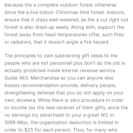
because the a complete outdoor forest otherwise
since the a live indoor Christmas time forest. Indoors,
ensure that it stays well-watered, as the a cut right out
forest is also dried-up easily. Along with, support the
forest away from head temperatures offer, such fires
or radiators, that it doesn’t angle a fire hazard.
The principles to own subtracting gift ideas to the
people who are not personnel plus don’t do the job is
actually protected inside Internal revenue service
Guide 463. Merchandise so you can anyone else
boasts recommendation provide, delivery people,
strengthening defense that you do not apply on your
own, etcetera. While there is zero procedure in order
to income tax the new receiver of them gifts, since the
no earnings try advertised to your a great W2 or
1099-Misc, the organization deduction is limited in
order to $25 for each person. Thus, for many who