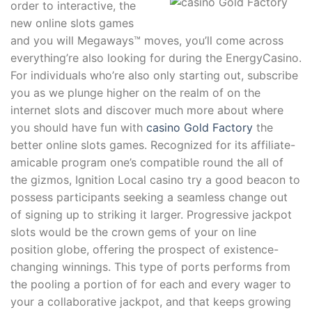
order to interactive, the
new online slots games
and you will Megaways™ moves, you’ll come across
everything’re also looking for during the EnergyCasino.
For individuals who’re also only starting out, subscribe
you as we plunge higher on the realm of on the
internet slots and discover much more about where
you should have fun with
casino Gold Factory
the
better online slots games. Recognized for its affiliate-
amicable program one’s compatible round the all of
the gizmos, Ignition Local casino try a good beacon to
possess participants seeking a seamless change out
of signing up to striking it larger. Progressive jackpot
slots would be the crown gems of your on line
position globe, offering the prospect of existence-
changing winnings. This type of ports performs from
the pooling a portion of for each and every wager to
your a collaborative jackpot, and that keeps growing