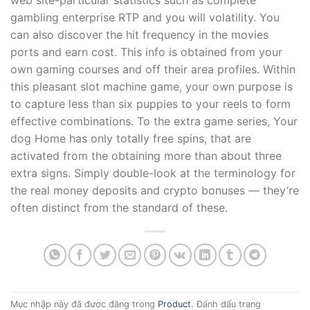
gambling enterprise RTP and you will volatility. You
can also discover the hit frequency in the movies
ports and earn cost. This info is obtained from your
own gaming courses and off their area profiles. Within
this pleasant slot machine game, your own purpose is
to capture less than six puppies to your reels to form
effective combinations. To the extra game series, Your
dog Home has only totally free spins, that are
activated from the obtaining more than about three
extra signs. Simply double-look at the terminology for
the real money deposits and crypto bonuses — they’re
often distinct from the standard of these.
Mục nhập này đã được đăng trong
Product
. Đánh dấu trang