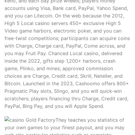
keno, and each day prize wheels; players money
accounts using Visa, Bank card, PayPal, Yahoo Spend,
and you can Litecoin. On the web because the 2012,
High 5 Local casino servers 450+ exclusive High 5
Video game harbors, electronic poker, and you can
free-twist competitions; participants can acquire coins
with Charge, Charge card, PayPal, Come across, and
you may Fruit Pay. Chanced Local casino, delivered
inside the 2022, gifts step 1,200+ harbors, crash
game, Plinko, and mines; approved commission
choices are Charge, Credit card, Skrill, Neteller, and
Bitcoin. Launched in the 2023, Cashoomo offers 800+
Pragmatic Play slots, Slingo, and you will quick-win
scratchers; players financing thru Charge, Credit card,
PayPal, Bing Pay, and you will Apple Spend.
They teaches you statistics of
your own games to your finest payout, and you may
web site-particular statistics such as complete