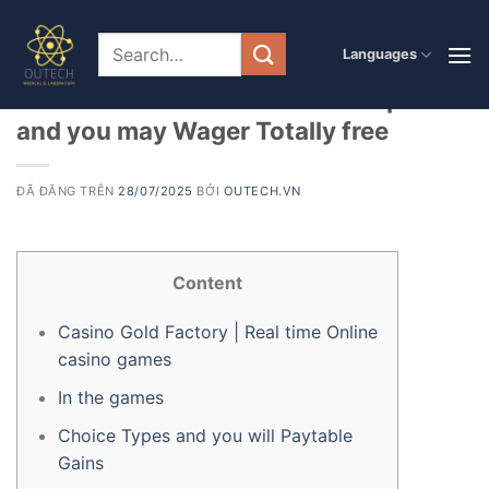
Chuyển
đến
PRODUCT
Languages
Energy Good casino Gold Factory
nội
dung
fresh fruit Slot Check out the Opinion
and you may Wager Totally free
ĐÃ ĐĂNG TRÊN
28/07/2025
BỞI
OUTECH.VN
Content
Casino Gold Factory | Real time Online
casino games
In the games
Choice Types and you will Paytable
Gains