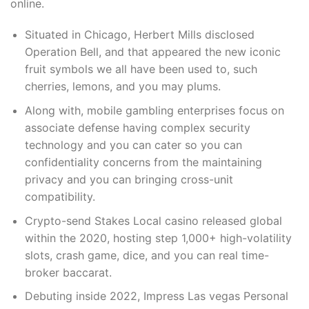
online.
Situated in Chicago, Herbert Mills disclosed
Operation Bell, and that appeared the new iconic
fruit symbols we all have been used to, such
cherries, lemons, and you may plums.
Along with, mobile gambling enterprises focus on
associate defense having complex security
technology and you can cater so you can
confidentiality concerns from the maintaining
privacy and you can bringing cross-unit
compatibility.
Crypto-send Stakes Local casino released global
within the 2020, hosting step 1,000+ high-volatility
slots, crash game, dice, and you can real time-
broker baccarat.
Debuting inside 2022, Impress Las vegas Personal