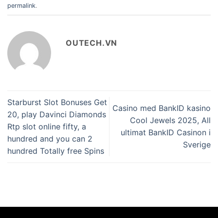
permalink
.
OUTECH.VN
Starburst Slot Bonuses Get
Casino med BankID kasino
20, play Davinci Diamonds
Cool Jewels 2025, All
Rtp slot online fifty, a
ultimat BankID Casinon i
hundred and you can 2
Sverige
hundred Totally free Spins