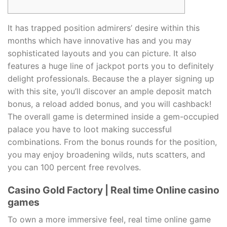
It has trapped position admirers’ desire within this
months which have innovative has and you may
sophisticated layouts and you can picture. It also
features a huge line of jackpot ports you to definitely
delight professionals. Because the a player signing up
with this site, you’ll discover an ample deposit match
bonus, a reload added bonus, and you will cashback!
The overall game is determined inside a gem-occupied
palace you have to loot making successful
combinations.
From the bonus rounds for the position,
you may enjoy broadening wilds, nuts scatters, and
you can 100 percent free revolves.
Casino Gold Factory | Real time Online casino
games
To own a more immersive feel, real time online game