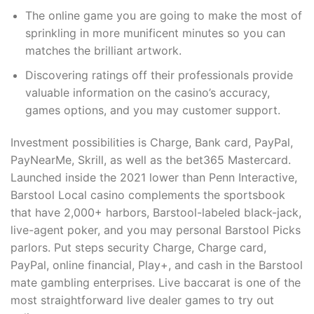
The online game you are going to make the most of
sprinkling in more munificent minutes so you can
matches the brilliant artwork.
Discovering ratings off their professionals provide
valuable information on the casino’s accuracy,
games options, and you may customer support.
Investment possibilities is Charge, Bank card, PayPal,
PayNearMe, Skrill, as well as the bet365 Mastercard.
Launched inside the 2021 lower than Penn Interactive,
Barstool Local casino complements the sportsbook
that have 2,000+ harbors, Barstool-labeled black-jack,
live-agent poker, and you may personal Barstool Picks
parlors. Put steps security Charge, Charge card,
PayPal, online financial, Play+, and cash in the Barstool
mate gambling enterprises. Live baccarat is one of the
most straightforward live dealer games to try out