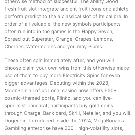
otherwise method of successful. The ability Good
fresh fruit slot integrate ancient fruit icons one athlete
perform predict to the a classical slot of its calibre. In
order of all valuable, the new symbols participants
often run into in the games is the Happy Seven,
Spread out Superstar, Orange, Grapes, Lemons,
Cherries, Watermelons and you may Plums.
These often spin immediately after, and you will
choose claim your own wins from this otherwise make
use of them to buy more Electricity Spins for even
bigger advantages. Debuting within the 2023,
MoonSpin.all of us Local casino now offers 650+
cosmic-themed ports, Plinko, and you can live-
specialist baccarat; participants buy gold coins
through Charge, Bank card, Skrill, Neteller, and you will
Dogecoin. Introduced inside the 2024, MegaBonanza
Gambling enterprise have 600+ high-volatility slots,