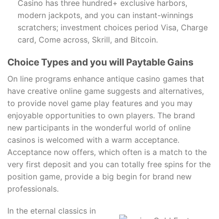
Casino has three hundred+ exclusive harbors,
modern jackpots, and you can instant-winnings
scratchers; investment choices period Visa, Charge
card, Come across, Skrill, and Bitcoin.
Choice Types and you will Paytable Gains
On line programs enhance antique casino games that
have creative online game suggests and alternatives,
to provide novel game play features and you may
enjoyable opportunities to own players. The brand
new participants in the wonderful world of online
casinos is welcomed with a warm acceptance.
Acceptance now offers, which often is a match to the
very first deposit and you can totally free spins for the
position game, provide a big begin for brand new
professionals.
In the eternal classics in