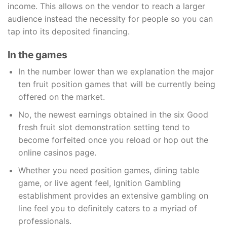
income. This allows on the vendor to reach a larger
audience instead the necessity for people so you can
tap into its deposited financing.
In the games
In the number lower than we explanation the major
ten fruit position games that will be currently being
offered on the market.
No, the newest earnings obtained in the six Good
fresh fruit slot demonstration setting tend to
become forfeited once you reload or hop out the
online casinos page.
Whether you need position games, dining table
game, or live agent feel, Ignition Gambling
establishment provides an extensive gambling on
line feel you to definitely caters to a myriad of
professionals.