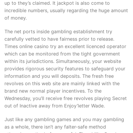
up to they’s claimed. It jackpot is also come to
incredible numbers, usually regarding the huge amount
of money.
The net ports inside gambling establishment try
carefully vetted to have fairness prior to release.
Times online casino try an excellent licenced operator
which can be monitored from the tight government
within its jurisdictions. Simultaneously, your website
provides rigorous security features to safeguard your
information and you will deposits. The fresh free
revolves on this web site are mainly linked with the
brand new normal player incentives. To the
Wednesday, you’ll receive free revolves playing Secret
out of Inactive away from Enjoy’letter Wade.
Just like any gambling games and you may gambling
as a whole, there isn’t any falter-safe method