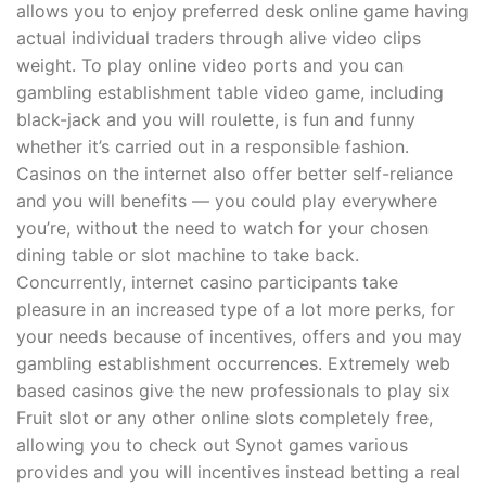
allows you to enjoy preferred desk online game having
actual individual traders through alive video clips
weight. To play online video ports and you can
gambling establishment table video game, including
black-jack and you will roulette, is fun and funny
whether it’s carried out in a responsible fashion.
Casinos on the internet also offer better self-reliance
and you will benefits — you could play everywhere
you’re, without the need to watch for your chosen
dining table or slot machine to take back.
Concurrently, internet casino participants take
pleasure in an increased type of a lot more perks, for
your needs because of incentives, offers and you may
gambling establishment occurrences. Extremely web
based casinos give the new professionals to play six
Fruit slot or any other online slots completely free,
allowing you to check out Synot games various
provides and you will incentives instead betting a real