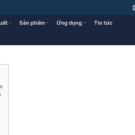
et 20, play Davinci Diamonds Rtp sl
uất
Sản phẩm
Ứng dụng
Tin tức
undred Totally free Spins
nt
s
g