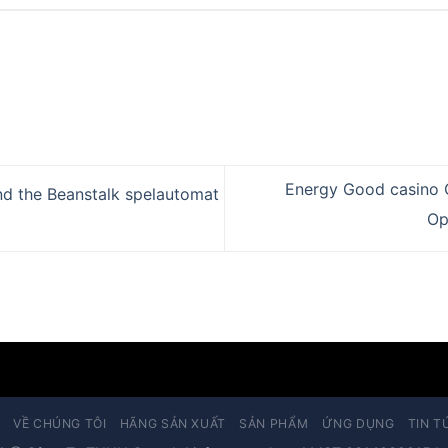
Energy Good casino G
nd the Beanstalk spelautomat
Op
VỀ CHÚNG TÔI
HÃNG SẢN XUẤT
SẢN PHẨM
ỨNG DỤNG
TIN T