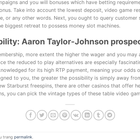
paigns and you will bonuses which have betting requiremen
onus. Take into account the lowest deposit, video game res
me, or any other words. Next, you ought to query customer s
the biggest retreat to possess money slot machines.
ility: Aaron Taylor-Johnson prospe
embership, more extent the higher the wager and you may a
place the reduced to play alternatives are especially fascina
acknowledged for its high RTP payment, meaning your odds of
ned to you, the greater the possibility is simply away fro
 Starburst freespins, there are other casinos that offer h
s, you can pick the vintage types of these table video ga
u trang
permalink
.