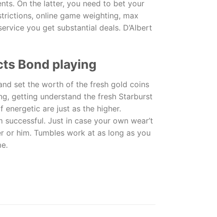
ts. On the latter, you need to bet your
trictions, online game weighting, max
ervice you get substantial deals. D’Albert
cts Bond playing
nd set the worth of the fresh gold coins
ting, getting understand the fresh Starburst
 energetic are just as the higher.
m successful. Just in case your own wear’t
er or him. Tumbles work at as long as you
me.