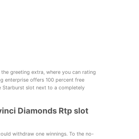
the greeting extra, where you can rating
g enterprise offers 100 percent free
 Starburst slot next to a completely
vinci Diamonds Rtp slot
could withdraw one winnings. To the no-