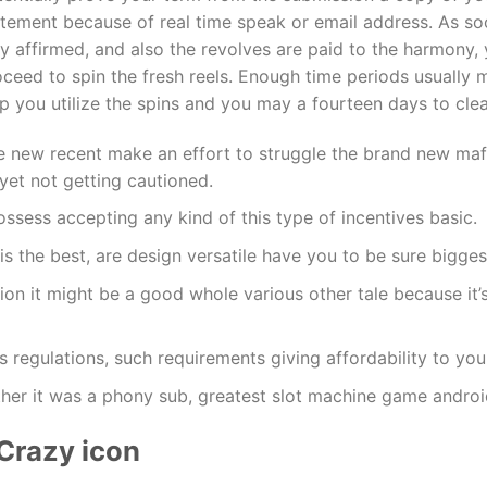
atement because of real time speak or email address. As so
y affirmed, and also the revolves are paid to the harmony,
ceed to spin the fresh reels. Enough time periods usually 
p you utilize the spins and you may a fourteen days to cle
e new recent make an effort to struggle the brand new mafi
 yet not getting cautioned.
ssess accepting any kind of this type of incentives basic.
s the best, are design versatile have you to be sure biggest
on it might be a good whole various other tale because it’s u
regulations, such requirements giving affordability to your
ther it was a phony sub, greatest slot machine game andro
Crazy icon