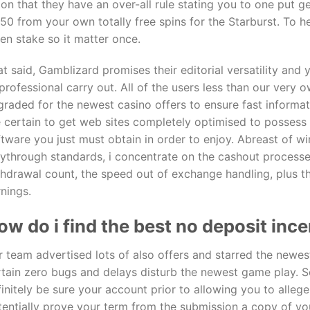
mon that they have an over-all rule stating you to one put 
£50 from your own totally free spins for the Starburst. To 
hen stake so it matter once.
t said, Gamblizard promises their editorial versatility and 
professional carry out. All of the users less than our very 
graded for the newest casino offers to ensure fast informa
 certain to get web sites completely optimised to possess c
tware you just must obtain in order to enjoy. Abreast of wi
aythrough standards, i concentrate on the cashout processe
hdrawal count, the speed out of exchange handling, plus th
nings.
ow do i find the best no deposit inc
r team advertised lots of also offers and starred the newes
rtain zero bugs and delays disturb the newest game play. S
initely be sure your account prior to allowing you to alle
entially prove your term from the submission a copy of you