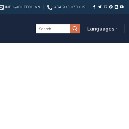
INFO@OUTECH.VN
+84 935 070 619
ot online fifty, a
Languages