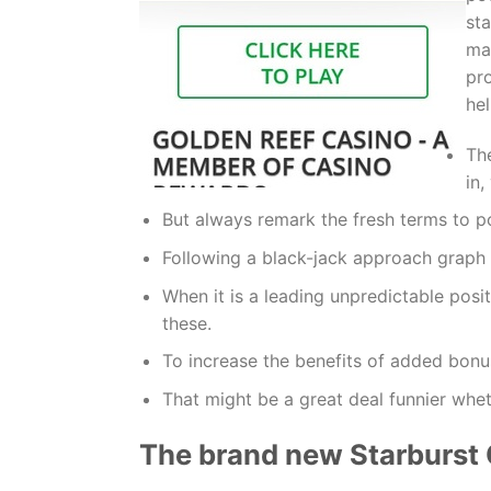
st
ma
pro
hel
Th
in,
But always remark the fresh terms to po
Following a black-jack approach graph i
When it is a leading unpredictable positi
these.
To increase the benefits of added bonus 
That might be a great deal funnier whe
The brand new Starburst 