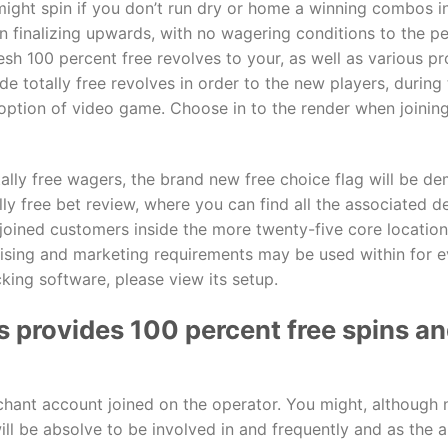
might spin if you don’t run dry or home a winning combos i
en finalizing upwards, with no wagering conditions to the pe
esh 100 percent free revolves to your, as well as various p
e totally free revolves in order to the new players, during
n option of video game. Choose in to the render when joini
lly free wagers, the brand new free choice flag will be d
ly free bet review, where you can find all the associated det
joined customers inside the more twenty-five core location
ising and marketing requirements may be used within for ev
cking software, please view its setup.
s provides 100 percent free spins a
chant account joined on the operator. You might, although n
ill be absolve to be involved in and frequently and as the a