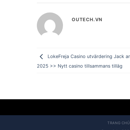
OUTECH.VN
LokeFreja Casino utvärdering Jack a
2025 >> Nytt casino tillsammans tilläg
TRANG CHỦ