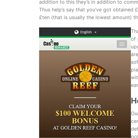
addition to this they’s in addition to com
Thus help’s say that you’ve got obtained 
£ten (that is usually the lowest amount) t
Tha
of 
up
are
sof
pl
wit
ear
H
Ou
ce
def
pot