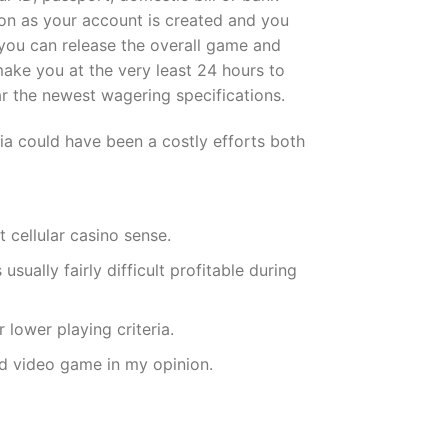
on as your account is created and you
 you can release the overall game and
make you at the very least 24 hours to
ar the newest wagering specifications.
a could have been a costly efforts both
 cellular casino sense.
sually fairly difficult profitable during
 lower playing criteria.
id video game in my opinion.