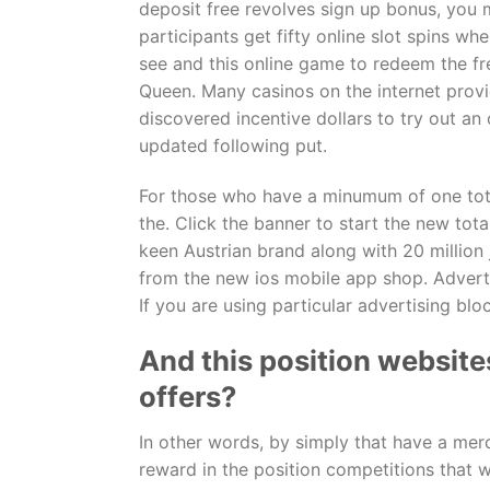
deposit free revolves sign up bonus, you 
participants get fifty online slot spins wh
see and this online game to redeem the fr
Queen. Many casinos on the internet provid
discovered incentive dollars to try out a
updated following put.
For those who have a minumum of one tota
the. Click the banner to start the new total
keen Austrian brand along with 20 million 
from the new ios mobile app shop. Advert
If you are using particular advertising blo
And this position website
offers?
In other words, by simply that have a mer
reward in the position competitions that w