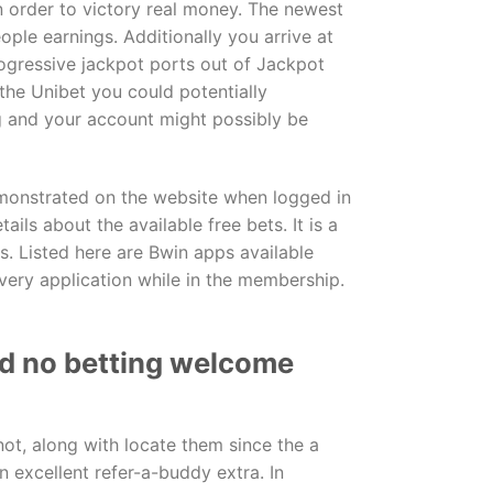
n order to victory real money. The newest
ople earnings. Additionally you arrive at
rogressive jackpot ports out of Jackpot
 the Unibet you could potentially
ng and your account might possibly be
emonstrated on the website when logged in
ails about the available free bets. It is a
s. Listed here are Bwin apps available
ery application while in the membership.
nd no betting welcome
ot, along with locate them since the a
n excellent refer-a-buddy extra. In