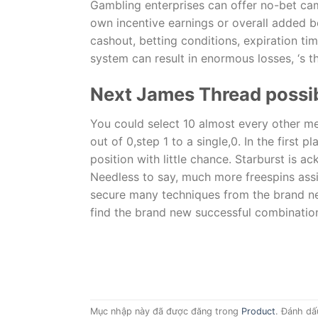
Gambling enterprises can offer no-bet cam
own incentive earnings or overall added b
cashout, betting conditions, expiration ti
system can result in enormous losses, ‘s 
Next James Thread possib
You could select 10 almost every other m
out of 0,step 1 to a single,0. In the first 
position with little chance. Starburst is 
Needless to say, much more freespins assig
secure many techniques from the brand new
find the brand new successful combination
Mục nhập này đã được đăng trong
Product
. Đánh dấ