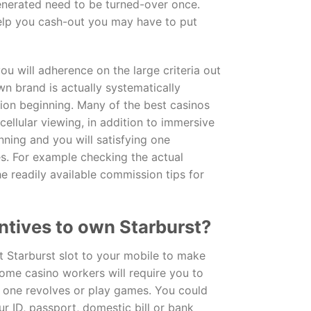
generated need to be turned-over once.
help you cash-out you may have to put
you will adherence on the large criteria out
own brand is actually systematically
tion beginning. Many of the best casinos
ellular viewing, in addition to immersive
nning and you will satisfying one
s. For example checking the actual
e readily available commission tips for
entives to own Starburst?
t Starburst slot to your mobile to make
ome casino workers will require you to
ge one revolves or play games. You could
r ID, passport, domestic bill or bank