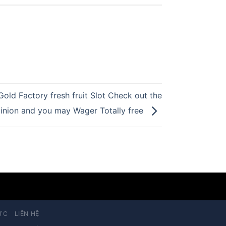
old Factory fresh fruit Slot Check out the
inion and you may Wager Totally free
ỨC
LIÊN HỆ