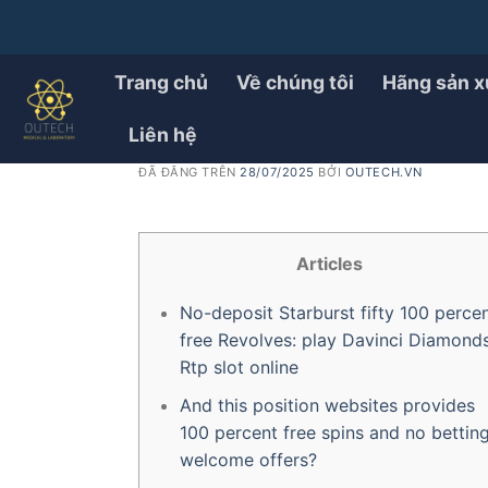
Chuyển
đến
PRODUCT
Starburst Slot Bonuses G
nội
Trang chủ
Về chúng tôi
Hãng sản x
dung
hundred and you can 2 h
Liên hệ
ĐÃ ĐĂNG TRÊN
28/07/2025
BỞI
OUTECH.VN
Articles
No-deposit Starburst fifty 100 perce
free Revolves: play Davinci Diamond
Rtp slot online
And this position websites provides
100 percent free spins and no bettin
welcome offers?