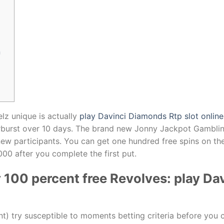
n
lz unique is actually
play Davinci Diamonds Rtp slot online
arburst over 10 days. The brand new Jonny Jackpot Gamblin
new participants.
You can get one hundred free spins on the
0 after you complete the first put.
y 100 percent free Revolves: play Da
t) try susceptible to moments betting criteria before you 