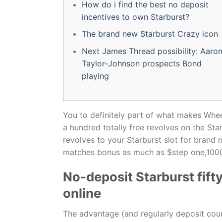
How do i find the best no deposit
incentives to own Starburst?
The brand new Starburst Crazy icon
Next James Thread possibility: Aaro
Taylor-Johnson prospects Bond
playing
You to definitely part of what makes Whee
a hundred totally free revolves on the St
revolves to your Starburst slot for brand 
matches bonus as much as $step one,10000
No-deposit Starburst fift
online
The advantage (and regularly deposit coun