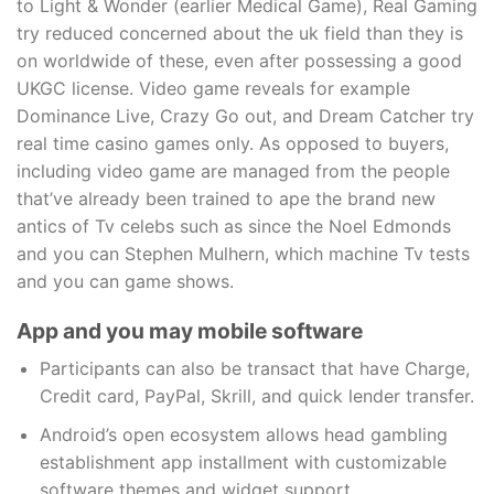
to Light & Wonder (earlier Medical Game), Real Gaming
try reduced concerned about the uk field than they is
on worldwide of these, even after possessing a good
UKGC license. Video game reveals for example
Dominance Live, Crazy Go out, and Dream Catcher try
real time casino games only. As opposed to buyers,
including video game are managed from the people
that’ve already been trained to ape the brand new
antics of Tv celebs such as since the Noel Edmonds
and you can Stephen Mulhern, which machine Tv tests
and you can game shows.
App and you may mobile software
Participants can also be transact that have Charge,
Credit card, PayPal, Skrill, and quick lender transfer.
Android’s open ecosystem allows head gambling
establishment app installment with customizable
software themes and widget support.