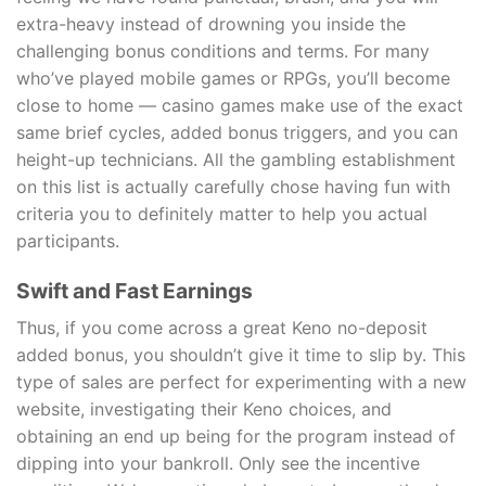
extra-heavy instead of drowning you inside the
challenging bonus conditions and terms. For many
who’ve played mobile games or RPGs, you’ll become
close to home — casino games make use of the exact
same brief cycles, added bonus triggers, and you can
height-up technicians. All the gambling establishment
on this list is actually carefully chose having fun with
criteria you to definitely matter to help you actual
participants.
Swift and Fast Earnings
Thus, if you come across a great Keno no-deposit
added bonus, you shouldn’t give it time to slip by. This
type of sales are perfect for experimenting with a new
website, investigating their Keno choices, and
obtaining an end up being for the program instead of
dipping into your bankroll. Only see the incentive