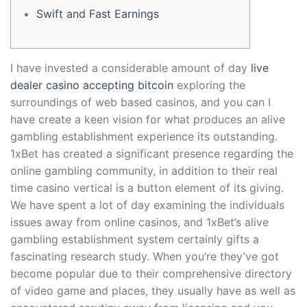
Swift and Fast Earnings
I have invested a considerable amount of day
live
dealer casino accepting bitcoin
exploring the
surroundings of web based casinos, and you can I
have create a keen vision for what produces an alive
gambling establishment experience its outstanding.
1xBet has created a significant presence regarding the
online gambling community, in addition to their real
time casino vertical is a button element of its giving.
We have spent a lot of day examining the individuals
issues away from online casinos, and 1xBet’s alive
gambling establishment system certainly gifts a
fascinating research study. When you’re they’ve got
become popular due to their comprehensive directory
of video game and places, they usually have as well as