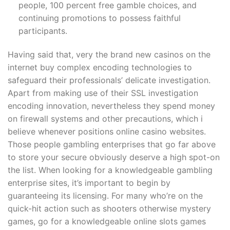
people, 100 percent free gamble choices, and
continuing promotions to possess faithful
participants.
Having said that, very the brand new casinos on the
internet buy complex encoding technologies to
safeguard their professionals’ delicate investigation.
Apart from making use of their SSL investigation
encoding innovation, nevertheless they spend money
on firewall systems and other precautions, which i
believe whenever positions online casino websites.
Those people gambling enterprises that go far above
to store your secure obviously deserve a high spot-on
the list. When looking for a knowledgeable gambling
enterprise sites, it’s important to begin by
guaranteeing its licensing. For many who’re on the
quick-hit action such as shooters otherwise mystery
games, go for a knowledgeable online slots games