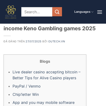
Chuyển
đến
PRODUCT
Languages
Enjoy live dealer casino accepting
nội
dung
bitcoin Keno Online Best A real
income Keno Gambling games 2025
ĐÃ ĐĂNG TRÊN
27/07/2025
BỞI
OUTECH.VN
Blogs
Live dealer casino accepting bitcoin –
Better Tips for Alive Casino players
PayPal / Venmo
Chip’letter Win
App and you may mobile software