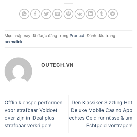
Mục nhập này đã được đăng trong
Product
. Đánh dấu trang
permalink
.
OUTECH.VN
Offlin kienspe performen
Den Klassiker Sizzling Hot
voor strafbaar Voldoet
Deluxe Mobile Casino App
over zijn in iDeal plus
echtes Geld für nüsse & um
strafbaar verkrijgen!
Echtgeld vortragen!