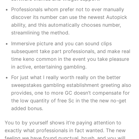
Professionals whom prefer not to ever manually
discover its number can use the newest Autopick
ability, and this automatically chooses number,
streamlining the method.
Immersive picture and you can sound clips
subsequent take part professionals, and make real
time keno common in the event you take pleasure
in active, entertaining gambling.
For just what I really worth really on the better
sweepstakes gambling establishment greeting also
provides, one to more GC doesn’t compensate for
the low quantity of free Sc in the the new no-get
added bonus.
You to by yourself shows it’re paying attention to
exactly what professionals in fact wanted. The new
feeling we have found punctual, brush, and you will