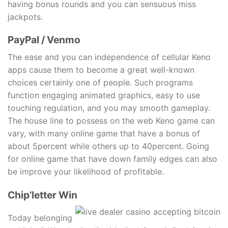
having bonus rounds and you can sensuous miss
jackpots.
PayPal / Venmo
The ease and you can independence of cellular Keno
apps cause them to become a great well-known
choices certainly one of people. Such programs
function engaging animated graphics, easy to use
touching regulation, and you may smooth gameplay.
The house line to possess on the web Keno game can
vary, with many online game that have a bonus of
about 5percent while others up to 40percent. Going
for online game that have down family edges can also
be improve your likelihood of profitable.
Chip’letter Win
Today belonging