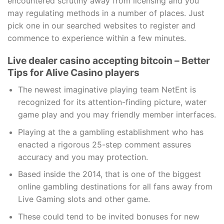
encountered scrutiny away from licensing and you
may regulating methods in a number of places. Just
pick one in our searched websites to register and
commence to experience within a few minutes.
Live dealer casino accepting bitcoin – Better
Tips for Alive Casino players
The newest imaginative playing team NetEnt is
recognized for its attention-finding picture, water
game play and you may friendly member interfaces.
Playing at the a gambling establishment who has
enacted a rigorous 25-step comment assures
accuracy and you may protection.
Based inside the 2014, that is one of the biggest
online gambling destinations for all fans away from
Live Gaming slots and other game.
These could tend to be invited bonuses for new