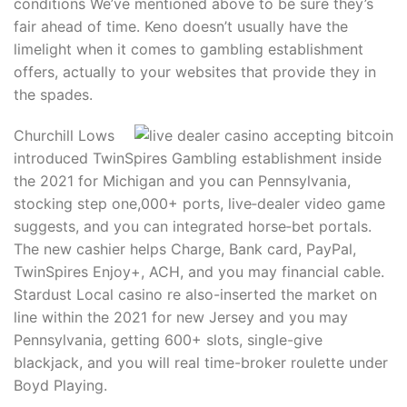
conditions We’ve mentioned above to be sure they’s
fair ahead of time. Keno doesn’t usually have the
limelight when it comes to gambling establishment
offers, actually to your websites that provide they in
the spades.
Churchill Lows
introduced TwinSpires Gambling establishment inside
the 2021 for Michigan and you can Pennsylvania,
stocking step one,000+ ports, live‐dealer video game
suggests, and you can integrated horse‐bet portals.
The new cashier helps Charge, Bank card, PayPal,
TwinSpires Enjoy+, ACH, and you may financial cable.
Stardust Local casino re also-inserted the market on
line within the 2021 for new Jersey and you may
Pennsylvania, getting 600+ slots, single-give
blackjack, and you will real time-broker roulette under
Boyd Playing.