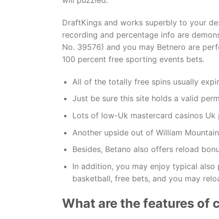
will puzzled.
DraftKings and works superbly to your desk
recording and percentage info are demonstr
No. 39576) and you may Betnero are perfec
100 percent free sporting events bets.
All of the totally free spins usually ex
Just be sure this site holds a valid pe
Lots of low-Uk mastercard casinos Uk p
Another upside out of William Mountain
Besides, Betano also offers reload bon
In addition, you may enjoy typical also
basketball, free bets, and you may relo
What are the features of 