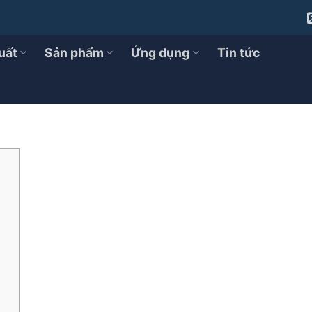
itish Betting Web sites 2025 Bett
uất
Sản phẩm
Ứng dụng
Tin tức