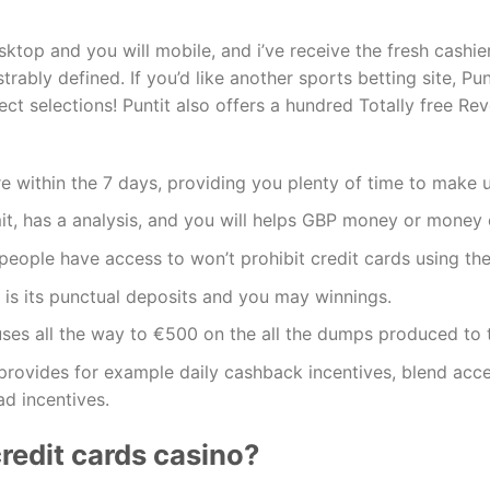
top and you will mobile, and i’ve receive the fresh cashie
ably defined. If you’d like another sports betting site, Pun
t selections! Puntit also offers a hundred Totally free Rev
pire within the 7 days, providing you plenty of time to make 
rmit, has a analysis, and you will helps GBP money or money
eople have access to won’t prohibit credit cards using th
 is its punctual deposits and you may winnings.
uses all the way to €500 on the all the dumps produced t
 provides for example daily cashback incentives, blend acce
ad incentives.
credit cards casino?