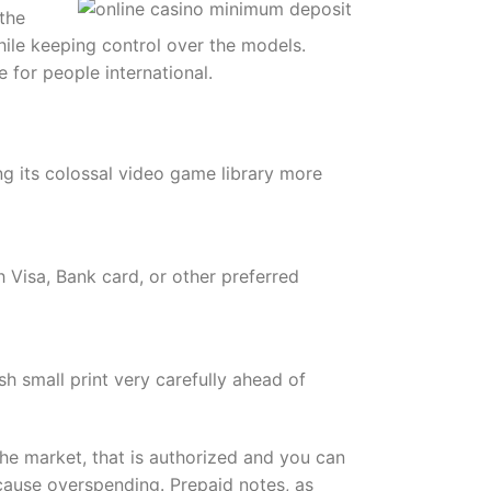
the
ile keeping control over the models.
for people international.
ng its colossal video game library more
 Visa, Bank card, or other preferred
h small print very carefully ahead of
he market, that is authorized and you can
cause overspending. Prepaid notes, as