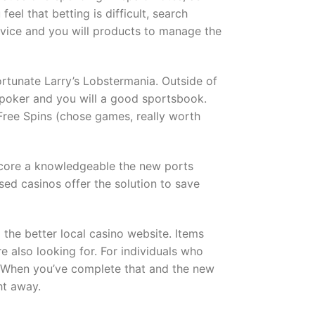
eel that betting is difficult, search
dvice and you will products to manage the
ortunate Larry’s Lobstermania. Outside of
o poker and you will a good sportsbook.
Free Spins (chose games, really worth
l score a knowledgeable the new ports
sed casinos offer the solution to save
 the better local casino website. Items
re also looking for. For individuals who
rt. When you’ve complete that and the new
ht away.