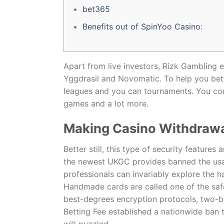
bet365
Benefits out of SpinYoo Casino:
Apart from live investors, Rizk Gambling 
Yggdrasil and Novomatic. To help you bette
leagues and you can tournaments.
You cou
games and a lot more.
Making Casino Withdraw
Better still, this type of security featur
the newest UKGC provides banned the usag
professionals can invariably explore the 
Handmade cards are called one of the safes
best-degrees encryption protocols, two-bas
Betting Fee established a nationwide ban 