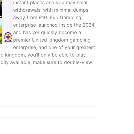
instant places and you may small
withdrawals, with minimal dumps
away from £10. Pub Gambling
enterprise launched inside the 2024
and has ver quickly become a
premier United kingdom gambling
enterprise, and one of your greatest
d kingdom, you’ll only be able to play
eadily available, make sure to double-view