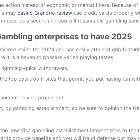
e action instead of economic or mental filters. Because of 
ple may
casino Grandrio review
use credit cards properly wh
m assures a secure and you will reasonable gambling sense 
Gambling enterprises to have 2025
iered inside the 2024 and has easily attained grip featuri
e it is a haven to possess varied playing tastes.
r lightning-quick withdrawals.
the top courtroom sites that permit you put having fun with
initiate playing proper out.
ry by gambling establishment, so be sure to opinion the fres
the new Visa gambling establishment internet sites to the t
ards provide benefits and you will fraud defense but may 