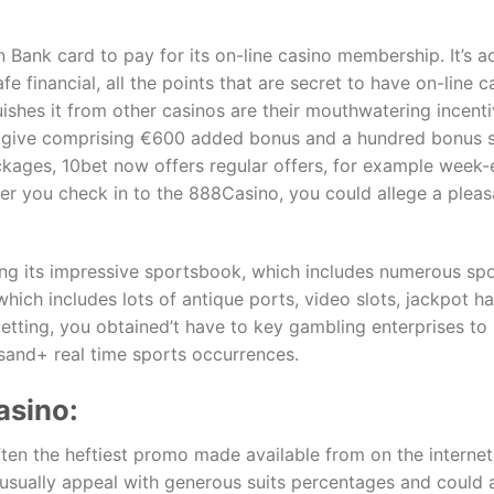
on Bank card to pay for its on-line casino membership. It’s 
fe financial, all the points that are secret to have on-line
guishes it from other casinos are their mouthwatering incent
 give comprising €600 added bonus and a hundred bonus 
packages, 10bet now offers regular offers, for example wee
er you check in to the 888Casino, you could allege a plea
ing its impressive sportsbook, which includes numerous spor
 which includes lots of antique ports, video slots, jackpot h
etting, you obtained’t have to key gambling enterprises to
sand+ real time sports occurrences.
asino:
en the heftiest promo made available from on the internet
usually appeal with generous suits percentages and could a