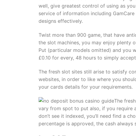
well, give greatest control of using as you
service of information including GamCare
designs effectively.
Twist more than 900 game, that have antiq
the slot machines, you may enjoy plenty of
Put (particular models omitted) and you w
£0.10 for every, 48 hours to simply accep
The fresh slot sites still arise to satisf
websites, in order to like where you shoul
your cards details for your requirements.
The fresh
vary from spot to put also, if you require 
don’t see it indexed, you’ll need find a c
percentage is approved, the cash always