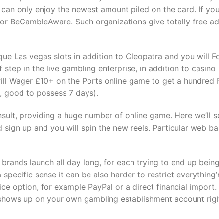
 can only enjoy the newest amount piled on the card. If you f
 or BeGambleAware. Such organizations give totally free a
ue Las vegas slots in addition to Cleopatra and you will F
 step in the live gambling enterprise, in addition to casin
ill Wager £10+ on the Ports online game to get a hundred 
t, good to possess 7 days).
y consult, providing a huge number of online game. Here we’l
d sign up and you will spin the new reels. Particular web ba
 brands launch all day long, for each trying to end up being
a specific sense it can be also harder to restrict everything’
hoice option, for example PayPal or a direct financial impo
 shows up on your own gambling establishment account rig