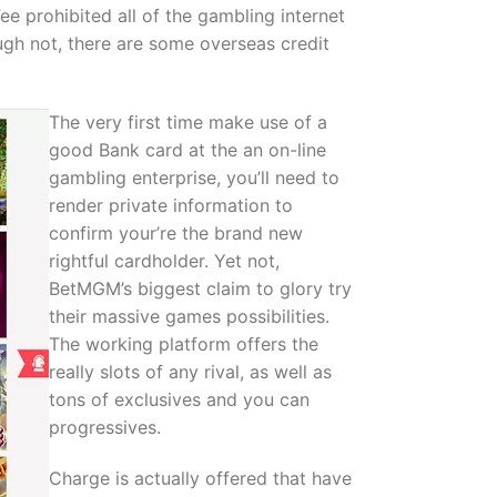
e prohibited all of the gambling internet
ough not, there are some overseas credit
The very first time make use of a
good Bank card at the an on-line
gambling enterprise, you’ll need to
render private information to
confirm your’re the brand new
rightful cardholder. Yet not,
BetMGM’s biggest claim to glory try
their massive games possibilities.
The working platform offers the
really slots of any rival, as well as
tons of exclusives and you can
progressives.
Charge is actually offered that have