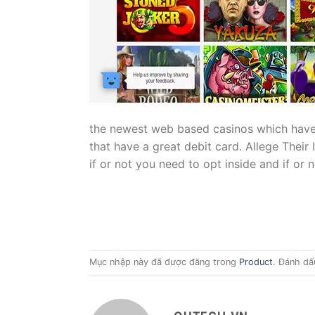
the newest web based casinos which have V
that have a great debit card. Allege Their 
if or not you need to opt inside and if or
Mục nhập này đã được đăng trong
Product
. Đánh dấ