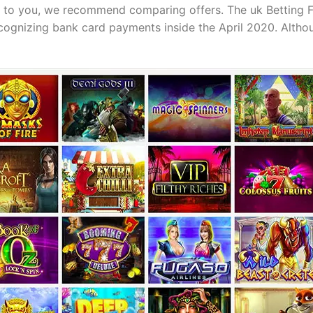
a to you, we recommend comparing offers. The uk Betting Fe
recognizing bank card payments inside the April 2020. Alth