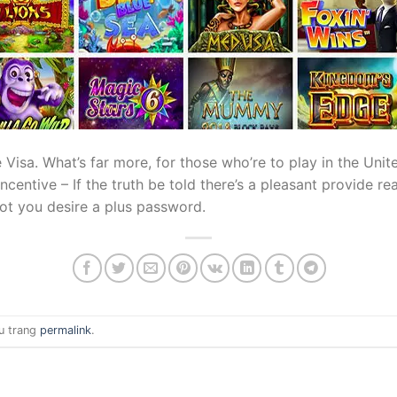
isa. What’s far more, for those who’re to play in the Unite
Incentive – If the truth be told there’s a pleasant provide r
 not you desire a plus password.
u trang
permalink
.