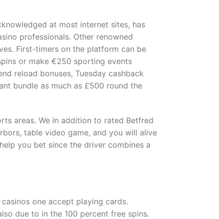
acknowledged at most internet sites, has
 casino professionals. Other renowned
ives. First-timers on the platform can be
spins or make €250 sporting events
k-end reload bonuses, Tuesday cashback
sant bundle as much as £500 round the
ts areas. We in addition to rated Betfred
arbors, table video game, and you will alive
 help you bet since the driver combines a
 casinos one accept playing cards.
lso due to in the 100 percent free spins.