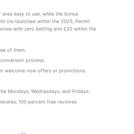
r area easy to use, while the bonus
tit (re-launched within the 2025, Permit
olves with zero betting and £20 within the
use of them.
 conversion process.
eir welcome now offers or promotions.
o the Mondays, Wednesdays, and Fridays.
lerates, 100 percent free revolves