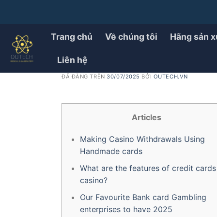
Chuyển
đến
PRODUCT
Finest The brand new Br
nội
Trang chủ
Về chúng tôi
Hãng sản x
dung
Sports betting
Liên hệ
ĐÃ ĐĂNG TRÊN
30/07/2025
BỞI
OUTECH.VN
Articles
Making Casino Withdrawals Using
Handmade cards
What are the features of credit cards
casino?
Our Favourite Bank card Gambling
enterprises to have 2025