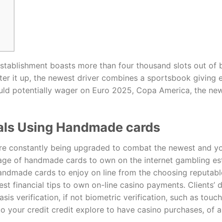
establishment boasts more than four thousand slots out of b
r it up, the newest driver combines a sportsbook giving en
ld potentially wager on Euro 2025, Copa America, the new
als Using Handmade cards
es are constantly being upgraded to combat the newest and y
e of handmade cards to own on the internet gambling esta
handmade cards to enjoy on line from the choosing reputable
t financial tips to own on-line casino payments. Clients’ de
is verification, if not biometric verification, such as touc
to your credit credit explore to have casino purchases, of