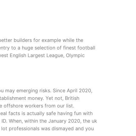
etter builders for example while the
try to a huge selection of finest football
est English Largest League, Olympic
ou may emerging risks. Since April 2020,
blishment money. Yet not, British
 offshore workers from our list.
al facts is actually safe having fun with
h ID. When, within the January 2020, the uk
 a lot professionals was dismayed and you