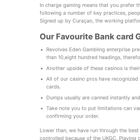
In charge gaming means that you prefer th
following a number of key practices, peo
Signed up by Curaçao, the working platfor
Our Favourite Bank card 
Revolves Eden Gambling enterprise prem
than 10,eight hundred headings, therefor
Another upside of these casinos is thei
All of our casino pros have recognized 
cards.
Dumps usually are canned instantly and 
Take note you to put limitations can va
confirming your order.
Lower than, we have run through the best 
controlled because of the UKGC. Playing c