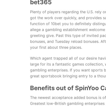
bet365
Plenty of players regarding the U.S. rely 
got the work over quickly, and provides sa
function of 10bet you to definitely distin
allege a gambling establishment welcome
greeting give. Past this type of invited 
bonuses, and Tuesday reload bonuses. Aft
your first about three places.
Which agent trapped all of our desire hav
large for its a fantastic games collection,
gambling enterprises. If you want sports b
great sportsbook bringing entry to a thou
Benefits out of SpinYoo C
The newest acceptance added bonus is oft
Greatest low-British gambling enterprises 