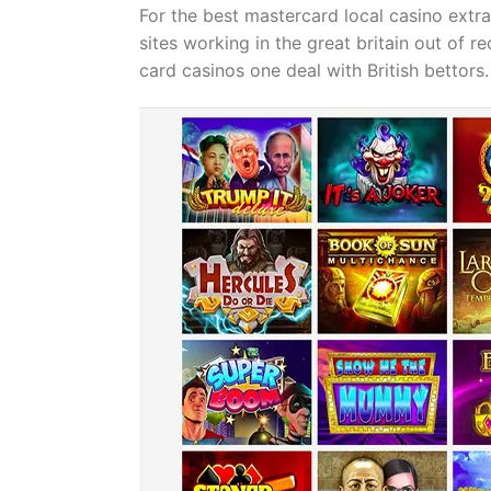
For the best mastercard local casino extr
sites working in the great britain out of 
card casinos one deal with British bettors.