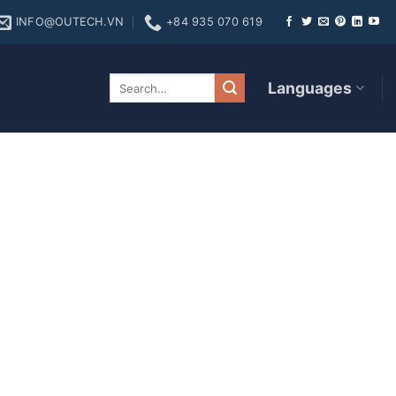
INFO@OUTECH.VN
+84 935 070 619
er Bonuses, Ports &
Languages