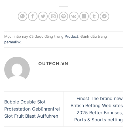
Mục nhập này đã được đăng trong
Product
. Đánh dấu trang
permalink
.
OUTECH.VN
Finest The brand new
Bubble Double Slot
British Betting Web sites
Protestation Gebührenfrei
2025 Better Bonuses,
Slot Fruit Blast Aufführen
Ports & Sports betting