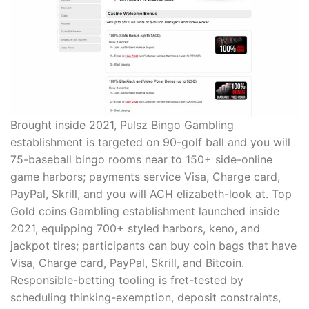
Brought inside 2021, Pulsz Bingo Gambling
establishment is targeted on 90-golf ball and you will
75-baseball bingo rooms near to 150+ side-online
game harbors; payments service Visa, Charge card,
PayPal, Skrill, and you will ACH elizabeth-look at. Top
Gold coins Gambling establishment launched inside
2021, equipping 700+ styled harbors, keno, and
jackpot tires; participants can buy coin bags that have
Visa, Charge card, PayPal, Skrill, and Bitcoin.
Responsible-betting tooling is fret-tested by
scheduling thinking-exemption, deposit constraints,