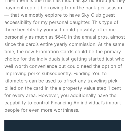
Then there is the fresh as much as $2 hundred journey
payment report borrowing from the bank per season
— that we mostly explore to have Sky Club guest
accessibility for my personal daughter. This type of
three benefits by yourself could possibly offer me
personally as much as $640 in the annual pros, almost
since the card’s entire yearly commission. At the same
time, the new Promotion Cards could be the primary
choice for the individuals just getting started just who
well worth convenience but could need the option of
improving perks subsequently. Funding You to
kilometers can be used to offset any traveling pick
billed on the card in the a property value step 1 cent
for every area. However, you additionally have the
capability to control Financing An individual’s import
people for even more worthiness.