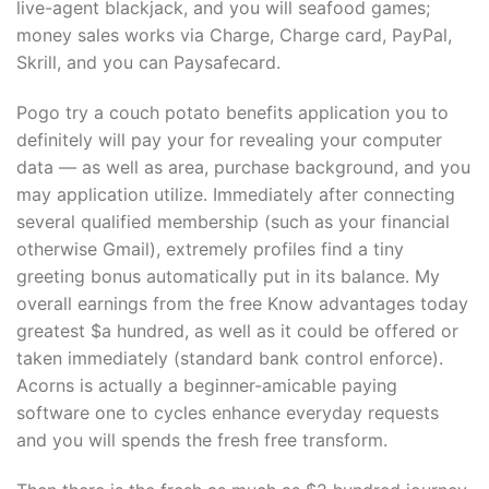
live-agent blackjack, and you will seafood games;
money sales works via Charge, Charge card, PayPal,
Skrill, and you can Paysafecard.
Pogo try a couch potato benefits application you to
definitely will pay your for revealing your computer
data — as well as area, purchase background, and you
may application utilize. Immediately after connecting
several qualified membership (such as your financial
otherwise Gmail), extremely profiles find a tiny
greeting bonus automatically put in its balance. My
overall earnings from the free Know advantages today
greatest $a hundred, as well as it could be offered or
taken immediately (standard bank control enforce).
Acorns is actually a beginner-amicable paying
software one to cycles enhance everyday requests
and you will spends the fresh free transform.