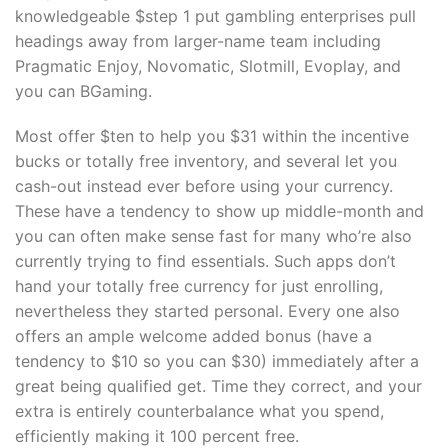
knowledgeable $step 1 put gambling enterprises pull
headings away from larger-name team including
Pragmatic Enjoy, Novomatic, Slotmill, Evoplay, and
you can BGaming.
Most offer $ten to help you $31 within the incentive
bucks or totally free inventory, and several let you
cash-out instead ever before using your currency.
These have a tendency to show up middle-month and
you can often make sense fast for many who’re also
currently trying to find essentials. Such apps don’t
hand your totally free currency for just enrolling,
nevertheless they started personal. Every one also
offers an ample welcome added bonus (have a
tendency to $10 so you can $30) immediately after a
great being qualified get. Time they correct, and your
extra is entirely counterbalance what you spend,
efficiently making it 100 percent free.