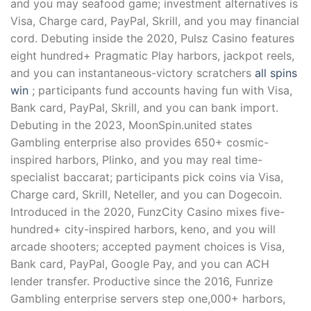
and you may seafood game; investment alternatives is
Visa, Charge card, PayPal, Skrill, and you may financial
cord. Debuting inside the 2020, Pulsz Casino features
eight hundred+ Pragmatic Play harbors, jackpot reels,
and you can instantaneous-victory scratchers
all spins
win
; participants fund accounts having fun with Visa,
Bank card, PayPal, Skrill, and you can bank import.
Debuting in the 2023, MoonSpin.united states
Gambling enterprise also provides 650+ cosmic-
inspired harbors, Plinko, and you may real time-
specialist baccarat; participants pick coins via Visa,
Charge card, Skrill, Neteller, and you can Dogecoin.
Introduced in the 2020, FunzCity Casino mixes five-
hundred+ city-inspired harbors, keno, and you will
arcade shooters; accepted payment choices is Visa,
Bank card, PayPal, Google Pay, and you can ACH
lender transfer. Productive since the 2016, Funrize
Gambling enterprise servers step one,000+ harbors,