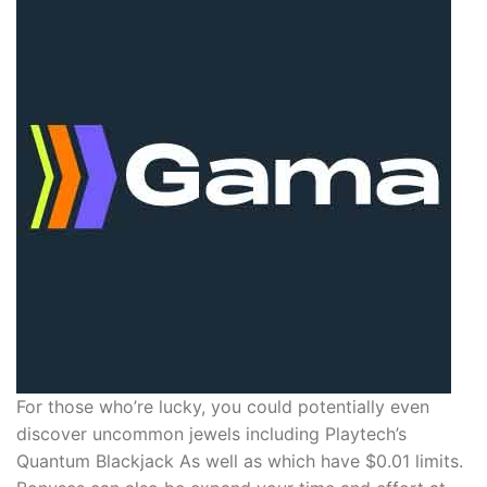
For those who’re lucky, you could potentially even
discover uncommon jewels including Playtech’s
Quantum Blackjack As well as which have $0.01 limits.