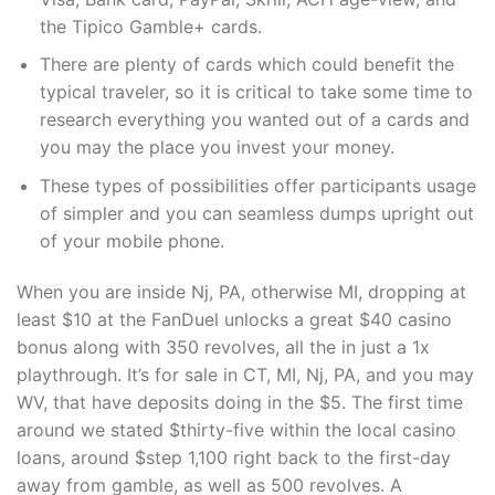
the Tipico Gamble+ cards.
There are plenty of cards which could benefit the
typical traveler, so it is critical to take some time to
research everything you wanted out of a cards and
you may the place you invest your money.
These types of possibilities offer participants usage
of simpler and you can seamless dumps upright out
of your mobile phone.
When you are inside Nj, PA, otherwise MI, dropping at
least $10 at the FanDuel unlocks a great $40 casino
bonus along with 350 revolves, all the in just a 1x
playthrough. It’s for sale in CT, MI, Nj, PA, and you may
WV, that have deposits doing in the $5. The first time
around we stated $thirty-five within the local casino
loans, around $step 1,100 right back to the first-day
away from gamble, as well as 500 revolves. A