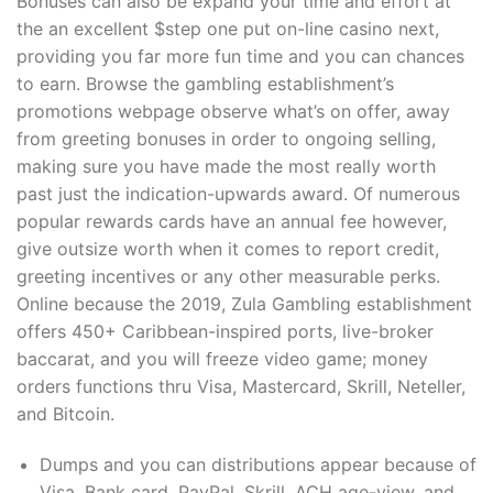
Bonuses can also be expand your time and effort at
the an excellent $step one put on-line casino next,
providing you far more fun time and you can chances
to earn. Browse the gambling establishment’s
promotions webpage observe what’s on offer, away
from greeting bonuses in order to ongoing selling,
making sure you have made the most really worth
past just the indication-upwards award. Of numerous
popular rewards cards have an annual fee however,
give outsize worth when it comes to report credit,
greeting incentives or any other measurable perks.
Online because the 2019, Zula Gambling establishment
offers 450+ Caribbean-inspired ports, live-broker
baccarat, and you will freeze video game; money
orders functions thru Visa, Mastercard, Skrill, Neteller,
and Bitcoin.
Dumps and you can distributions appear because of
Visa, Bank card, PayPal, Skrill, ACH age-view, and