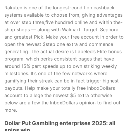
Rakuten is one of the longest-condition cashback
systems available to choose from, giving advantages
at over step three,five hundred online and within the-
shop shops — along with Walmart, Target, Sephora,
and greatest Pick. Make your free account in order to
open the newest $step one extra and commence
generating. The actual desire is Labeled’s Elite bonus
program, which perks consistent pages that have
around 15% part speeds up to own striking weekly
milestones.
It’s one of the few networks where
gamifying their streak can be in fact trigger highest
payouts. Help make your totally free InboxDollars
account to allege the newest $5 extra otherwise
below are a few the InboxDollars opinion to find out
more.
Dollar Put Gambling enterprises 2025: all
spins win