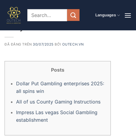
Chuyển
đến
PRODUCT
Languages
You On-line casino all spins win
nội
dung
Analysis 2025
ĐÃ ĐĂNG TRÊN
30/07/2025
BỞI
OUTECH.VN
Posts
Dollar Put Gambling enterprises 2025:
all spins win
All of us County Gaming Instructions
Impress Las vegas Social Gambling
establishment