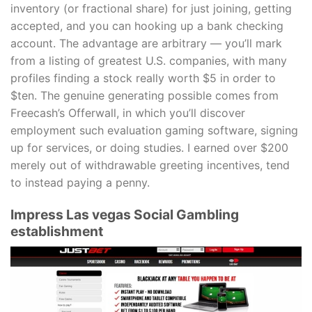
inventory (or fractional share) for just joining, getting
accepted, and you can hooking up a bank checking
account. The advantage are arbitrary — you’ll mark
from a listing of greatest U.S. companies, with many
profiles finding a stock really worth $5 in order to
$ten. The genuine generating possible comes from
Freecash’s Offerwall, in which you’ll discover
employment such evaluation gaming software, signing
up for services, or doing studies. I earned over $200
merely out of withdrawable greeting incentives, tend
to instead paying a penny.
Impress Las vegas Social Gambling
establishment