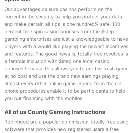
Our advantages be sure casinos perform on the
current in the security to help you protect your data
and make certain all tips is one hundred% safe. 100
percent free spin casino bonuses from the $step 1
gambling enterprises are just a knowledgeable to have
players with a would like playing the newest incentives
and features. The good news is, totally free revolves is
a famous inclusion with $step one local casino
bonuses because this allows you to are the fresh game
at no cost and use the brand new earnings playing
almost every other online game. Spend from the cell
phone procedures enable it to be participants to help
you put financing with the mobiles.
All of us County Gaming Instructions
Robinhood are a popular commission-totally free using
software that provides new registered users a free