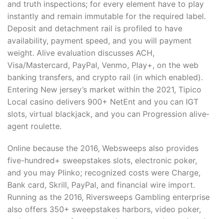
and truth inspections; for every element have to play
instantly and remain immutable for the required label.
Deposit and detachment rail is profiled to have
availability, payment speed, and you will payment
weight. Alive evaluation discusses ACH,
Visa/Mastercard, PayPal, Venmo, Play+, on the web
banking transfers, and crypto rail (in which enabled).
Entering New jersey’s market within the 2021, Tipico
Local casino delivers 900+ NetEnt and you can IGT
slots, virtual blackjack, and you can Progression alive‐
agent roulette.
Online because the 2016, Websweeps also provides
five-hundred+ sweepstakes slots, electronic poker,
and you may Plinko; recognized costs were Charge,
Bank card, Skrill, PayPal, and financial wire import.
Running as the 2016, Riversweeps Gambling enterprise
also offers 350+ sweepstakes harbors, video poker,