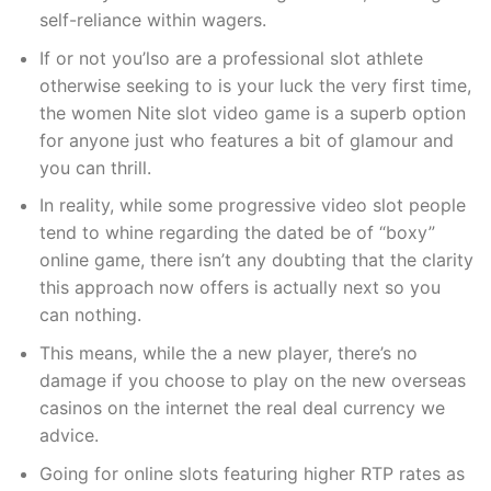
self-reliance within wagers.
If or not you’lso are a professional slot athlete
otherwise seeking to is your luck the very first time,
the women Nite slot video game is a superb option
for anyone just who features a bit of glamour and
you can thrill.
In reality, while some progressive video slot people
tend to whine regarding the dated be of “boxy”
online game, there isn’t any doubting that the clarity
this approach now offers is actually next so you
can nothing.
This means, while the a new player, there’s no
damage if you choose to play on the new overseas
casinos on the internet the real deal currency we
advice.
Going for online slots featuring higher RTP rates as