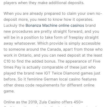
players when they make additional deposits.
When you are already prepared to claim your own no-
deposit more, you need to know how it operates.
Luckuly the
Bonanza Machine online casinos
brand
new procedures are pretty straight forward, and you
will be in a position to take form of freeplay straight
away whatsoever. Which provide is simply accessible
to someone around the Canada, apart from those who
work in Ontario, and you can need deposit at the least
C10 to find the added bonus. The appearance of Five
times Pay is actually comparable of these just who
played the brand new IGT Twice Diamond games just
before. So it feminine German local casino features
other dress code requirements for different online
game.
Online as the 2019, Zula Casino offers 450+