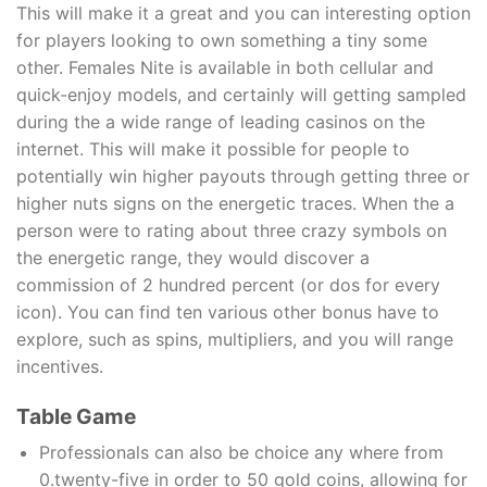
This will make it a great and you can interesting option
for players looking to own something a tiny some
other. Females Nite is available in both cellular and
quick-enjoy models, and certainly will getting sampled
during the a wide range of leading casinos on the
internet. This will make it possible for people to
potentially win higher payouts through getting three or
higher nuts signs on the energetic traces. When the a
person were to rating about three crazy symbols on
the energetic range, they would discover a
commission of 2 hundred percent (or dos for every
icon). You can find ten various other bonus have to
explore, such as spins, multipliers, and you will range
incentives.
Table Game
Professionals can also be choice any where from
0.twenty-five in order to 50 gold coins, allowing for