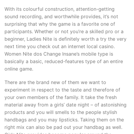
With its colourful construction, attention-getting
sound recording, and worthwhile provides, it’s not
surprising that why the game is a favorite one of
participants. Whether or not you’re a skilled pro or a
beginner, Ladies Nite is definitely worth a try the very
next time you check out an internet local casino.
Women Nite dos Change Insane’s mobile type is
basically a basic, reduced-features type of an entire
online game.
There are the brand new of them we want to
experiment in respect to the taste and therefore of
your own members of the family. It take the fresh
material away from a girls’ date night – of astonishing
products and you will smells to the people stylish
handbags and you may lipsticks. Taking them on the
right mix can also be pad out your handbag as well.