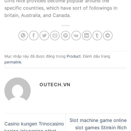
Girls Nite provides become popular around the
specific countries, which have sort of followings in
britain, Australia, and Canada.
Mục nhập này đã được đăng trong
Product
. Đánh dấu trang
permalink
.
OUTECH.VN
Slot machine game online
Casino kungen Trinocasino
slot games Stinkin Rich