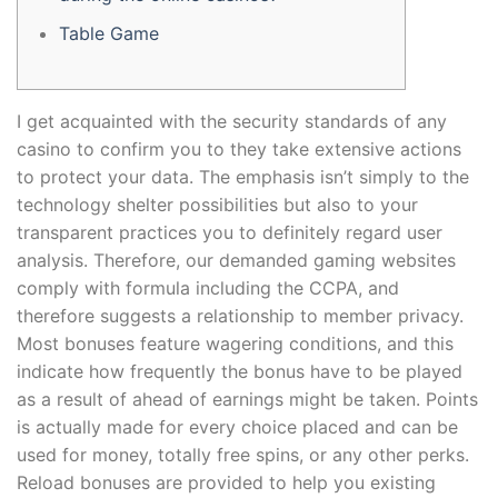
Table Game
I get acquainted with the security standards of any
casino to confirm you to they take extensive actions
to protect your data. The emphasis isn’t simply to the
technology shelter possibilities but also to your
transparent practices you to definitely regard user
analysis. Therefore, our demanded gaming websites
comply with formula including the CCPA, and
therefore suggests a relationship to member privacy.
Most bonuses feature wagering conditions, and this
indicate how frequently the bonus have to be played
as a result of ahead of earnings might be taken. Points
is actually made for every choice placed and can be
used for money, totally free spins, or any other perks.
Reload bonuses are provided to help you existing