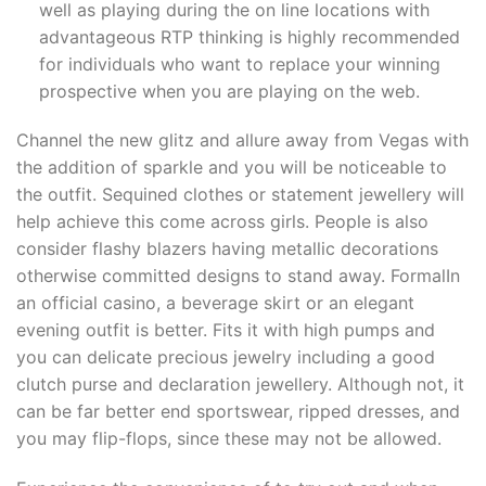
well as playing during the on line locations with
advantageous RTP thinking is highly recommended
for individuals who want to replace your winning
prospective when you are playing on the web.
Channel the new glitz and allure away from Vegas with
the addition of sparkle and you will be noticeable to
the outfit. Sequined clothes or statement jewellery will
help achieve this come across girls. People is also
consider flashy blazers having metallic decorations
otherwise committed designs to stand away. FormalIn
an official casino, a beverage skirt or an elegant
evening outfit is better. Fits it with high pumps and
you can delicate precious jewelry including a good
clutch purse and declaration jewellery. Although not, it
can be far better end sportswear, ripped dresses, and
you may flip-flops, since these may not be allowed.