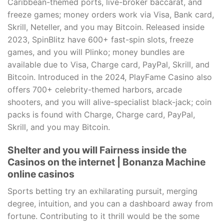
Caribbean-themed ports, live-broker baccarat, and
freeze games; money orders work via Visa, Bank card,
Skrill, Neteller, and you may Bitcoin. Released inside
2023, SpinBlitz have 600+ fast-spin slots, freeze
games, and you will Plinko; money bundles are
available due to Visa, Charge card, PayPal, Skrill, and
Bitcoin. Introduced in the 2024, PlayFame Casino also
offers 700+ celebrity-themed harbors, arcade
shooters, and you will alive-specialist black-jack; coin
packs is found with Charge, Charge card, PayPal,
Skrill, and you may Bitcoin.
Shelter and you will Fairness inside the
Casinos on the internet | Bonanza Machine
online casinos
Sports betting try an exhilarating pursuit, merging
degree, intuition, and you can a dashboard away from
fortune. Contributing to it thrill would be the some