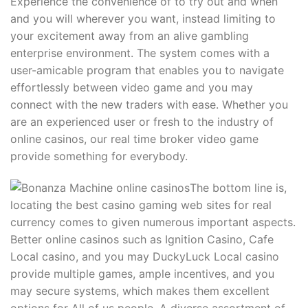
Experience the convenience of to try out and when
and you will wherever you want, instead limiting to
your excitement away from an alive gambling
enterprise environment. The system comes with a
user-amicable program that enables you to navigate
effortlessly between video game and you may
connect with the new traders with ease. Whether you
are an experienced user or fresh to the industry of
online casinos, our real time broker video game
provide something for everybody.
The bottom line is,
locating the best casino gaming web sites for real
currency comes to given numerous important aspects.
Better online casinos such as Ignition Casino, Cafe
Local casino, and you may DuckyLuck Local casino
provide multiple games, ample incentives, and you
may secure systems, which makes them excellent
options for All of us people. A diverse assortment of