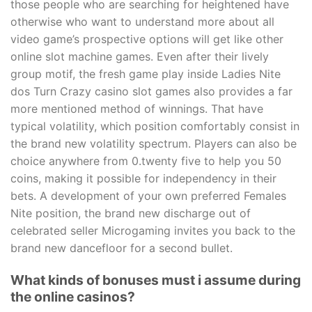
those people who are searching for heightened have
otherwise who want to understand more about all
video game’s prospective options will get like other
online slot machine games. Even after their lively
group motif, the fresh game play inside Ladies Nite
dos Turn Crazy casino slot games also provides a far
more mentioned method of winnings. That have
typical volatility, which position comfortably consist in
the brand new volatility spectrum. Players can also be
choice anywhere from 0.twenty five to help you 50
coins, making it possible for independency in their
bets. A development of your own preferred Females
Nite position, the brand new discharge out of
celebrated seller Microgaming invites you back to the
brand new dancefloor for a second bullet.
What kinds of bonuses must i assume during
the online casinos?