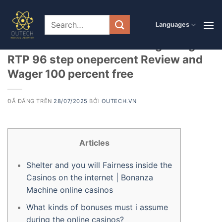
Chuyển
đến
PRODUCT
Languages
Girls Nite Bonanza Machine online
nội
dung
casinos Slot from the Microgaming
RTP 96 step onepercent Review and
Wager 100 percent free
ĐÃ ĐĂNG TRÊN
28/07/2025
BỞI
OUTECH.VN
Articles
Shelter and you will Fairness inside the
Casinos on the internet | Bonanza
Machine online casinos
What kinds of bonuses must i assume
during the online casinos?