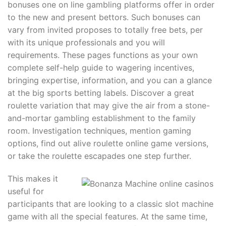
bonuses one on line gambling platforms offer in order
to the new and present bettors. Such bonuses can
vary from invited proposes to totally free bets, per
with its unique professionals and you will
requirements. These pages functions as your own
complete self-help guide to wagering incentives,
bringing expertise, information, and you can a glance
at the big sports betting labels. Discover a great
roulette variation that may give the air from a stone-
and-mortar gambling establishment to the family
room. Investigation techniques, mention gaming
options, find out alive roulette online game versions,
or take the roulette escapades one step further.
This makes it
useful for
participants that are looking to a classic slot machine
game with all the special features. At the same time,