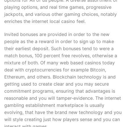
playing options, and real time games, progressive
jackpots, and various other gaming choices, notably
enriches the internet local casino feel.
Invited bonuses are provided in order to the new
people as the a reward in order to sign up to make
their earliest deposit. Such bonuses tend to were a
match bonus, 100 percent free revolves, otherwise a
mixture of both. Of many web based casinos today
deal with cryptocurrencies for example Bitcoin,
Ethereum, and others. Blockchain technology is and
getting used to create clear and you may secure
commitment programs, ensuring that advantages is
reasonable and you will tamper-evidence. The internet
gambling establishment marketplace is usually
evolving, that have the brand new technology and you
will style creating just how players sense and you can
interact with games.