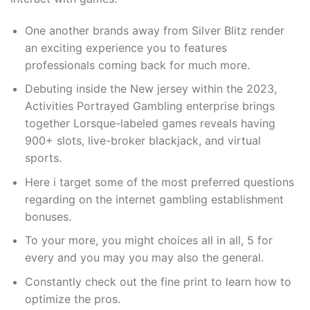
One another brands away from Silver Blitz render
an exciting experience you to features
professionals coming back for much more.
Debuting inside the New jersey within the 2023,
Activities Portrayed Gambling enterprise brings
together Lorsque-labeled games reveals having
900+ slots, live-broker blackjack, and virtual
sports.
Here i target some of the most preferred questions
regarding on the internet gambling establishment
bonuses.
To your more, you might choices all in all, 5 for
every and you may you may also the general.
Constantly check out the fine print to learn how to
optimize the pros.