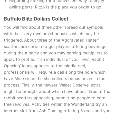
Regarding looking for a convenient way to enjoy
online ports, Ritzo is the place you ought to go!
Buffalo Blitz Dollars Collect
You will find about three other spread out symbols
with their very own novel bonuses which may be
triggered. About three of the ‘Aggravated Hatter’
scatters are certain to get players offering beverage
during the a party and you may earning multipliers to
apply to profits. If an individual of your own ‘Rabbit
Opening’ icons appears to the middle reel,
professionals will require a call along the hole which
have Alice since the she collects bonus prizes in the
process. Finally, the newest ‘Wallet Observe’ extra
might be brought about which have about three of the
rabbit scatters appearing, permitting people to earn
free revolves. Activities within the Wonderland try an
internet slot from Ash Gaming offering 5 reels and you