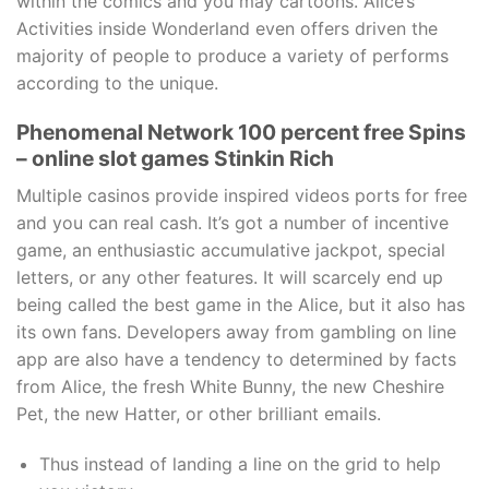
within the comics and you may cartoons. Alice’s
Activities inside Wonderland even offers driven the
majority of people to produce a variety of performs
according to the unique.
Phenomenal Network 100 percent free Spins
– online slot games Stinkin Rich
Multiple casinos provide inspired videos ports for free
and you can real cash. It’s got a number of incentive
game, an enthusiastic accumulative jackpot, special
letters, or any other features. It will scarcely end up
being called the best game in the Alice, but it also has
its own fans. Developers away from gambling on line
app are also have a tendency to determined by facts
from Alice, the fresh White Bunny, the new Cheshire
Pet, the new Hatter, or other brilliant emails.
Thus instead of landing a line on the grid to help