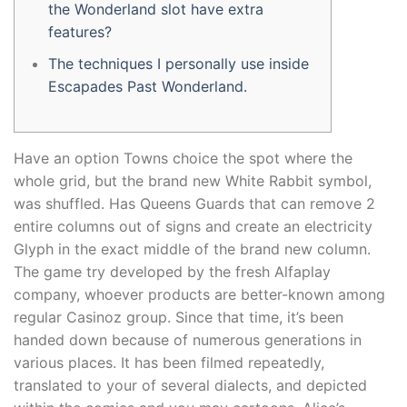
the Wonderland slot have extra
features?
The techniques I personally use inside
Escapades Past Wonderland.
Have an option Towns choice the spot where the
whole grid, but the brand new White Rabbit symbol,
was shuffled. Has Queens Guards that can remove 2
entire columns out of signs and create an electricity
Glyph in the exact middle of the brand new column.
The game try developed by the fresh Alfaplay
company, whoever products are better-known among
regular Casinoz group. Since that time, it’s been
handed down because of numerous generations in
various places.
It has been filmed repeatedly,
translated to your of several dialects, and depicted