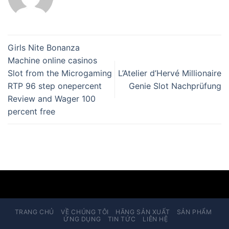
Girls Nite Bonanza
Machine online casinos
Slot from the Microgaming
L’Atelier d’Hervé Millionaire
RTP 96 step onepercent
Genie Slot Nachprüfung
Review and Wager 100
percent free
TRANG CHỦ
VỀ CHÚNG TÔI
HÃNG SẢN XUẤT
SẢN PHẨM
ỨNG DỤNG
TIN TỨC
LIÊN HỆ