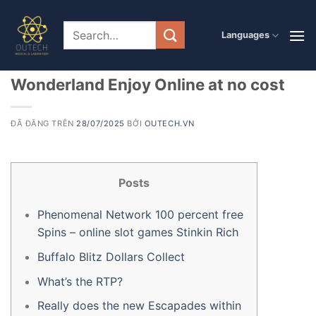
Chuyển
đến
PRODUCT
Languages
Slot machine game online slot games
nội
dung
Stinkin Rich Activities in the
Wonderland Enjoy Online at no cost
ĐÃ ĐĂNG TRÊN
28/07/2025
BỞI
OUTECH.VN
Posts
Phenomenal Network 100 percent free
Spins – online slot games Stinkin Rich
Buffalo Blitz Dollars Collect
What’s the RTP?
Really does the new Escapades within