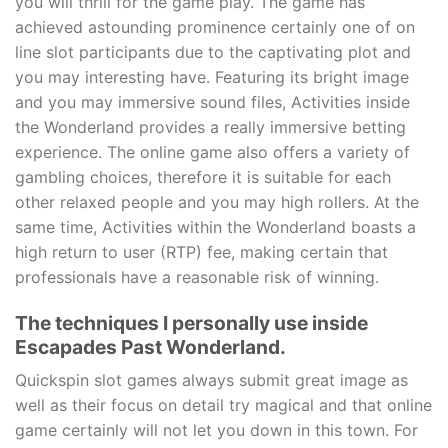
you will thrill for the game play. The game has
achieved astounding prominence certainly one of on
line slot participants due to the captivating plot and
you may interesting have. Featuring its bright image
and you may immersive sound files, Activities inside
the Wonderland provides a really immersive betting
experience. The online game also offers a variety of
gambling choices, therefore it is suitable for each
other relaxed people and you may high rollers. At the
same time, Activities within the Wonderland boasts a
high return to user (RTP) fee, making certain that
professionals have a reasonable risk of winning.
The techniques I personally use inside
Escapades Past Wonderland.
Quickspin slot games always submit great image as
well as their focus on detail try magical and that online
game certainly will not let you down in this town. For