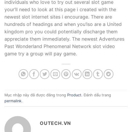
individuals who love to try out several slot game
your’ll need to look at this page i created with the
newest slot internet sites i encourage. There are
hundreds of headings and when you’lso are a United
kingdom pro you could potentially discharge them
appreciate them immediately. The newest Adventures
Past Wonderland Phenomenal Network slot video
game try a group will pay game.
Mục nhập này đã được đăng trong
Product
. Đánh dấu trang
permalink
.
OUTECH.VN