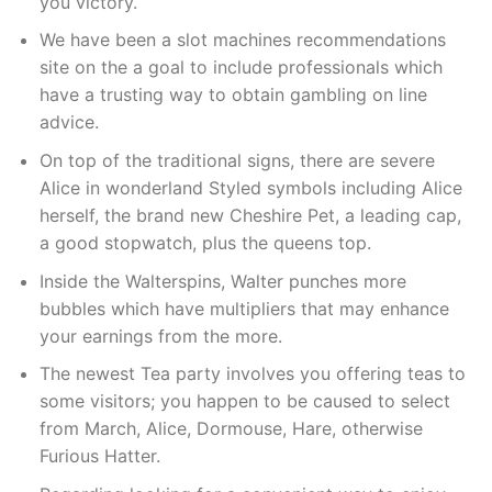
you victory.
We have been a slot machines recommendations
site on the a goal to include professionals which
have a trusting way to obtain gambling on line
advice.
On top of the traditional signs, there are severe
Alice in wonderland Styled symbols including Alice
herself, the brand new Cheshire Pet, a leading cap,
a good stopwatch, plus the queens top.
Inside the Walterspins, Walter punches more
bubbles which have multipliers that may enhance
your earnings from the more.
The newest Tea party involves you offering teas to
some visitors; you happen to be caused to select
from March, Alice, Dormouse, Hare, otherwise
Furious Hatter.