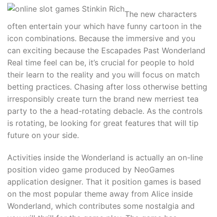
The new characters
often entertain your which have funny cartoon in the
icon combinations. Because the immersive and you
can exciting because the Escapades Past Wonderland
Real time feel can be, it’s crucial for people to hold
their learn to the reality and you will focus on match
betting practices. Chasing after loss otherwise betting
irresponsibly create turn the brand new merriest tea
party to the a head-rotating debacle. As the controls
is rotating, be looking for great features that will tip
future on your side.
Activities inside the Wonderland is actually an on-line
position video game produced by NeoGames
application designer. That it position games is based
on the most popular theme away from Alice inside
Wonderland, which contributes some nostalgia and