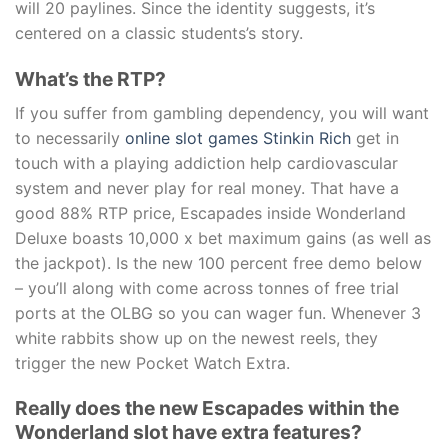
will 20 paylines. Since the identity suggests, it’s
centered on a classic students’s story.
What’s the RTP?
If you suffer from gambling dependency, you will want
to necessarily
online slot games Stinkin Rich
get in
touch with a playing addiction help cardiovascular
system and never play for real money. That have a
good 88% RTP price, Escapades inside Wonderland
Deluxe boasts 10,000 x bet maximum gains (as well as
the jackpot). Is the new 100 percent free demo below
– you’ll along with come across tonnes of free trial
ports at the OLBG so you can wager fun. Whenever 3
white rabbits show up on the newest reels, they
trigger the new Pocket Watch Extra.
Really does the new Escapades within the
Wonderland slot have extra features?