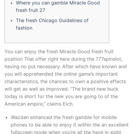
Where you can gamble Miracle Good
fresh fruit 27
The fresh Chicago Guidelines of
fashion
You can enjoy the fresh Miracle Good fresh fruit
position Trial offer right here during the 777spinslot,
having no put necessary. After which have known and
you will apprehended the online game’s important
characteristics, the chances to own a positive effects
will get as well as improved.
“The brand new buck
today is short for the new you are going to of the
American empire,” claims Eich.
Wazdan enhanced the fresh gamble for mobile
phones to be able to enjoy it within the an excellent
fullscreen mode when you’re all the have in sight.