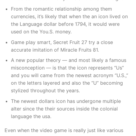
From the romantic relationship among them
currencies, it’s likely that when the an icon lived on
the Language dollar before 1794, it would were
used on the You.S. money.
Game play smart, Secret Fruit 27 try a close
accurate imitation of Miracle Fruits 81.
A new popular theory — and most likely a famous
misconception — is that the icon represents “Us”
and you will came from the newest acronym “U.S.,”
on the letters layered and also the “U” becoming
stylized throughout the years.
The newest dollars icon has undergone multiple
alter since the their sources inside the colonial
language the usa.
Even when the video game is really just like various