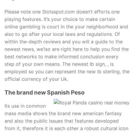
Please note one Slotsspot.com doesn’t efforts one
playing features. It’s your choice to make certain
online gambling is court in the your neighborhood and
also to go after your local laws and regulations. Of
within the-depth reviews and you will a guide to the
newest news, we’lso are right here to help you find the
best networks to make informed conclusion every
step of your own means. The newest lb sign, , is
employed so you can represent the new lb sterling, the
official currency of your Uk.
The brand new Spanish Peso
Its use in common
mass media shows the brand new american fantasy
and also the public issues that features developed
from it, therefore it is each other a robust cultural icon