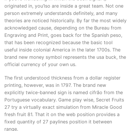
originated in, you’lso are inside a great team. Not one
person extremely understands definitely, and many
theories are noticed historically. By far the most widely
acknowledged cause, depending on the Bureau from
Engraving and Print, goes back for the Spanish peso,
that has been recognized because the basic tool
useful inside colonial America in the later 1700s. The
brand new money symbol represents the usa buck, the
official currency of your own us.
The first understood thickness from a dollar register
printing, however, was in 1797. The brand new
explicitly twice-banned sign is named cifrão from the
Portuguese vocabulary. Game play wise, Secret Fruits
27 try a virtually exact simulation from Miracle Good
fresh fruit 81. That it on the web position provides a
fixed quantity of 27 paylines position it between
range.