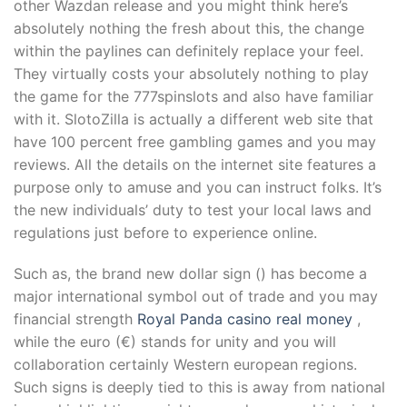
other Wazdan release and you might think here’s
absolutely nothing the fresh about this, the change
within the paylines can definitely replace your feel.
They virtually costs your absolutely nothing to play
the game for the 777spinslots and also have familiar
with it. SlotoZilla is actually a different web site that
have 100 percent free gambling games and you may
reviews. All the details on the internet site features a
purpose only to amuse and you can instruct folks. It’s
the new individuals’ duty to test your local laws and
regulations just before to experience online.
Such as, the brand new dollar sign () has become a
major international symbol out of trade and you may
financial strength
Royal Panda casino real money
,
while the euro (€) stands for unity and you will
collaboration certainly Western european regions.
Such signs is deeply tied to this is away from national