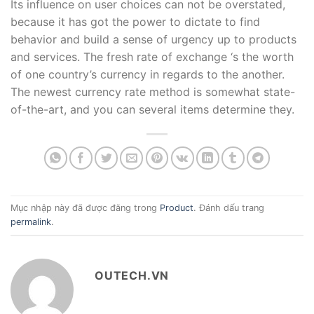
Its influence on user choices can not be overstated,
because it has got the power to dictate to find
behavior and build a sense of urgency up to products
and services. The fresh rate of exchange ‘s the worth
of one country’s currency in regards to the another.
The newest currency rate method is somewhat state-
of-the-art, and you can several items determine they.
Mục nhập này đã được đăng trong
Product
. Đánh dấu trang
permalink
.
OUTECH.VN