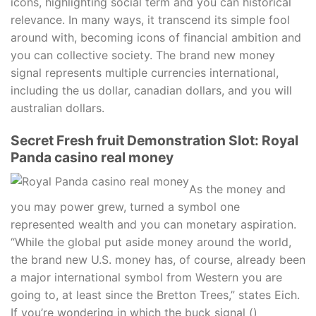
icons, highlighting social term and you can historical
relevance. In many ways, it transcend its simple fool
around with, becoming icons of financial ambition and
you can collective society. The brand new money
signal represents multiple currencies international,
including the us dollar, canadian dollars, and you will
australian dollars.
Secret Fresh fruit Demonstration Slot: Royal
Panda casino real money
As the money and
you may power grew, turned a symbol one
represented wealth and you can monetary aspiration.
“While the global put aside money around the world,
the brand new U.S. money has, of course, already been
a major international symbol from Western you are
going to, at least since the Bretton Trees,” states Eich.
If you’re wondering in which the buck signal ()