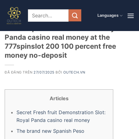
Chuyển
đến
PRODUCT
Languages
Miracle Fruit 27 Slot Review and you
nội
dung
will 100 percent free Gamble Royal
Panda casino real money at the
777spinslot 200 100 percent free
money no-deposit
ĐÃ ĐĂNG TRÊN
27/07/2025
BỞI
OUTECH.VN
Articles
Secret Fresh fruit Demonstration Slot:
Royal Panda casino real money
The brand new Spanish Peso