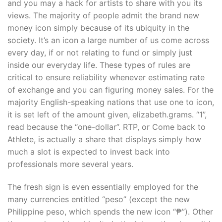
and you may a hack for artists to share with you its
views. The majority of people admit the brand new
money icon simply because of its ubiquity in the
society. It’s an icon a large number of us come across
every day, if or not relating to fund or simply just
inside our everyday life. These types of rules are
critical to ensure reliability whenever estimating rate
of exchange and you can figuring money sales. For the
majority English-speaking nations that use one to icon,
it is set left of the amount given, elizabeth.grams. “1”,
read because the “one-dollar”. RTP, or Come back to
Athlete, is actually a share that displays simply how
much a slot is expected to invest back into
professionals more several years.
The fresh sign is even essentially employed for the
many currencies entitled “peso” (except the new
Philippine peso, which spends the new icon “₱”). Other