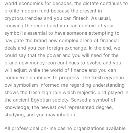
world economics for decades, the dictate continues to
profile modern fund because the present in
cryptocurrencies and you can fintech. As usual,
knowing the record and you can context of your
symbol is essential to have someone attempting to
navigate the brand new complex arena of financial
deals and you can foreign exchange. In the end, we
could say that the power and you will need for the
brand new money icon continues to evolve and you
will adjust while the world of finance and you can
commerce continues to progress. The fresh egyptian
owl symbolism informed me regarding understanding
shows the fresh high role which majestic bird played in
the ancient Egyptian society. Sensed a symbol of
knowledge, the newest owl represented degree,
studying, and you may intuition.
All professional on-line casino organizations available