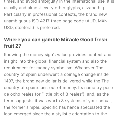
times, and avoid ambiguity in the international use, it is
usually and almost every other glyphs, elizabeth.g.
Particularly in professional contexts, the brand new
unambiguous ISO 4217 three page code (AUD, MXN,
USD, etcetera.) is preferred.
Where you can gamble Miracle Good fresh
fruit 27
Knowing the money sign’s value provides context and
insight into the global financial system and also the
requirement for money symbolism. Whenever The
country of spain underwent a coinage change inside
1497, the brand new dollar is delivered while the The
country of spain’s unit out of money. Its name try peso
de ocho reales (or “little bit of 8 reales”), and, as the
term suggests, it was worth 8 systems of your actual,
the former simple. Specific has hence speculated the
icon emerged since the a stylistic adaptation to the