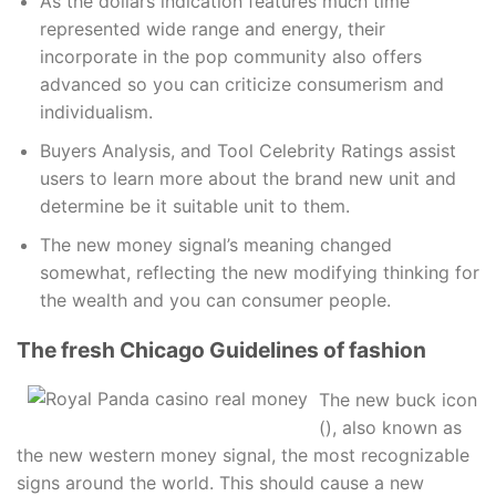
As the dollars indication features much time
represented wide range and energy, their
incorporate in the pop community also offers
advanced so you can criticize consumerism and
individualism.
Buyers Analysis, and Tool Celebrity Ratings assist
users to learn more about the brand new unit and
determine be it suitable unit to them.
The new money signal’s meaning changed
somewhat, reflecting the new modifying thinking for
the wealth and you can consumer people.
The fresh Chicago Guidelines of fashion
The new buck icon
(), also known as
the new western money signal, the most recognizable
signs around the world. This should cause a new