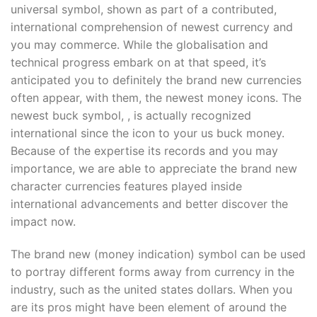
universal symbol, shown as part of a contributed,
international comprehension of newest currency and
you may commerce. While the globalisation and
technical progress embark on at that speed, it’s
anticipated you to definitely the brand new currencies
often appear, with them, the newest money icons. The
newest buck symbol, , is actually recognized
international since the icon to your us buck money.
Because of the expertise its records and you may
importance, we are able to appreciate the brand new
character currencies features played inside
international advancements and better discover the
impact now.
The brand new (money indication) symbol can be used
to portray different forms away from currency in the
industry, such as the united states dollars. When you
are its pros might have been element of around the