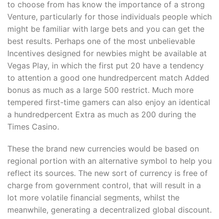
to choose from has know the importance of a strong
Venture, particularly for those individuals people which
might be familiar with large bets and you can get the
best results. Perhaps one of the most unbelievable
Incentives designed for newbies might be available at
Vegas Play, in which the first put 20 have a tendency
to attention a good one hundredpercent match Added
bonus as much as a large 500 restrict. Much more
tempered first-time gamers can also enjoy an identical
a hundredpercent Extra as much as 200 during the
Times Casino.
These the brand new currencies would be based on
regional portion with an alternative symbol to help you
reflect its sources. The new sort of currency is free of
charge from government control, that will result in a
lot more volatile financial segments, whilst the
meanwhile, generating a decentralized global discount.