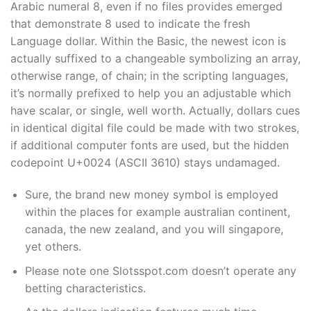
Arabic numeral 8, even if no files provides emerged
that demonstrate 8 used to indicate the fresh
Language dollar. Within the Basic, the newest icon is
actually suffixed to a changeable symbolizing an array,
otherwise range, of chain; in the scripting languages,
it’s normally prefixed to help you an adjustable which
have scalar, or single, well worth. Actually, dollars cues
in identical digital file could be made with two strokes,
if additional computer fonts are used, but the hidden
codepoint U+0024 (ASCII 3610) stays undamaged.
Sure, the brand new money symbol is employed
within the places for example australian continent,
canada, the new zealand, and you will singapore,
yet others.
Please note one Slotsspot.com doesn’t operate any
betting characteristics.